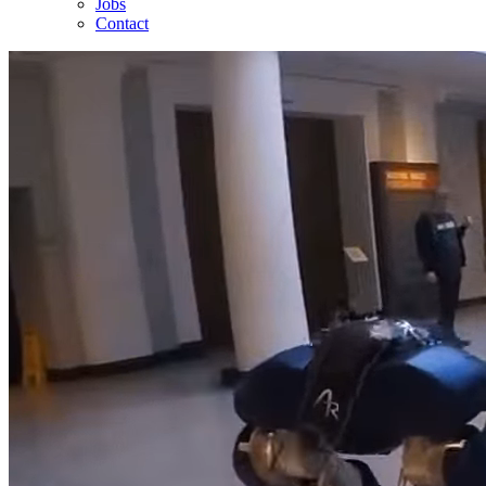
Jobs
Contact