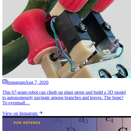
Instagram
Aug 7, 2026
This 67-gram robot can climb up plant stems and build a 3D model
to autonomously navigate among branches and leaves. The hope?
To eventuall…
View on Instagram