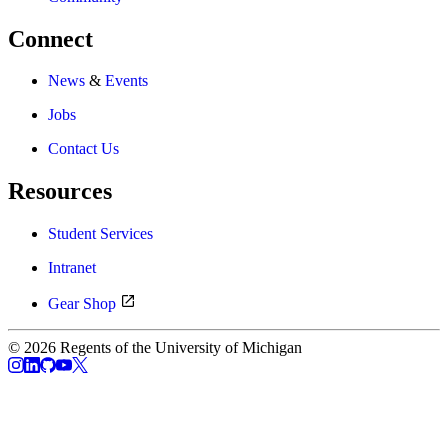
Connect
News
&
Events
Jobs
Contact Us
Resources
Student Services
Intranet
Gear Shop
© 2026 Regents of the University of Michigan