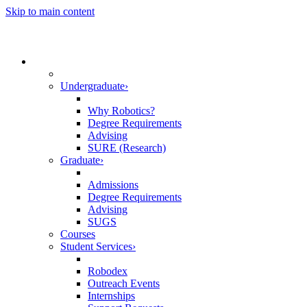
Skip to main content
☰
Academics
Undergraduate
›
Why Robotics?
Degree Requirements
Advising
SURE (Research)
Graduate
›
Admissions
Degree Requirements
Advising
SUGS
Courses
Student Services
›
Robodex
Outreach Events
Internships