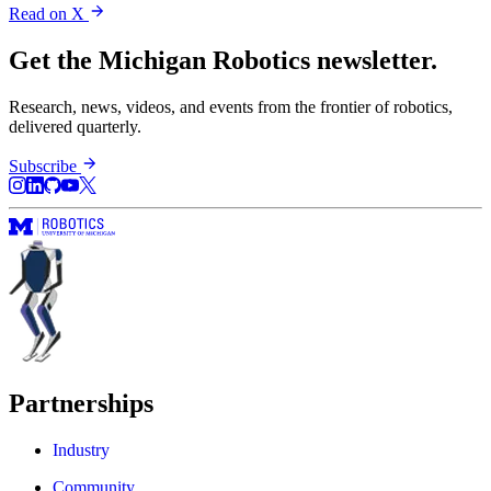
Read on X
Get the Michigan Robotics newsletter.
Research, news, videos, and events from the frontier of robotics,
delivered quarterly.
Subscribe
Partnerships
Industry
Community