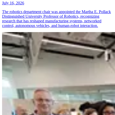
July 16, 2026
The robotics department chair was appointed the Martha E. Pollack
Distinguished University Professor of Robotics, recognizing
research that has reshaped manufacturing systems, networked
control, autonomous vehicles, and human-robot interaction.