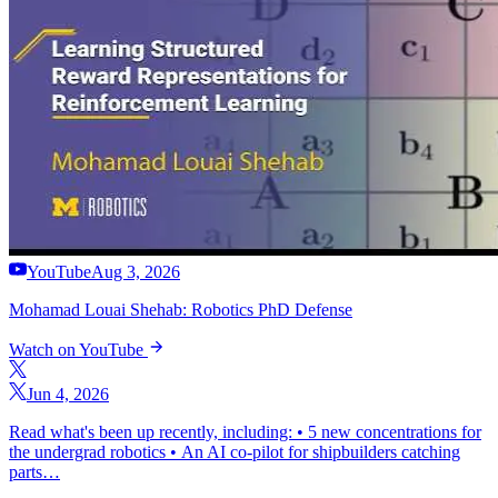
YouTube
Aug 3, 2026
Mohamad Louai Shehab: Robotics PhD Defense
Watch on YouTube
Jun 4, 2026
Read what's been up recently, including: • 5 new concentrations for
the undergrad robotics • An AI co-pilot for shipbuilders catching
parts…