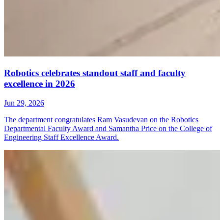
Robotics celebrates standout staff and faculty
excellence in 2026
Jun 29, 2026
The department congratulates Ram Vasudevan on the Robotics
Departmental Faculty Award and Samantha Price on the College of
Engineering Staff Excellence Award.