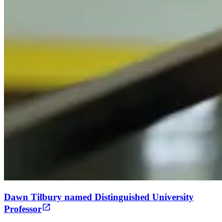
Dawn Tilbury named Distinguished University
Professor