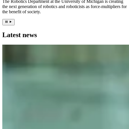
The Robotics Department at the University of Michigan is creating
the next generation of robotics and roboticists as force-multipliers for
the benefit of society.
Latest news