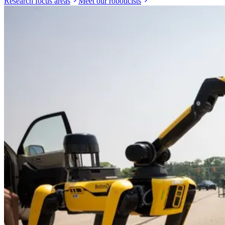
Research focus areas
Meet our roboticists