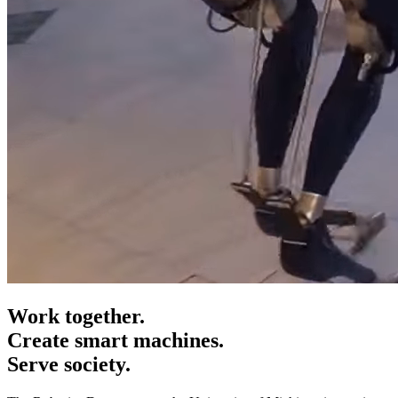
Work together.
Create smart machines.
Serve society.