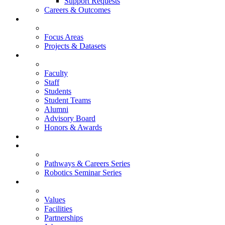
Support Requests
Careers & Outcomes
Research
Focus Areas
Projects & Datasets
People
Faculty
Staff
Students
Student Teams
Alumni
Advisory Board
Honors & Awards
News
Events
Pathways & Careers Series
Robotics Seminar Series
About
Values
Facilities
Partnerships