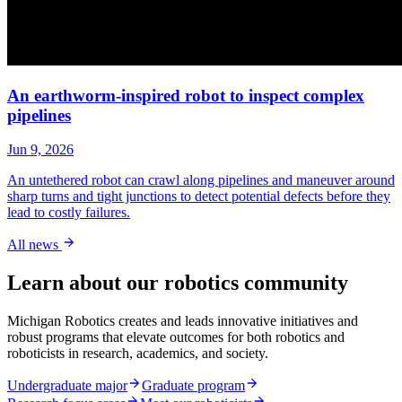
An earthworm-inspired robot to inspect complex
pipelines
Jun 9, 2026
An untethered robot can crawl along pipelines and maneuver around
sharp turns and tight junctions to detect potential defects before they
lead to costly failures.
All news
Learn about our robotics community
Michigan Robotics creates and leads innovative initiatives and
robust programs that elevate outcomes for both robotics and
roboticists in research, academics, and society.
Undergraduate major
Graduate program