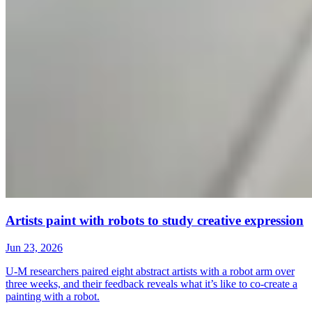
Artists paint with robots to study creative expression
Jun 23, 2026
U-M researchers paired eight abstract artists with a robot arm over
three weeks, and their feedback reveals what it’s like to co-create a
painting with a robot.