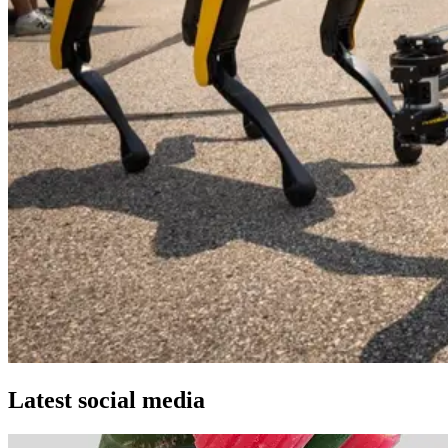
Latest social media