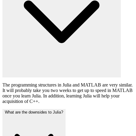
The programming structures in Julia and MATLAB are very similar.
It will probably take you two weeks to get up to speed in MATLAB
once you learn Julia. In addition, learning Julia will help your
acquisition of C++.
What are the downsides to Julia?