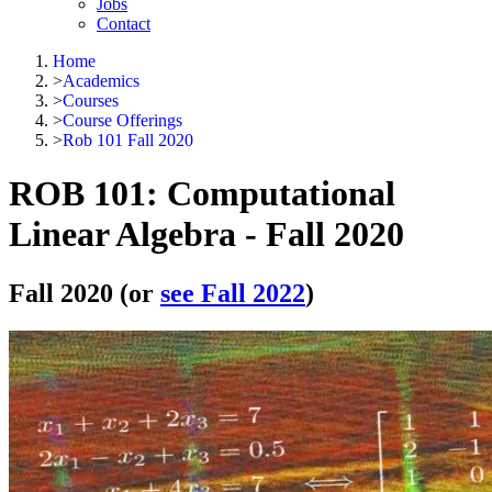
Jobs
Contact
Home
>
Academics
>
Courses
>
Course Offerings
>
Rob 101 Fall 2020
ROB 101: Computational
Linear Algebra - Fall 2020
Fall 2020 (or
see Fall 2022
)