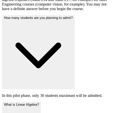
Engineering courses (computer vision, for example). You may not
have a definite answer before you begin the course.
How many students are you planning to admit?
In this pilot phase, only 30 students maximum will be admitted.
What is Linear Algebra?