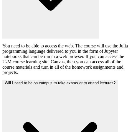
You need to be able to access the web. The course will use the Julia
programming language delivered to you in the form of Jupyter
notebooks that can be run in a web browser. If you can access the
U-M course learning site, Canvas, then you can access all of the
course materials and turn in all of the homework assignments and
projects.
Will I need to be on campus to take exams or to attend lectures?