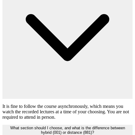
It is fine to follow the course asynchronously, which means you
watch the recorded lectures at a time of your choosing. You are not
required to attend in person.
What section should I choose, and what is the difference between
hybrid (001) or distance (881)?