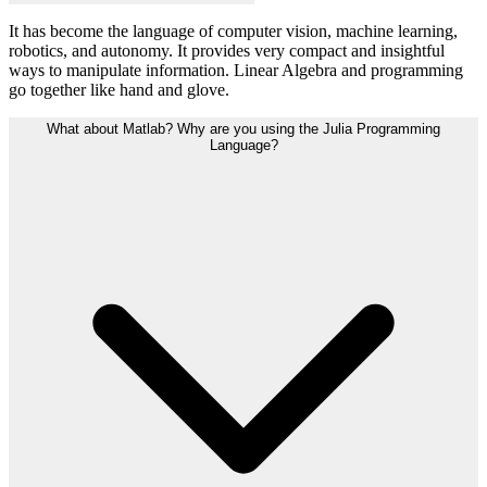
It has become the language of computer vision, machine learning,
robotics, and autonomy. It provides very compact and insightful
ways to manipulate information. Linear Algebra and programming
go together like hand and glove.
What about Matlab? Why are you using the Julia Programming
Language?