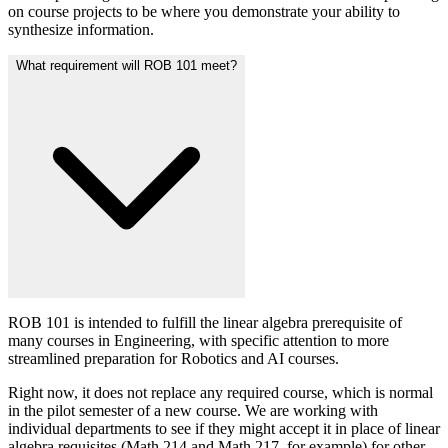
on course projects to be where you demonstrate your ability to
synthesize information.
What requirement will ROB 101 meet?
ROB 101 is intended to fulfill the linear algebra prerequisite of
many courses in Engineering, with specific attention to more
streamlined preparation for Robotics and AI courses.
Right now, it does not replace any required course, which is normal
in the pilot semester of a new course. We are working with
individual departments to see if they might accept it in place of linear
algebra requisites (Math 214 and Math 217, for example) for other