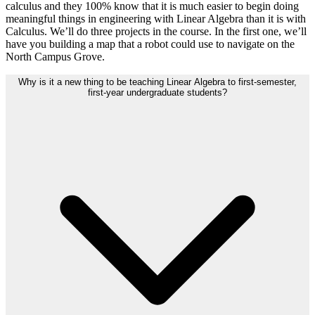
calculus and they 100% know that it is much easier to begin doing
meaningful things in engineering with Linear Algebra than it is with
Calculus. We’ll do three projects in the course. In the first one, we’ll
have you building a map that a robot could use to navigate on the
North Campus Grove.
Why is it a new thing to be teaching Linear Algebra to first-semester,
first-year undergraduate students?