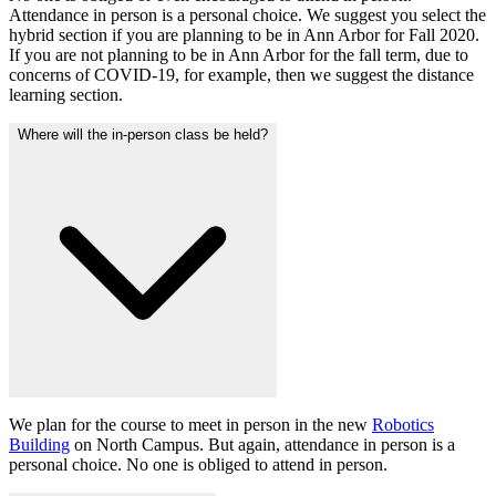
Attendance in person is a personal choice. We suggest you select the
hybrid section if you are planning to be in Ann Arbor for Fall 2020.
If you are not planning to be in Ann Arbor for the fall term, due to
concerns of COVID-19, for example, then we suggest the distance
learning section.
Where will the in-person class be held?
We plan for the course to meet in person in the new
Robotics
Building
on North Campus. But again, attendance in person is a
personal choice. No one is obliged to attend in person.