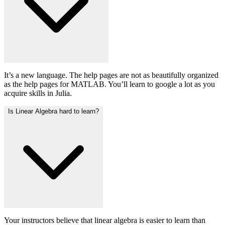
It’s a new language. The help pages are not as beautifully organized
as the help pages for MATLAB. You’ll learn to google a lot as you
acquire skills in Julia.
Is Linear Algebra hard to learn?
Your instructors believe that linear algebra is easier to learn than