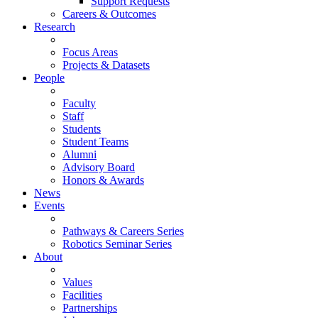
Support Requests
Careers & Outcomes
Research
Focus Areas
Projects & Datasets
People
Faculty
Staff
Students
Student Teams
Alumni
Advisory Board
Honors & Awards
News
Events
Pathways & Careers Series
Robotics Seminar Series
About
Values
Facilities
Partnerships