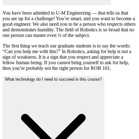
You have been admitted to U-M Engineering — that tells us that
you are up for a challenge! You’re smart, and you want to become a
good engineer. We also need you to be a person who respects others
and demonstrates humility. The field of Robotics is so broad that no
one person can master even ⅓ of the subject.
The first thing we teach our graduate students is to say the words:
“Can you help me with this?” In Robotics, asking for help is not a
sign of weakness. It is a sign that you respect and appreciate a
fellow human being. If you cannot bring yourself to ask for help,
then you’re probably not the right person for ROB 101.
What technology do I need to succeed in this course?