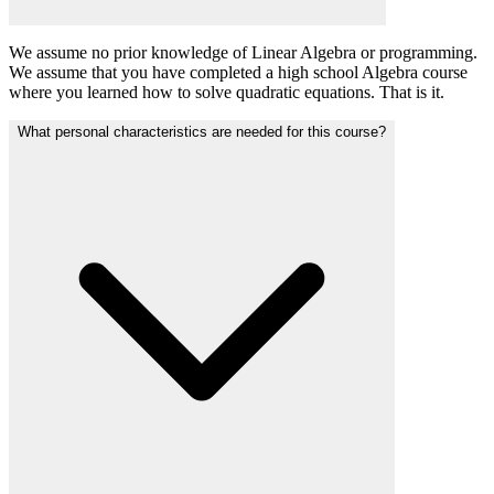
We assume no prior knowledge of Linear Algebra or programming.
We assume that you have completed a high school Algebra course
where you learned how to solve quadratic equations. That is it.
What personal characteristics are needed for this course?