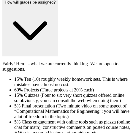
How will grades be assigned?
Fairly! Here is what we are currently thinking. We are open to
suggestions.
15% Ten (10) roughly weekly homework sets. This is where
mistakes have almost no cost.
60% Projects (Three projects at 20% each)
15% Quizzes (Four to six very short quizzes offered online,
so obviously, you can consult the web when doing them)
5% Final presentation (Two minute video on some aspect of
“Computational Mathematics for Engineering”; you will have
a lot of freedom in the topic.)
5% Class engagement with online tools such as piazza (online
chat for math), constructive comments on posted course notes,
HW sets, recorded lectures, other videos, etc.