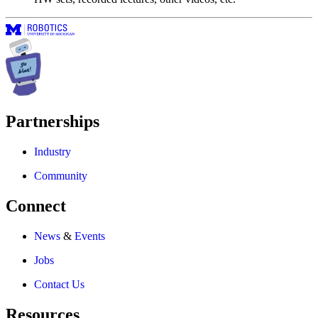
Partnerships
Industry
Community
Connect
News
&
Events
Jobs
Contact Us
Resources