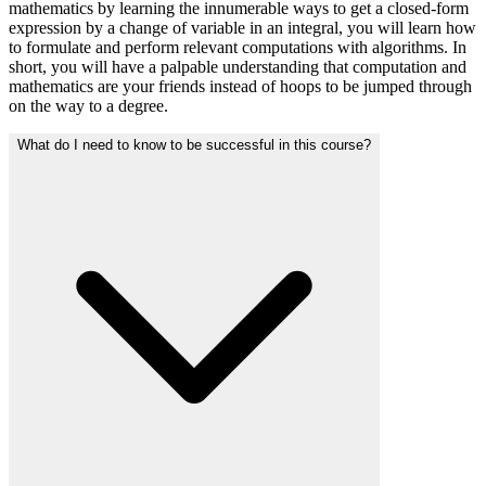
mathematics by learning the innumerable ways to get a closed-form
expression by a change of variable in an integral, you will learn how
to formulate and perform relevant computations with algorithms. In
short, you will have a palpable understanding that computation and
mathematics are your friends instead of hoops to be jumped through
on the way to a degree.
What do I need to know to be successful in this course?