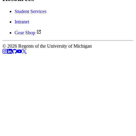
Student Services
Intranet
Gear Shop
© 2026 Regents of the University of Michigan