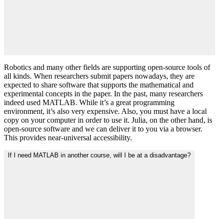
Robotics and many other fields are supporting open-source tools of
all kinds. When researchers submit papers nowadays, they are
expected to share software that supports the mathematical and
experimental concepts in the paper. In the past, many researchers
indeed used MATLAB. While it’s a great programming
environment, it’s also very expensive. Also, you must have a local
copy on your computer in order to use it. Julia, on the other hand, is
open-source software and we can deliver it to you via a browser.
This provides near-universal accessibility.
If I need MATLAB in another course, will I be at a disadvantage?