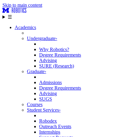
Skip to main content
☰
Academics
Undergraduate
›
Why Robotics?
Degree Requirements
Advising
SURE (Research)
Graduate
›
Admissions
Degree Requirements
Advising
SUGS
Courses
Student Services
›
Robodex
Outreach Events
Internships