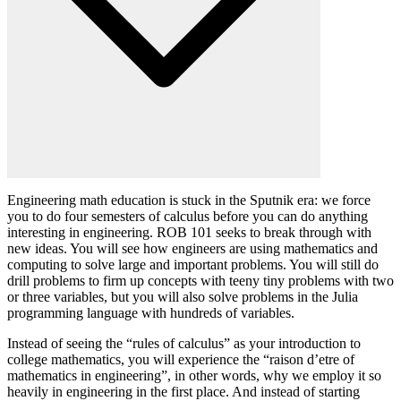
Engineering math education is stuck in the Sputnik era: we force
you to do four semesters of calculus before you can do anything
interesting in engineering. ROB 101 seeks to break through with
new ideas. You will see how engineers are using mathematics and
computing to solve large and important problems. You will still do
drill problems to firm up concepts with teeny tiny problems with two
or three variables, but you will also solve problems in the Julia
programming language with hundreds of variables.
Instead of seeing the “rules of calculus” as your introduction to
college mathematics, you will experience the “raison d’etre of
mathematics in engineering”, in other words, why we employ it so
heavily in engineering in the first place. And instead of starting