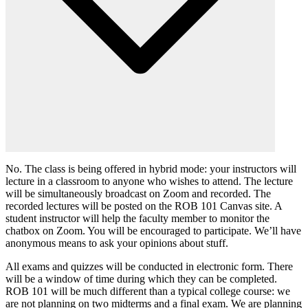
No. The class is being offered in hybrid mode: your instructors will
lecture in a classroom to anyone who wishes to attend. The lecture
will be simultaneously broadcast on Zoom and recorded. The
recorded lectures will be posted on the ROB 101 Canvas site. A
student instructor will help the faculty member to monitor the
chatbox on Zoom. You will be encouraged to participate. We’ll have
anonymous means to ask your opinions about stuff.
All exams and quizzes will be conducted in electronic form. There
will be a window of time during which they can be completed.
ROB 101 will be much different than a typical college course: we
are not planning on two midterms and a final exam. We are planning