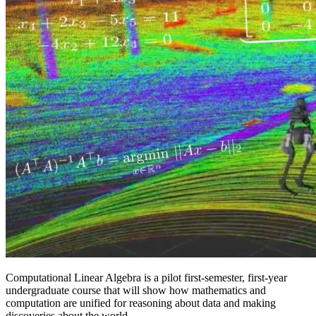
Computational Linear Algebra is a pilot first-semester, first-year
undergraduate course that will show how mathematics and
computation are unified for reasoning about data and making
discoveries about the world.