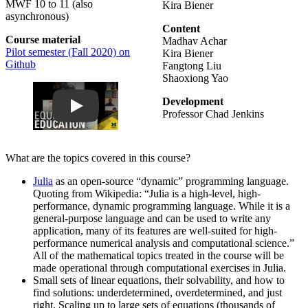
MWF 10 to 11 (also
Kira Biener
asynchronous)
Content
Course material
Madhav Achar
Pilot semester (Fall 2020) on
Kira Biener
Github
Fangtong Liu
Shaoxiong Yao
Play
Development
Professor Chad Jenkins
What are the topics covered in this course?
Julia
as an open-source “dynamic” programming language.
Quoting from Wikipedia: “Julia is a high-level, high-
performance, dynamic programming language. While it is a
general-purpose language and can be used to write any
application, many of its features are well-suited for high-
performance numerical analysis and computational science.”
All of the mathematical topics treated in the course will be
made operational through computational exercises in Julia.
Small sets of linear equations, their solvability, and how to
find solutions: underdetermined, overdetermined, and just
right. Scaling up to large sets of equations (thousands of