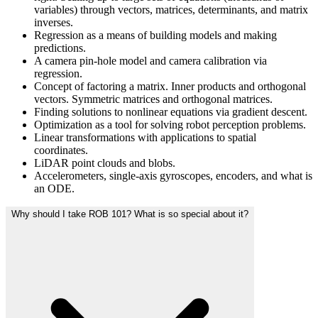
variables) through vectors, matrices, determinants, and matrix
inverses.
Regression as a means of building models and making
predictions.
A camera pin-hole model and camera calibration via
regression.
Concept of factoring a matrix. Inner products and orthogonal
vectors. Symmetric matrices and orthogonal matrices.
Finding solutions to nonlinear equations via gradient descent.
Optimization as a tool for solving robot perception problems.
Linear transformations with applications to spatial
coordinates.
LiDAR point clouds and blobs.
Accelerometers, single-axis gyroscopes, encoders, and what is
an ODE.
Why should I take ROB 101? What is so special about it?