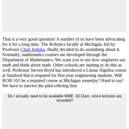
That is a very good question! A number of us have been advocating
for it for a long time. The Robotics faculty at Michigan, led by
Professor
Chad Jenkins
, finally decided to do something about it.
Normally, mathematics courses are developed through the
Department of Mathematics. We want you to see how engineers use
math and think about math. Other schools are starting to do this as
well. Professor Steven Boyd has introduced a Linear Algebra course
at Stanford that is required for first-year engineering students. Will
ROB 101 be a required course at Michigan someday? Hard to say!
We have to survive the pilot offering first.
Do I actually need to be available MWF, 10-11am, since lectures are
recorded?