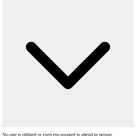
No one is obliged or even encouraged to attend in person.