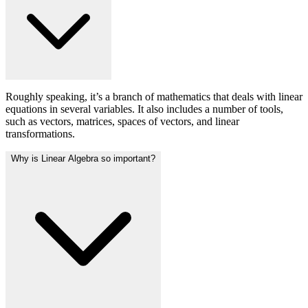
Roughly speaking, it’s a branch of mathematics that deals with linear
equations in several variables. It also includes a number of tools,
such as vectors, matrices, spaces of vectors, and linear
transformations.
Why is Linear Algebra so important?