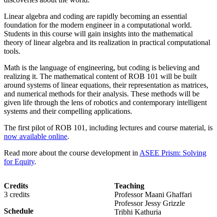
Linear algebra and coding are rapidly becoming an essential
foundation for the modern engineer in a computational world.
Students in this course will gain insights into the mathematical
theory of linear algebra and its realization in practical computational
tools.
Math is the language of engineering, but coding is believing and
realizing it. The mathematical content of ROB 101 will be built
around systems of linear equations, their representation as matrices,
and numerical methods for their analysis. These methods will be
given life through the lens of robotics and contemporary intelligent
systems and their compelling applications.
The first pilot of ROB 101, including lectures and course material, is
now available online
.
Read more about the course development in
ASEE Prism: Solving
for Equity
.
Credits
Teaching
3 credits
Professor Maani Ghaffari
Professor Jessy Grizzle
Schedule
Tribhi Kathuria