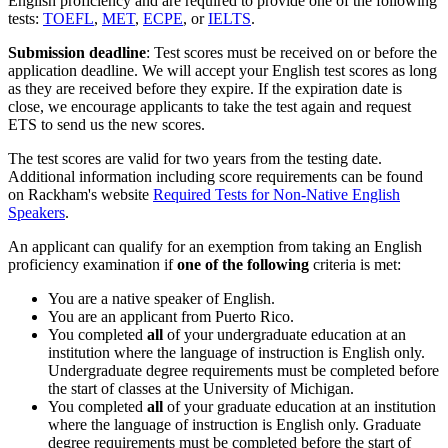
English proficiency and are required to provide one of the following
tests:
TOEFL
,
MET
,
ECPE
, or
IELTS
.
Submission deadline
: Test scores must be received on or before the
application deadline. We will accept your English test scores as long
as they are received before they expire. If the expiration date is
close, we encourage applicants to take the test again and request
ETS to send us the new scores.
The test scores are valid for two years from the testing date.
Additional information including score requirements can be found
on Rackham's website
Required Tests for Non-Native English
Speakers
.
An applicant can qualify for an exemption from taking an English
proficiency examination if
one of the following
criteria is met:
You are a native speaker of English.
You are an applicant from Puerto Rico.
You completed
all
of your undergraduate education at an
institution where the language of instruction is English only.
Undergraduate degree requirements must be completed before
the start of classes at the University of Michigan.
You completed
all
of your graduate education at an institution
where the language of instruction is English only. Graduate
degree requirements must be completed before the start of