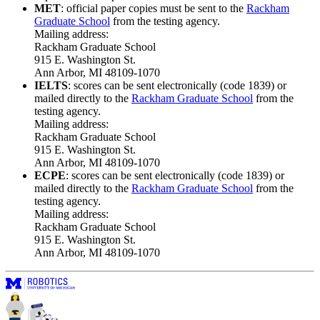
MET
: official paper copies must be sent to the
Rackham
Graduate School
from the testing agency.
Mailing address:
Rackham Graduate School
915 E. Washington St.
Ann Arbor, MI 48109-1070
IELTS
: scores can be sent electronically (code 1839) or
mailed directly to the
Rackham Graduate School
from the
testing agency.
Mailing address:
Rackham Graduate School
915 E. Washington St.
Ann Arbor, MI 48109-1070
ECPE
: scores can be sent electronically (code 1839) or
mailed directly to the
Rackham Graduate School
from the
testing agency.
Mailing address:
Rackham Graduate School
915 E. Washington St.
Ann Arbor, MI 48109-1070