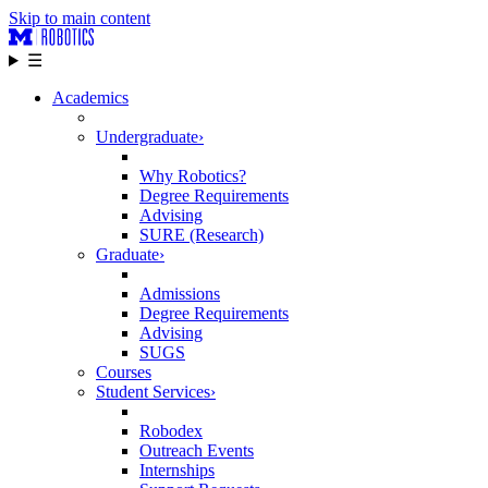
Skip to main content
☰
Academics
Undergraduate
›
Why Robotics?
Degree Requirements
Advising
SURE (Research)
Graduate
›
Admissions
Degree Requirements
Advising
SUGS
Courses
Student Services
›
Robodex
Outreach Events
Internships