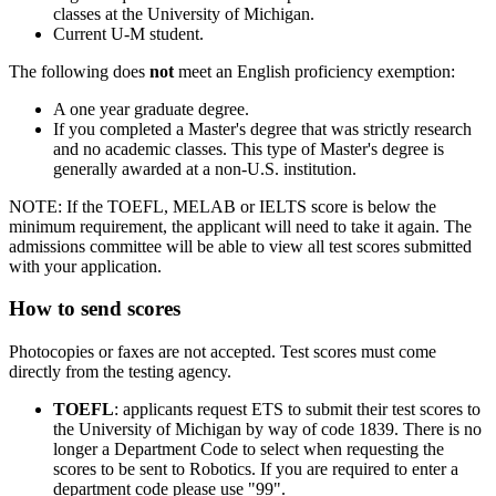
classes at the University of Michigan.
Current U-M student.
The following does
not
meet an English proficiency exemption:
A one year graduate degree.
If you completed a Master's degree that was strictly research
and no academic classes. This type of Master's degree is
generally awarded at a non-U.S. institution.
NOTE: If the TOEFL, MELAB or IELTS score is below the
minimum requirement, the applicant will need to take it again. The
admissions committee will be able to view all test scores submitted
with your application.
How to send scores
Photocopies or faxes are not accepted. Test scores must come
directly from the testing agency.
TOEFL
: applicants request ETS to submit their test scores to
the University of Michigan by way of code 1839. There is no
longer a Department Code to select when requesting the
scores to be sent to Robotics. If you are required to enter a
department code please use "99".