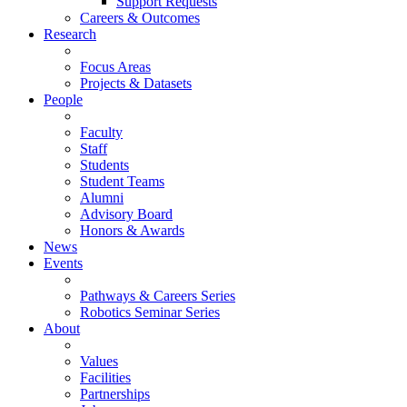
Support Requests
Careers & Outcomes
Research
Focus Areas
Projects & Datasets
People
Faculty
Staff
Students
Student Teams
Alumni
Advisory Board
Honors & Awards
News
Events
Pathways & Careers Series
Robotics Seminar Series
About
Values
Facilities
Partnerships