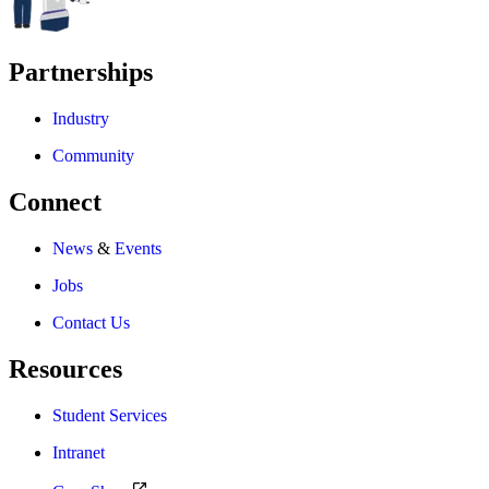
Partnerships
Industry
Community
Connect
News
&
Events
Jobs
Contact Us
Resources
Student Services
Intranet