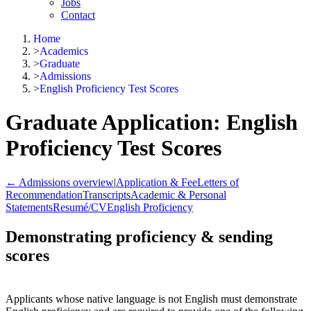
Jobs
Contact
Home
>
Academics
>
Graduate
>
Admissions
>
English Proficiency Test Scores
Graduate Application: English
Proficiency Test Scores
← Admissions overview
|
Application & Fee
Letters of
Recommendation
Transcripts
Academic & Personal
Statements
Resumé/CV
English Proficiency
Demonstrating proficiency & sending
scores
Applicants whose native language is not English must demonstrate