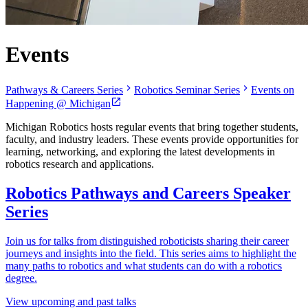
Events
Pathways & Careers Series
Robotics Seminar Series
Events on
Happening @ Michigan
Michigan Robotics hosts regular events that bring together students,
faculty, and industry leaders. These events provide opportunities for
learning, networking, and exploring the latest developments in
robotics research and applications.
Robotics Pathways and Careers Speaker
Series
Join us for talks from distinguished roboticists sharing their career
journeys and insights into the field. This series aims to highlight the
many paths to robotics and what students can do with a robotics
degree.
View upcoming and past talks