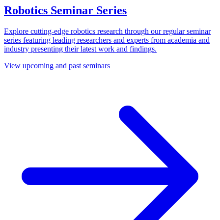
Robotics Seminar Series
Explore cutting-edge robotics research through our regular seminar
series featuring leading researchers and experts from academia and
industry presenting their latest work and findings.
View upcoming and past seminars