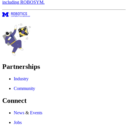
including ROBOSYM.
Partnerships
Industry
Community
Connect
News
&
Events
Jobs