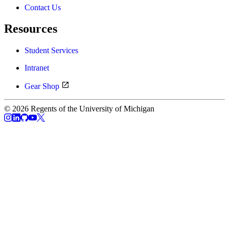
Contact Us
Resources
Student Services
Intranet
Gear Shop
© 2026 Regents of the University of Michigan