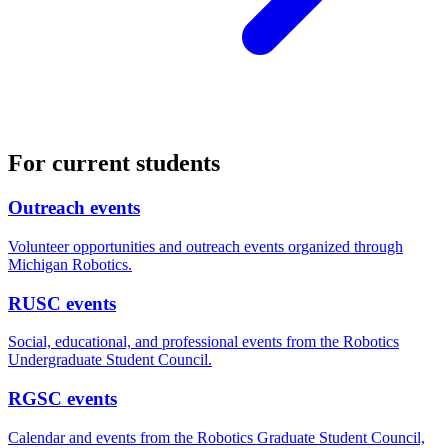
For current students
Outreach events
Volunteer opportunities and outreach events organized through
Michigan Robotics.
RUSC events
Social, educational, and professional events from the Robotics
Undergraduate Student Council.
RGSC events
Calendar and events from the Robotics Graduate Student Council,