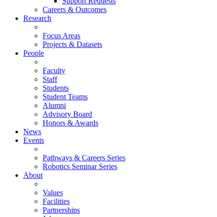
Support Requests
Careers & Outcomes
Research
Focus Areas
Projects & Datasets
People
Faculty
Staff
Students
Student Teams
Alumni
Advisory Board
Honors & Awards
News
Events
Pathways & Careers Series
Robotics Seminar Series
About
Values
Facilities
Partnerships