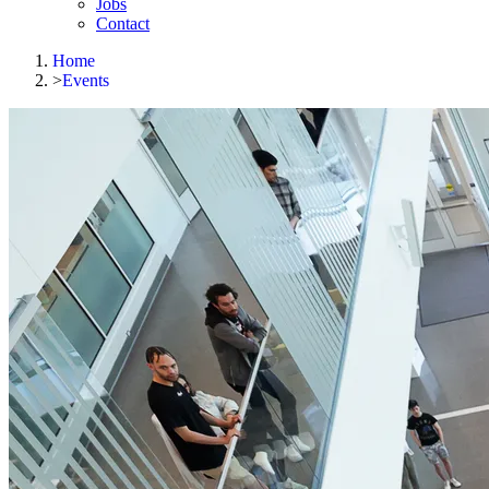
Jobs
Contact
Home
>
Events