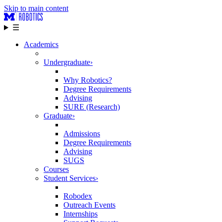
Skip to main content
☰
Academics
Undergraduate
›
Why Robotics?
Degree Requirements
Advising
SURE (Research)
Graduate
›
Admissions
Degree Requirements
Advising
SUGS
Courses
Student Services
›
Robodex
Outreach Events
Internships