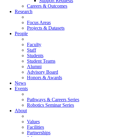
Support Requests
Careers & Outcomes
Research
Focus Areas
Projects & Datasets
People
Faculty
Staff
Students
Student Teams
Alumni
Advisory Board
Honors & Awards
News
Events
Pathways & Careers Series
Robotics Seminar Series
About
Values
Facilities
Partnerships