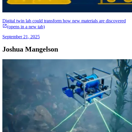
Digital twin lab could transform how new materials are discovered
(opens in a new tab)
September 21, 2025
Joshua Mangelson