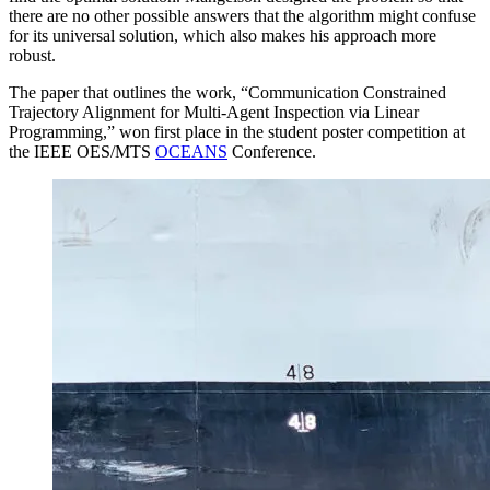
there are no other possible answers that the algorithm might confuse
for its universal solution, which also makes his approach more
robust.
The paper that outlines the work, “Communication Constrained
Trajectory Alignment for Multi-Agent Inspection via Linear
Programming,” won first place in the student poster competition at
the IEEE OES/MTS
OCEANS
Conference.