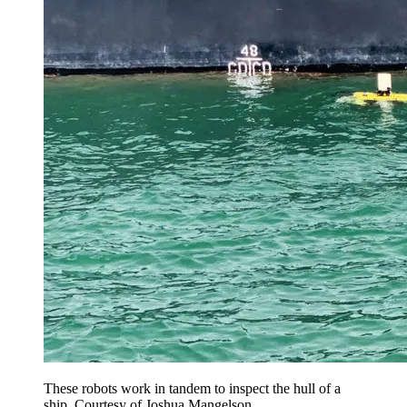
These robots work in tandem to inspect the hull of a
ship. Courtesy of Joshua Mangelson.