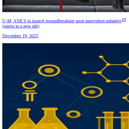
U-M, ASICS to launch groundbreaking sport innovation initiative
(opens in a new tab)
December 19, 2025