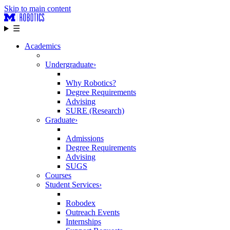
Skip to main content
☰
Academics
Undergraduate
›
Why Robotics?
Degree Requirements
Advising
SURE (Research)
Graduate
›
Admissions
Degree Requirements
Advising
SUGS
Courses
Student Services
›
Robodex
Outreach Events
Internships