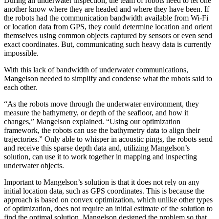
During an underwater inspection, the team of robots need to let one
another know where they are headed and where they have been. If
the robots had the communication bandwidth available from Wi-Fi
or location data from GPS, they could determine location and orient
themselves using common objects captured by sensors or even send
exact coordinates. But, communicating such heavy data is currently
impossible.
With this lack of bandwidth of underwater communications,
Mangelson needed to simplify and condense what the robots said to
each other.
“As the robots move through the underwater environment, they
measure the bathymetry, or depth of the seafloor, and how it
changes,” Mangelson explained. “Using our optimization
framework, the robots can use the bathymetry data to align their
trajectories.” Only able to whisper in acoustic pings, the robots send
and receive this sparse depth data and, utilizing Mangelson’s
solution, can use it to work together in mapping and inspecting
underwater objects.
Important to Mangelson’s solution is that it does not rely on any
initial location data, such as GPS coordinates. This is because the
approach is based on convex optimization, which unlike other types
of optimization, does not require an initial estimate of the solution to
find the optimal solution. Mangelson designed the problem so that