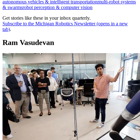
autonomous vehicles & intelligent transportation
multi-robot systems
& swarms
robot perception & computer vision
Get stories like these in your inbox quarterly.
Subscribe to the Michigan Robotics Newsletter
(opens in a new
tab)
.
Ram Vasudevan