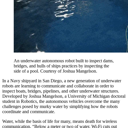
An underwater autonomous robot built to inspect dams,
bridges, and hulls of ships practices by inspecting the
side of a pool. Courtesy of Joshua Mangelson.
In a Navy shipyard in San Diego, a new generation of underwater
robots are learning to communicate and collaborate in order to
inspect boats, bridges, pipelines, and other underwater structures.
Developed by Joshua Mangelson, a University of Michigan doctoral
student in Robotics, the autonomous vehicles overcome the many
challenges posed by murky water by simplifying how the robots
coordinate and communicate.
Water, while the basis of life for many, means death for wireless
communication. “Below a meter or two of water, Wi-Fi cuts out