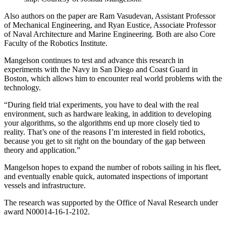
Also authors on the paper are Ram Vasudevan, Assistant Professor
of Mechanical Engineering, and Ryan Eustice, Associate Professor
of Naval Architecture and Marine Engineering. Both are also Core
Faculty of the Robotics Institute.
Mangelson continues to test and advance this research in
experiments with the Navy in San Diego and Coast Guard in
Boston, which allows him to encounter real world problems with the
technology.
“During field trial experiments, you have to deal with the real
environment, such as hardware leaking, in addition to developing
your algorithms, so the algorithms end up more closely tied to
reality. That’s one of the reasons I’m interested in field robotics,
because you get to sit right on the boundary of the gap between
theory and application.”
Mangelson hopes to expand the number of robots sailing in his fleet,
and eventually enable quick, automated inspections of important
vessels and infrastructure.
The research was supported by the Office of Naval Research under
award N00014-16-1-2102.