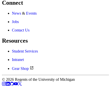
Connect
News
&
Events
Jobs
Contact Us
Resources
Student Services
Intranet
Gear Shop
© 2026 Regents of the University of Michigan