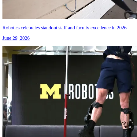
Robotics celebrates standout staff and faculty excellence in 2026
June 29, 2026