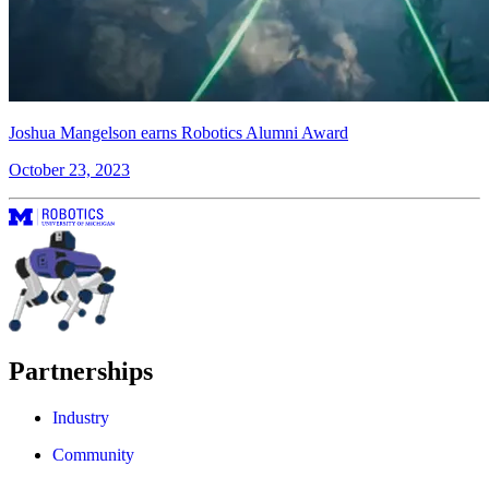
Joshua Mangelson earns Robotics Alumni Award
October 23, 2023
Partnerships
Industry
Community