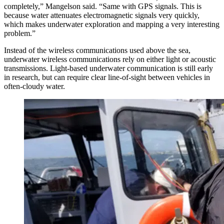
completely,” Mangelson said. “Same with GPS signals. This is
because water attenuates electromagnetic signals very quickly,
which makes underwater exploration and mapping a very interesting
problem.”
Instead of the wireless communications used above the sea,
underwater wireless communications rely on either light or acoustic
transmissions. Light-based underwater communication is still early
in research, but can require clear line-of-sight between vehicles in
often-cloudy water.