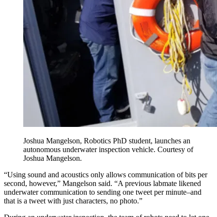
Joshua Mangelson, Robotics PhD student, launches an
autonomous underwater inspection vehicle. Courtesy of
Joshua Mangelson.
“Using sound and acoustics only allows communication of bits per
second, however,” Mangelson said. “A previous labmate likened
underwater communication to sending one tweet per minute–and
that is a tweet with just characters, no photo.”