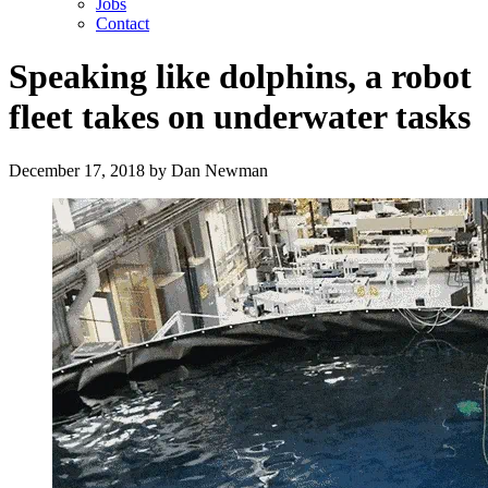
Jobs
Contact
Speaking like dolphins, a robot
fleet takes on underwater tasks
December 17, 2018
by
Dan Newman