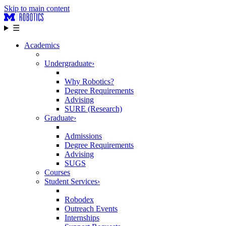
Skip to main content
☰
Academics
Undergraduate
›
Why Robotics?
Degree Requirements
Advising
SURE (Research)
Graduate
›
Admissions
Degree Requirements
Advising
SUGS
Courses
Student Services
›
Robodex
Outreach Events
Internships