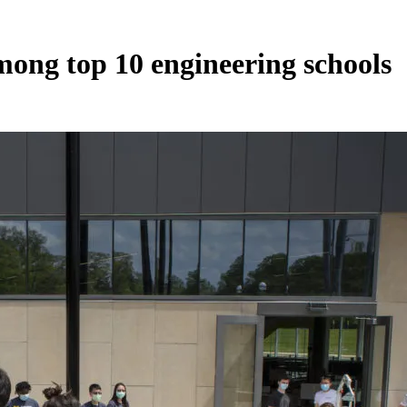
mong top 10 engineering schools