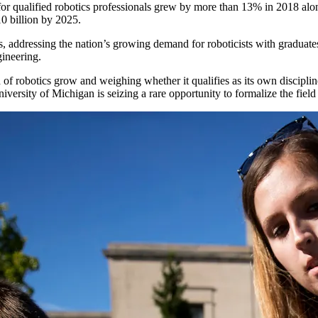
or qualified robotics professionals grew by more than 13% in 2018 alone
10 billion by 2025.
cs, addressing the nation’s growing demand for roboticists with graduate
gineering.
 of robotics grow and weighing whether it qualifies as its own discipl
niversity of Michigan is seizing a rare opportunity to formalize the field