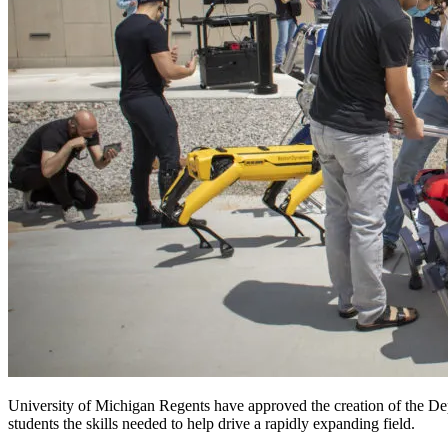
University of Michigan Regents have approved the creation of the Depa
students the skills needed to help drive a rapidly expanding field.