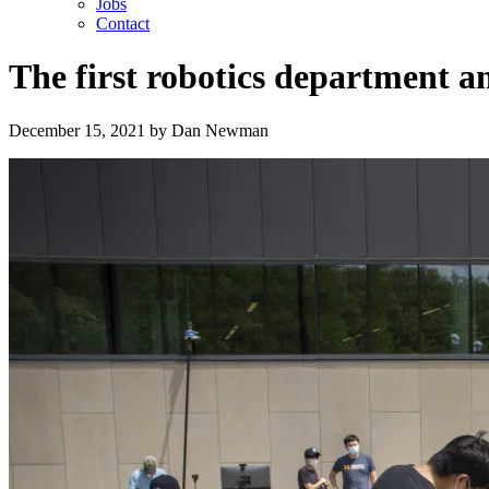
Jobs
Contact
The first robotics department a
December 15, 2021
by
Dan Newman