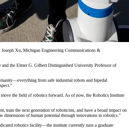
oto: Joseph Xu, Michigan Engineering Communications &
tute and the Elmer G. Gilbert Distinguished University Professor of
humanity—everything from safe industrial robots and bipedal
spect.”
 move the field of robotics forward. As of now, the Robotics Institute
, train the next generation of roboticists, and have a broad impact on
ew dimensions of human potential through innovations in robotics.”
ted robotics facility—the institute currently runs a graduate