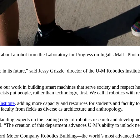
 6, about a robot from the Laboratory for Progress on Ingalls Mall Ph
le in its future,” said Jessy Grizzle, director of the U-M Robotics Insti
te our work in building smart machines that serve society and respect 
sts put people, rather than technology, first. We call it robotics with re
nstitute
, adding more capacity and resources for students and faculty to
faculty from fields as diverse as architecture and anthropology.
nding experts on the leading edge of robotics research and development
l. “The creation of this department advances U-M’s ability to unlock n
ord Motor Company Robotics Building—the world’s most advanced dedica