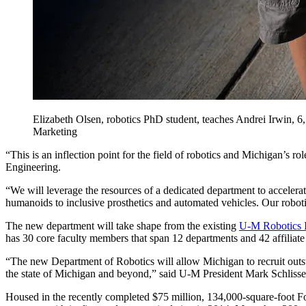
Elizabeth Olsen, robotics PhD student, teaches Andrei Irwin,
Marketing
“This is an inflection point for the field of robotics and Michigan’s ro
Engineering.
“We will leverage the resources of a dedicated department to accelera
humanoids to inclusive prosthetics and automated vehicles. Our robotici
The new department will take shape from the existing
U-M Robotics I
has 30 core faculty members that span 12 departments and 42 affiliate 
“The new Department of Robotics will allow Michigan to recruit outsta
the state of Michigan and beyond,” said U-M President Mark Schlisse
Housed in the recently completed $75 million, 134,000-square-foot F