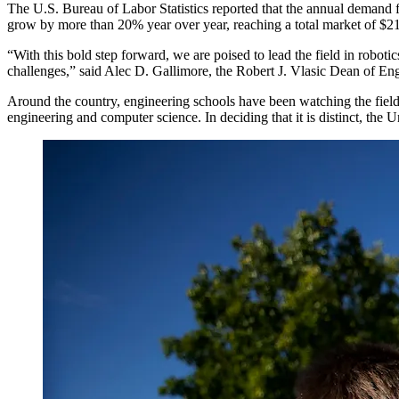
The U.S. Bureau of Labor Statistics reported that the annual demand f
grow by more than 20% year over year, reaching a total market of $2
“With this bold step forward, we are poised to lead the field in roboti
challenges,” said Alec D. Gallimore, the Robert J. Vlasic Dean of En
Around the country, engineering schools have been watching the field
engineering and computer science. In deciding that it is distinct, the U