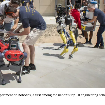
rtment of Robotics, a first among the nation’s top 10 engineering scho