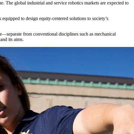
. The global industrial and service robotics markets are expected to
s equipped to design equity-centered solutions to society’s
ine—separate from conventional disciplines such as mechanical
 and its aims.