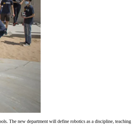
ols. The new department will define robotics as a discipline, teaching