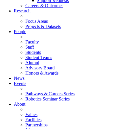
Support Requests
Careers & Outcomes
Research
Focus Areas
Projects & Datasets
People
Faculty
Staff
Students
Student Teams
Alumni
Advisory Board
Honors & Awards
News
Events
Pathways & Careers Series
Robotics Seminar Series
About
Values
Facilities
Partnerships