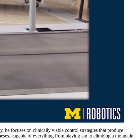
 he focuses on clinically viable control strategies that produce
heses, capable of everything from playing tag to climbing a mountain.