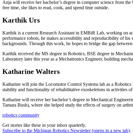
Anja will receive her bachelor’s degree in computer science from the 
free time, she likes to read, cook, and spend time outside.
Karthik Urs
Karthik is a current Research Assistant in EMBiR Lab, working on actu
performance robots, he makes accessibility and reproducibility of his
backgrounds. Through this work, he hopes to bridge the gap between 
Karthik received the MS degree in Robotics, BSE degree in Mechanic
Laboratory later this year as a Mechatronics Engineer, building mechan
Katharine Walters
Katharine will join the Locomotor Control Systems lab as a Robotics P
stability and functionality of rehabilitative exoskeletons in activities
Katharine will receive her bachelor’s degree in Mechanical Enginee
Tamara Bush), where she helped study the effects of surgery on arthri
robotics community
Get stories like these in your inbox quarterly.
Subscribe to the Michigan Robotics Newsletter
(opens in a new tab)
.