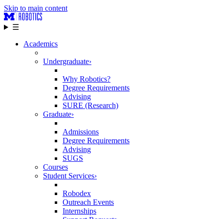
Skip to main content
☰
Academics
Undergraduate
›
Why Robotics?
Degree Requirements
Advising
SURE (Research)
Graduate
›
Admissions
Degree Requirements
Advising
SUGS
Courses
Student Services
›
Robodex
Outreach Events
Internships