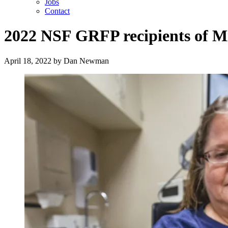
Jobs
Contact
2022 NSF GRFP recipients of M
April 18, 2022
by
Dan Newman