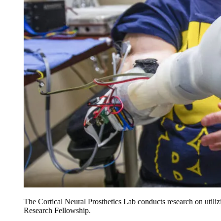
The Cortical Neural Prosthetics Lab conducts research on utilizi
Research Fellowship.