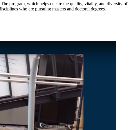
e program, which helps ensure the quality, vitality, and diversity of
disciplines who are pursuing masters and doctoral degrees.