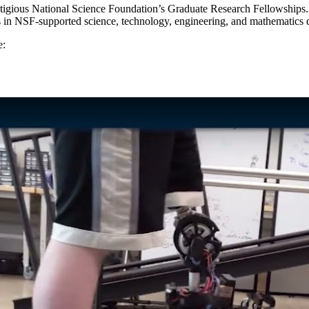
igious National Science Foundation’s Graduate Research Fellowships. Th
ts in NSF-supported science, technology, engineering, and mathematics 
e: