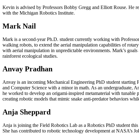
Kevin is advised by Professors Bobby Gregg and Elliott Rouse. He rec
with the Michigan Robotics Institute.
Mark Nail
Mark is a second-year Ph.D. student currently working with Professo
walking robots, to extend the aerial manipulation capabilities of rota
with aerial manipulation in unpredictable environments. Mark’s goals a
rainforest ecological studies.
Anvay Pradhan
Anvay is an incoming Mechanical Engineering PhD student starting Fa
and Computer Science with a minor in math. As an undergraduate, Anva
he worked to develop an origami-inspired metamaterial with tunable per
creating robotic models that mimic snake anti-predator behaviors whil
Anja Sheppard
Anja is joining the Field Robotics Lab as a Robotics PhD student this
She has contributed to robotic technology development at NASA’s Joh