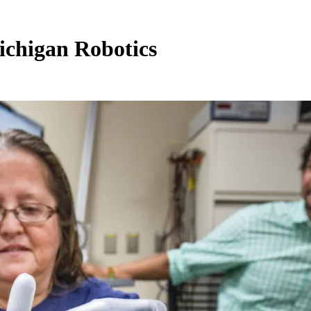
ichigan Robotics