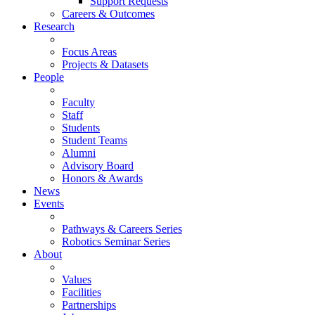
Support Requests
Careers & Outcomes
Research
Focus Areas
Projects & Datasets
People
Faculty
Staff
Students
Student Teams
Alumni
Advisory Board
Honors & Awards
News
Events
Pathways & Careers Series
Robotics Seminar Series
About
Values
Facilities
Partnerships