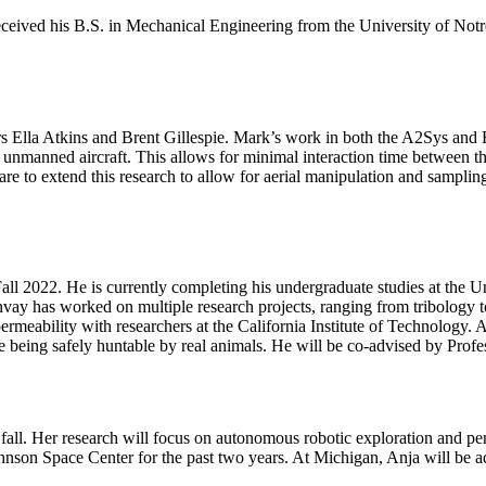
eived his B.S. in Mechanical Engineering from the University of Notre
rs Ella Atkins and Brent Gillespie. Mark’s work in both the A2Sys and 
ry unmanned aircraft. This allows for minimal interaction time between 
re to extend this research to allow for aerial manipulation and sampling
ll 2022. He is currently completing his undergraduate studies at the U
y has worked on multiple research projects, ranging from tribology to s
meability with researchers at the California Institute of Technology. A
e being safely huntable by real animals. He will be co-advised by Prof
 fall. Her research will focus on autonomous robotic exploration and pe
nson Space Center for the past two years. At Michigan, Anja will be a