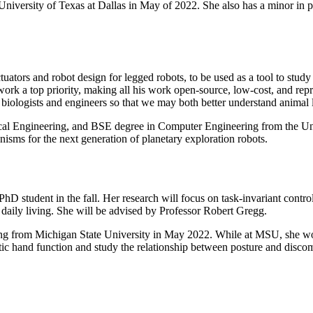
University of Texas at Dallas in May of 2022. She also has a minor in p
ators and robot design for legged robots, to be used as a tool to study
 work a top priority, making all his work open-source, low-cost, and re
biologists and engineers so that we may both better understand animal
al Engineering, and BSE degree in Computer Engineering from the Uni
isms for the next generation of planetary exploration robots.
hD student in the fall. Her research will focus on task-invariant contr
 of daily living. She will be advised by Professor Robert Gregg.
ring from Michigan State University in May 2022. While at MSU, she w
tic hand function and study the relationship between posture and discom