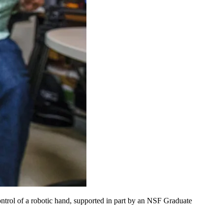
control of a robotic hand, supported in part by an NSF Graduate