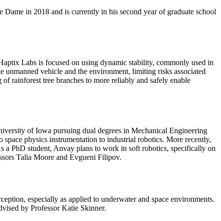
 Dame in 2018 and is currently in his second year of graduate school
Haptix Labs is focused on using dynamic stability, commonly used in
the unmanned vehicle and the environment, limiting risks associated
 of rainforest tree branches to more reliably and safely enable
niversity of Iowa pursuing dual degrees in Mechanical Engineering
pace physics instrumentation to industrial robotics. More recently,
s a PhD student, Anvay plans to work in soft robotics, specifically on
essors Talia Moore and Evgueni Filipov.
rception, especially as applied to underwater and space environments.
dvised by Professor Katie Skinner.