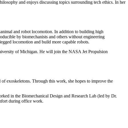
hilosophy and enjoys discussing topics surrounding tech ethics. In her
 animal and robot locomotion. In addition to building high
producible by biomechanists and others without engineering
 legged locomotion and build more capable robots.
versity of Michigan. He will join the NASA Jet Propulsion
ol of exoskeletons. Through this work, she hopes to improve the
orked in the Biomechanical Design and Research Lab (led by Dr.
fort during office work.