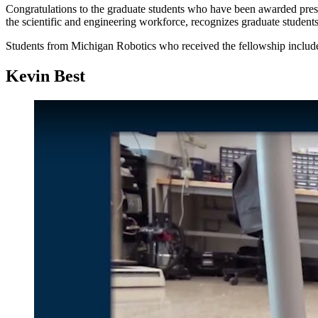
Congratulations to the graduate students who have been awarded prest
the scientific and engineering workforce, recognizes graduate studen
Students from Michigan Robotics who received the fellowship includ
Kevin Best
Play