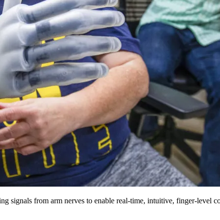
ng signals from arm nerves to enable real-time, intuitive, finger-level 