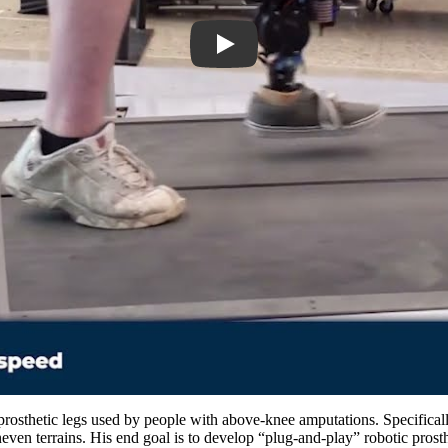
prosthetic legs used by people with above-knee amputations. Specifically,
neven terrains. His end goal is to develop “plug-and-play” robotic prost