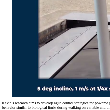
Kevin’s research aims to develop agile control strategies for powered 
behavior similar to biological limbs during walking on variable and u