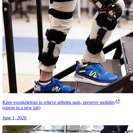
Knee exoskeletons to relieve arthritis pain, preserve mobility
(opens in a new tab)
June 1, 2026