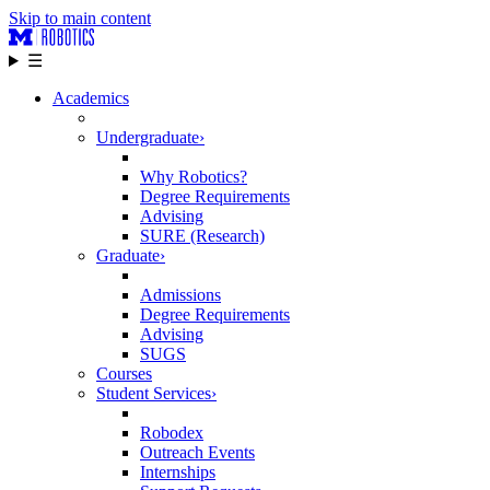
Skip to main content
☰
Academics
Undergraduate
›
Why Robotics?
Degree Requirements
Advising
SURE (Research)
Graduate
›
Admissions
Degree Requirements
Advising
SUGS
Courses
Student Services
›
Robodex
Outreach Events
Internships