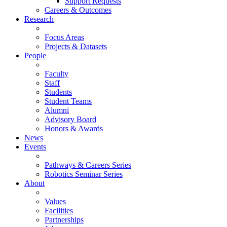
Support Requests
Careers & Outcomes
Research
Focus Areas
Projects & Datasets
People
Faculty
Staff
Students
Student Teams
Alumni
Advisory Board
Honors & Awards
News
Events
Pathways & Careers Series
Robotics Seminar Series
About
Values
Facilities
Partnerships