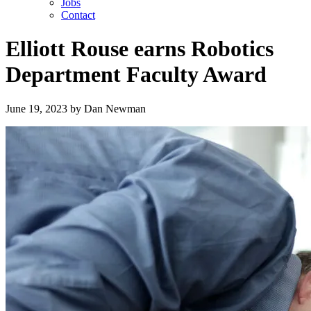
Jobs
Contact
Elliott Rouse earns Robotics
Department Faculty Award
June 19, 2023
by
Dan Newman