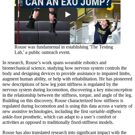
Rouse was fundamental in establishing 'The Testing
Lab,' a public outreach event.
In research, Rouse’s work spans wearable robotics and
biomechanical science, studying how nervous system controls the
body and designing devices to provide assistance to impaired limbs,
augment human ability, or help with rehabilitation. He has pioneered
new descriptions of how leg joint stiffness is regulated by the
nervous system during locomotion, discovering a key misconception
in the relationship between the stiffness, torque, and angle of the leg.
Building on this discovery, Rouse characterized how stiffness is
regulated during locomotion and is using this data across a variety of
new assistive technologies, including the first
variable-stiffness
ankle-foot prosthetic, which can adapt to a user’s comfort or
activities as opposed to traditionally fixed-stiffness models.
Rouse has also translated research into significant impact with the