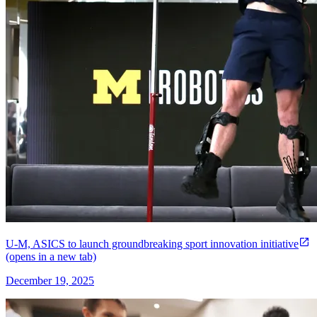
U-M, ASICS to launch groundbreaking sport innovation initiative
(opens in a new tab)
December 19, 2025