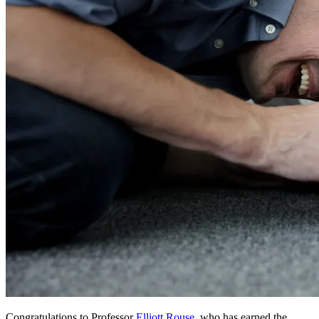
Congratulations to Professor
Elliott Rouse
, who has earned the