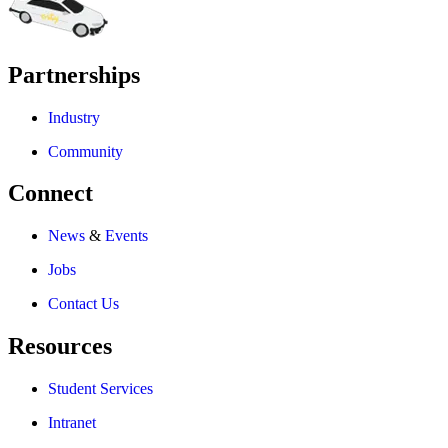
Partnerships
Industry
Community
Connect
News
&
Events
Jobs
Contact Us
Resources
Student Services
Intranet