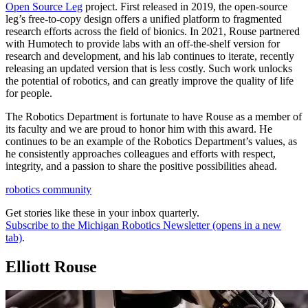
Open Source Leg
project. First released in 2019, the open-source
leg’s free-to-copy design offers a unified platform to fragmented
research efforts across the field of bionics. In 2021, Rouse partnered
with Humotech to provide labs with an off-the-shelf version for
research and development, and his lab continues to iterate, recently
releasing an updated version that is less costly. Such work unlocks
the potential of robotics, and can greatly improve the quality of life
for people.
The Robotics Department is fortunate to have Rouse as a member of
its faculty and we are proud to honor him with this award. He
continues to be an example of the Robotics Department’s values, as
he consistently approaches colleagues and efforts with respect,
integrity, and a passion to share the positive possibilities ahead.
robotics community
Get stories like these in your inbox quarterly.
Subscribe to the Michigan Robotics Newsletter
(opens in a new
tab)
.
Elliott Rouse