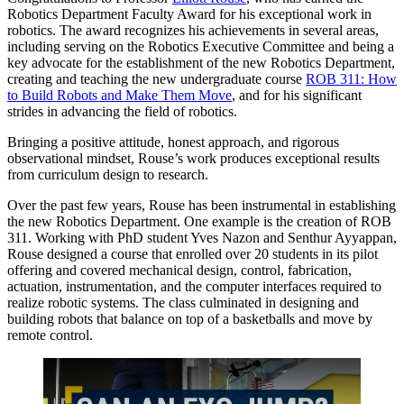
Robotics Department Faculty Award for his exceptional work in
robotics. The award recognizes his achievements in several areas,
including serving on the Robotics Executive Committee and being a
key advocate for the establishment of the new Robotics Department,
creating and teaching the new undergraduate course
ROB 311: How
to Build Robots and Make Them Move
, and for his significant
strides in advancing the field of robotics.
Bringing a positive attitude, honest approach, and rigorous
observational mindset, Rouse’s work produces exceptional results
from curriculum design to research.
Over the past few years, Rouse has been instrumental in establishing
the new Robotics Department. One example is the creation of ROB
311. Working with PhD student Yves Nazon and Senthur Ayyappan,
Rouse designed a course that enrolled over 20 students in its pilot
offering and covered mechanical design, control, fabrication,
actuation, instrumentation, and the computer interfaces required to
realize robotic systems. The class culminated in designing and
building robots that balance on top of a basketballs and move by
remote control.
Play