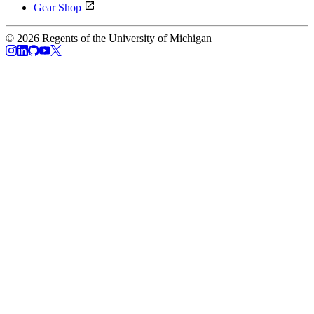
Gear Shop
© 2026 Regents of the University of Michigan