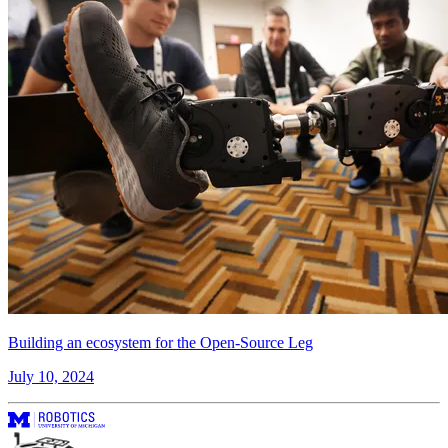
Building an ecosystem for the Open-Source Leg
July 10, 2024