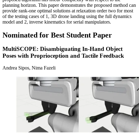
planning horizon. This paper demonstrates the proposed method can
provide rank-one optimal solutions at relaxation order two for most
of the testing cases of 1, 3D drone landing using the full dynamics
model and 2, inverse kinematics for serial manipulators.
Nominated for Best Student Paper
MultiSCOPE: Disambiguating In-Hand Object
Poses with Proprioception and Tactile Feedback
Andrea Sipos, Nima Fazeli