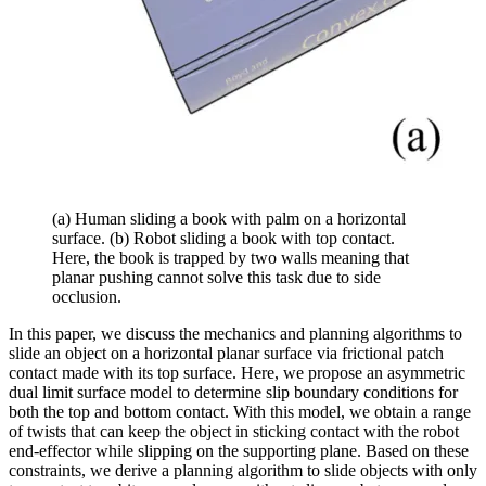
(a) Human sliding a book with palm on a horizontal
surface. (b) Robot sliding a book with top contact.
Here, the book is trapped by two walls meaning that
planar pushing cannot solve this task due to side
occlusion.
In this paper, we discuss the mechanics and planning algorithms to
slide an object on a horizontal planar surface via frictional patch
contact made with its top surface. Here, we propose an asymmetric
dual limit surface model to determine slip boundary conditions for
both the top and bottom contact. With this model, we obtain a range
of twists that can keep the object in sticking contact with the robot
end-effector while slipping on the supporting plane. Based on these
constraints, we derive a planning algorithm to slide objects with only