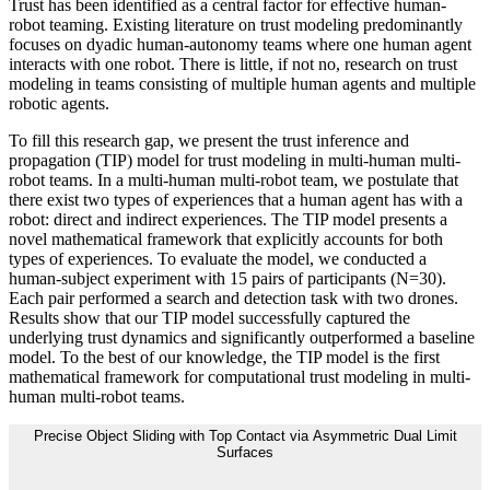
Trust has been identified as a central factor for effective human-
robot teaming. Existing literature on trust modeling predominantly
focuses on dyadic human-autonomy teams where one human agent
interacts with one robot. There is little, if not no, research on trust
modeling in teams consisting of multiple human agents and multiple
robotic agents.
To fill this research gap, we present the trust inference and
propagation (TIP) model for trust modeling in multi-human multi-
robot teams. In a multi-human multi-robot team, we postulate that
there exist two types of experiences that a human agent has with a
robot: direct and indirect experiences. The TIP model presents a
novel mathematical framework that explicitly accounts for both
types of experiences. To evaluate the model, we conducted a
human-subject experiment with 15 pairs of participants (N=30).
Each pair performed a search and detection task with two drones.
Results show that our TIP model successfully captured the
underlying trust dynamics and significantly outperformed a baseline
model. To the best of our knowledge, the TIP model is the first
mathematical framework for computational trust modeling in multi-
human multi-robot teams.
Precise Object Sliding with Top Contact via Asymmetric Dual Limit
Surfaces