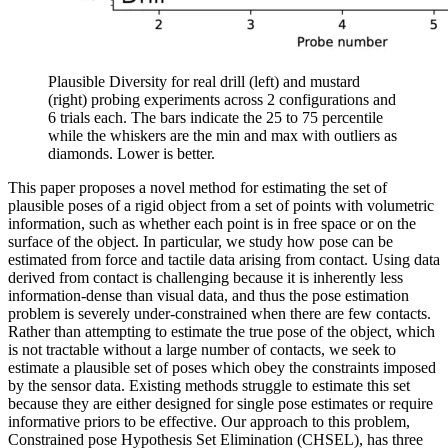
Plausible Diversity for real drill (left) and mustard
(right) probing experiments across 2 configurations and
6 trials each. The bars indicate the 25 to 75 percentile
while the whiskers are the min and max with outliers as
diamonds. Lower is better.
This paper proposes a novel method for estimating the set of
plausible poses of a rigid object from a set of points with volumetric
information, such as whether each point is in free space or on the
surface of the object. In particular, we study how pose can be
estimated from force and tactile data arising from contact. Using data
derived from contact is challenging because it is inherently less
information-dense than visual data, and thus the pose estimation
problem is severely under-constrained when there are few contacts.
Rather than attempting to estimate the true pose of the object, which
is not tractable without a large number of contacts, we seek to
estimate a plausible set of poses which obey the constraints imposed
by the sensor data. Existing methods struggle to estimate this set
because they are either designed for single pose estimates or require
informative priors to be effective. Our approach to this problem,
Constrained pose Hypothesis Set Elimination (CHSEL), has three