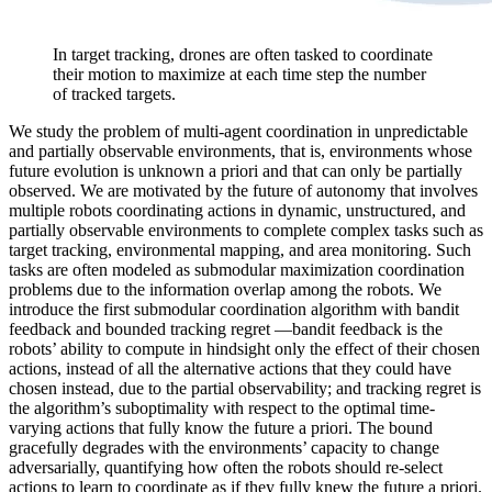
In target tracking, drones are often tasked to coordinate
their motion to maximize at each time step the number
of tracked targets.
We study the problem of multi-agent coordination in unpredictable
and partially observable environments, that is, environments whose
future evolution is unknown a priori and that can only be partially
observed. We are motivated by the future of autonomy that involves
multiple robots coordinating actions in dynamic, unstructured, and
partially observable environments to complete complex tasks such as
target tracking, environmental mapping, and area monitoring. Such
tasks are often modeled as submodular maximization coordination
problems due to the information overlap among the robots. We
introduce the first submodular coordination algorithm with bandit
feedback and bounded tracking regret —bandit feedback is the
robots’ ability to compute in hindsight only the effect of their chosen
actions, instead of all the alternative actions that they could have
chosen instead, due to the partial observability; and tracking regret is
the algorithm’s suboptimality with respect to the optimal time-
varying actions that fully know the future a priori. The bound
gracefully degrades with the environments’ capacity to change
adversarially, quantifying how often the robots should re-select
actions to learn to coordinate as if they fully knew the future a priori.