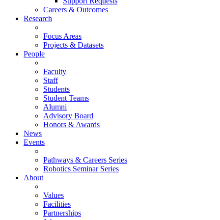
Support Requests
Careers & Outcomes
Research
Focus Areas
Projects & Datasets
People
Faculty
Staff
Students
Student Teams
Alumni
Advisory Board
Honors & Awards
News
Events
Pathways & Careers Series
Robotics Seminar Series
About
Values
Facilities
Partnerships