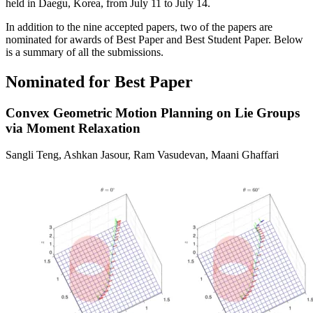
held in Daegu, Korea, from July 11 to July 14.
In addition to the nine accepted papers, two of the papers are
nominated for awards of Best Paper and Best Student Paper. Below
is a summary of all the submissions.
Nominated for Best Paper
Convex Geometric Motion Planning on Lie Groups
via Moment Relaxation
Sangli Teng, Ashkan Jasour, Ram Vasudevan, Maani Ghaffari