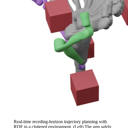
Real-time receding-horizon trajectory planning with
RDF in a cluttered environment. (Left) The arm safely