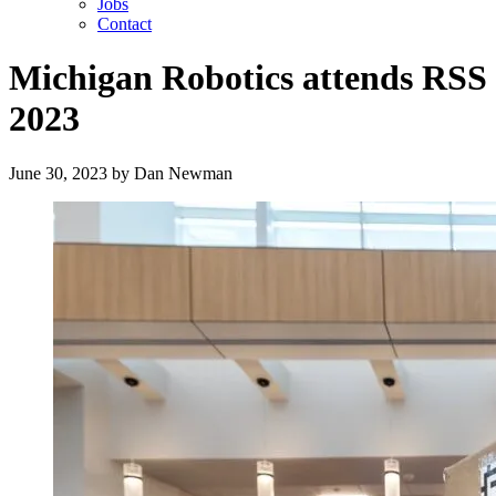
Jobs
Contact
Michigan Robotics attends RSS
2023
June 30, 2023
by
Dan Newman