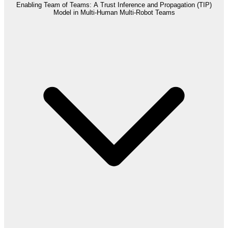
Enabling Team of Teams: A Trust Inference and Propagation (TIP)
Model in Multi-Human Multi-Robot Teams