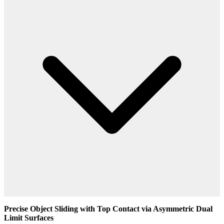
Precise Object Sliding with Top Contact via Asymmetric Dual
Limit Surfaces