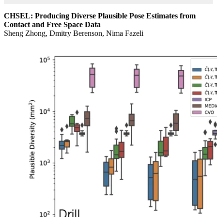
CHSEL: Producing Diverse Plausible Pose Estimates from
Contact and Free Space Data
Sheng Zhong, Dmitry Berenson, Nima Fazeli