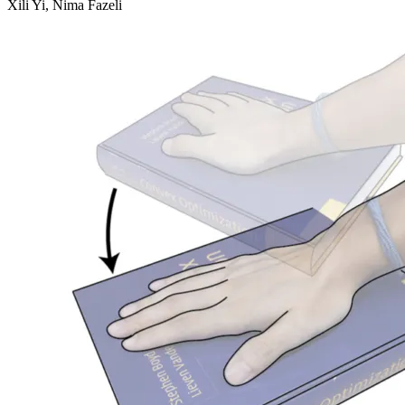
Xili Yi, Nima Fazeli