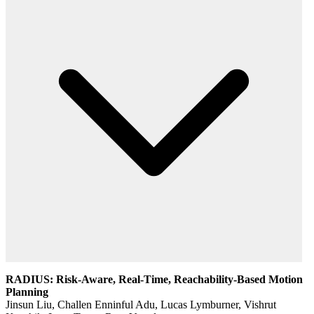
RADIUS: Risk-Aware, Real-Time, Reachability-Based Motion
Planning
Jinsun Liu, Challen Enninful Adu, Lucas Lymburner, Vishrut