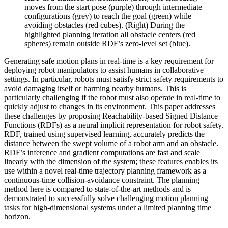
moves from the start pose (purple) through intermediate
configurations (grey) to reach the goal (green) while
avoiding obstacles (red cubes). (Right) During the
highlighted planning iteration all obstacle centers (red
spheres) remain outside RDF’s zero-level set (blue).
Generating safe motion plans in real-time is a key requirement for
deploying robot manipulators to assist humans in collaborative
settings. In particular, robots must satisfy strict safety requirements to
avoid damaging itself or harming nearby humans. This is
particularly challenging if the robot must also operate in real-time to
quickly adjust to changes in its environment. This paper addresses
these challenges by proposing Reachability-based Signed Distance
Functions (RDFs) as a neural implicit representation for robot safety.
RDF, trained using supervised learning, accurately predicts the
distance between the swept volume of a robot arm and an obstacle.
RDF’s inference and gradient computations are fast and scale
linearly with the dimension of the system; these features enables its
use within a novel real-time trajectory planning framework as a
continuous-time collision-avoidance constraint. The planning
method here is compared to state-of-the-art methods and is
demonstrated to successfully solve challenging motion planning
tasks for high-dimensional systems under a limited planning time
horizon.