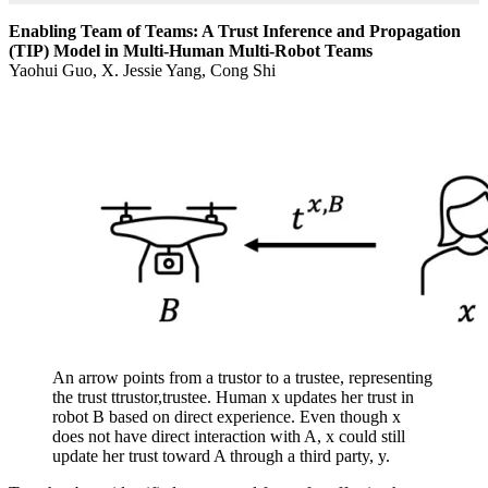
Enabling Team of Teams: A Trust Inference and Propagation
(TIP) Model in Multi-Human Multi-Robot Teams
Yaohui Guo, X. Jessie Yang, Cong Shi
An arrow points from a trustor to a trustee, representing
the trust ttrustor,trustee. Human x updates her trust in
robot B based on direct experience. Even though x
does not have direct interaction with A, x could still
update her trust toward A through a third party, y.