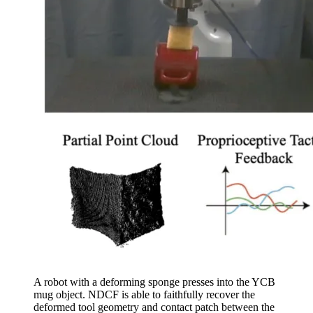
A robot with a deforming sponge presses into the YCB
mug object. NDCF is able to faithfully recover the
deformed tool geometry and contact patch between the