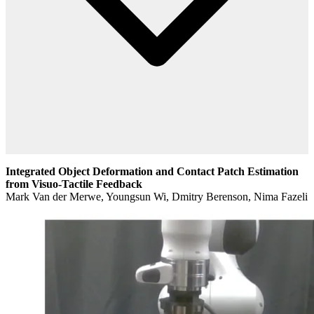
Integrated Object Deformation and Contact Patch Estimation
from Visuo-Tactile Feedback
Mark Van der Merwe, Youngsun Wi, Dmitry Berenson, Nima Fazeli