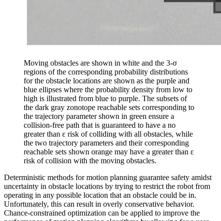
Moving obstacles are shown in white and the 3-σ
regions of the corresponding probability distributions
for the obstacle locations are shown as the purple and
blue ellipses where the probability density from low to
high is illustrated from blue to purple. The subsets of
the dark gray zonotope reachable sets corresponding to
the trajectory parameter shown in green ensure a
collision-free path that is guaranteed to have a no
greater than ε risk of colliding with all obstacles, while
the two trajectory parameters and their corresponding
reachable sets shown orange may have a greater than ε
risk of collision with the moving obstacles.
Deterministic methods for motion planning guarantee safety amidst
uncertainty in obstacle locations by trying to restrict the robot from
operating in any possible location that an obstacle could be in.
Unfortunately, this can result in overly conservative behavior.
Chance-constrained optimization can be applied to improve the