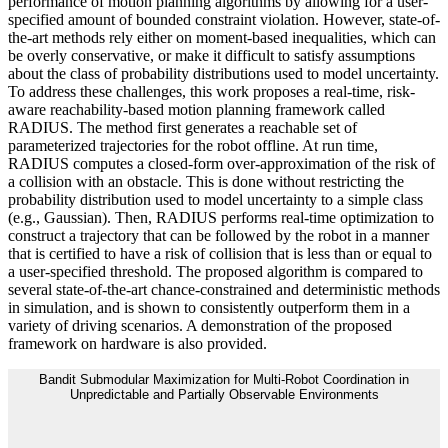
performance of motion planning algorithms by allowing for a user-
specified amount of bounded constraint violation. However, state-of-
the-art methods rely either on moment-based inequalities, which can
be overly conservative, or make it difficult to satisfy assumptions
about the class of probability distributions used to model uncertainty.
To address these challenges, this work proposes a real-time, risk-
aware reachability-based motion planning framework called
RADIUS. The method first generates a reachable set of
parameterized trajectories for the robot offline. At run time,
RADIUS computes a closed-form over-approximation of the risk of
a collision with an obstacle. This is done without restricting the
probability distribution used to model uncertainty to a simple class
(e.g., Gaussian). Then, RADIUS performs real-time optimization to
construct a trajectory that can be followed by the robot in a manner
that is certified to have a risk of collision that is less than or equal to
a user-specified threshold. The proposed algorithm is compared to
several state-of-the-art chance-constrained and deterministic methods
in simulation, and is shown to consistently outperform them in a
variety of driving scenarios. A demonstration of the proposed
framework on hardware is also provided.
Bandit Submodular Maximization for Multi-Robot Coordination in
Unpredictable and Partially Observable Environments