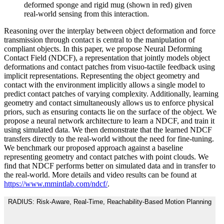
deformed sponge and rigid mug (shown in red) given
real-world sensing from this interaction.
Reasoning over the interplay between object deformation and force
transmission through contact is central to the manipulation of
compliant objects. In this paper, we propose Neural Deforming
Contact Field (NDCF), a representation that jointly models object
deformations and contact patches from visuo-tactile feedback using
implicit representations. Representing the object geometry and
contact with the environment implicitly allows a single model to
predict contact patches of varying complexity. Additionally, learning
geometry and contact simultaneously allows us to enforce physical
priors, such as ensuring contacts lie on the surface of the object. We
propose a neural network architecture to learn a NDCF, and train it
using simulated data. We then demonstrate that the learned NDCF
transfers directly to the real-world without the need for fine-tuning.
We benchmark our proposed approach against a baseline
representing geometry and contact patches with point clouds. We
find that NDCF performs better on simulated data and in transfer to
the real-world. More details and video results can be found at
https://www.mmintlab.com/ndcf/
.
RADIUS: Risk-Aware, Real-Time, Reachability-Based Motion Planning