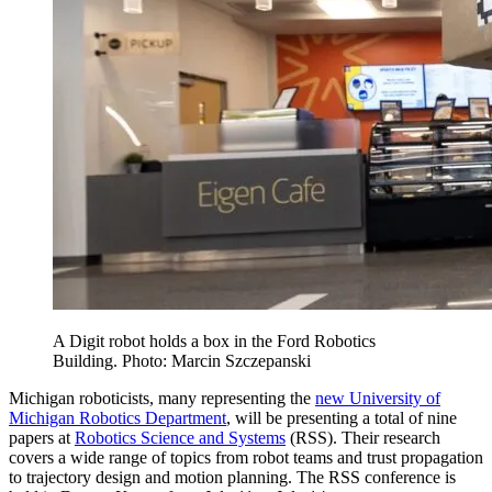
A Digit robot holds a box in the Ford Robotics
Building. Photo: Marcin Szczepanski
Michigan roboticists, many representing the
new University of
Michigan Robotics Department
, will be presenting a total of nine
papers at
Robotics Science and Systems
(RSS). Their research
covers a wide range of topics from robot teams and trust propagation
to trajectory design and motion planning. The RSS conference is