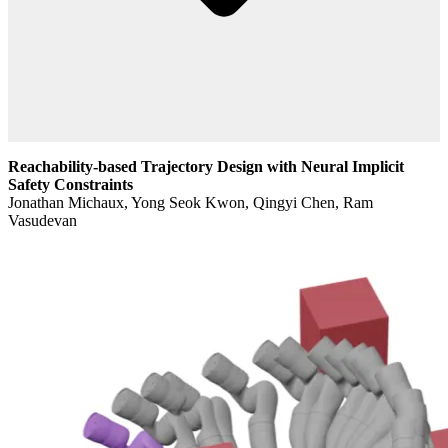
Reachability-based Trajectory Design with Neural Implicit
Safety Constraints
Jonathan Michaux, Yong Seok Kwon, Qingyi Chen, Ram
Vasudevan