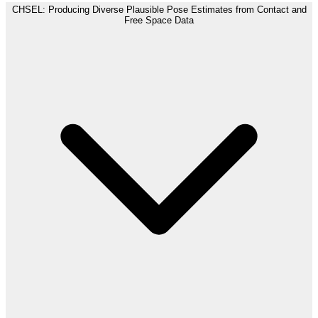
CHSEL: Producing Diverse Plausible Pose Estimates from Contact and
Free Space Data