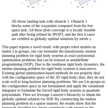
3D drone landing task with obstacle 1. Obstacle 1
blocks some of the waypoints computed from the free
space task. All these plots converge to a locally feasible
path after being refined by IPOPT, and the first 4 cases
are certified as globally optimal solutions by metric ε.
This paper reports a novel result: with proper robot models on
matrix Lie groups, one can formulate the kinodynamic motion
planning problem for rigid body systems as
exact
polynomial
optimization problems that can be relaxed as semidefinite
programming (SDP). Due to the nonlinear rigid body dynamics, the
motion planning problem for rigid body systems is nonconvex.
Existing global optimization-based methods do not properly deal
with the configuration space of the 3D rigid body; thus, they do not
scale well to long-horizon planning problems. We use Lie groups as
the configuration space in our formulation and apply the variational
integrator to formulate the forced rigid body systems as quadratic
polynomials. Then we leverage Lasserre’s hierarchy to obtain the
globally optimal solution via SDP. By constructing the motion
planning problem in a sparse manner, the results show that the
proposed algorithm has
linear
complexity with respect to the