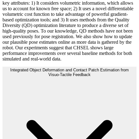
key attributes: 1) It considers volumetric information, which allows
us to account for known free space; 2) It uses a novel differentiable
volumetric cost function to take advantage of powerful gradient-
based optimization tools; and 3) It uses methods from the Quality
Diversity (QD) optimization literature to produce a diverse set of
high-quality poses. To our knowledge, QD methods have not been
used previously for pose registration. We also show how to update
our plausible pose estimates online as more data is gathered by the
robot. Our experiments suggest that CHSEL shows large
performance improvements over several baseline methods for both
simulated and real-world data.
Integrated Object Deformation and Contact Patch Estimation from
Visuo-Tactile Feedback