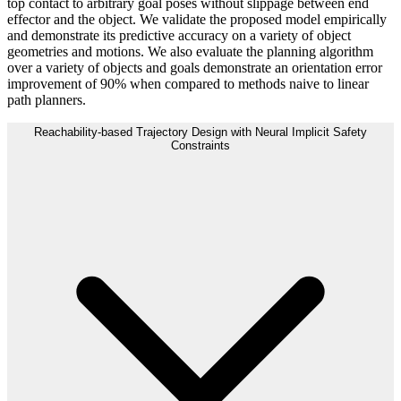
top contact to arbitrary goal poses without slippage between end
effector and the object. We validate the proposed model empirically
and demonstrate its predictive accuracy on a variety of object
geometries and motions. We also evaluate the planning algorithm
over a variety of objects and goals demonstrate an orientation error
improvement of 90% when compared to methods naive to linear
path planners.
Reachability-based Trajectory Design with Neural Implicit Safety
Constraints