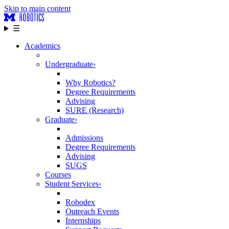
Skip to main content
☰
Academics
Undergraduate
›
Why Robotics?
Degree Requirements
Advising
SURE (Research)
Graduate
›
Admissions
Degree Requirements
Advising
SUGS
Courses
Student Services
›
Robodex
Outreach Events
Internships