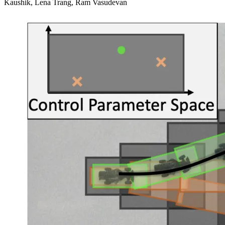
Kaushik, Lena Trang, Ram Vasudevan