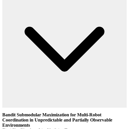
Bandit Submodular Maximization for Multi-Robot
Coordination in Unpredictable and Partially Observable
Environments