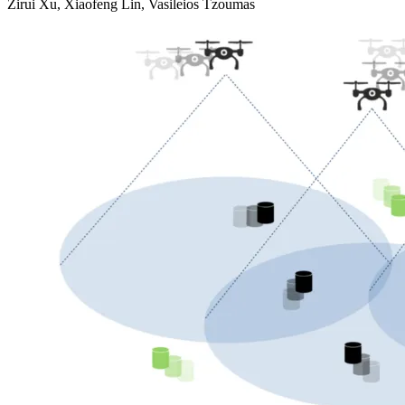
Zirui Xu, Xiaofeng Lin, Vasileios Tzoumas