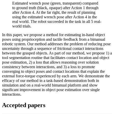
Estimated wrench pose (green, transparent) compared
to ground truth (black, opaque) after Action 1 through
after Action 4. At the far right, the result of planning
using the estimated wrench pose after Action 4 in the
real world. The robot succeeded in the task in all 5 real-
world trials.
In this paper, we propose a method for estimating in-hand object
poses using proprioception and tactile feedback from a bimanual
robotic system. Our method addresses the problem of reducing pose
uncertainty through a sequence of frictional contact interactions
between the grasped objects. As part of our method, we propose 1) a
tool segmentation routine that facilitates contact location and object
pose estimation, 2) a loss that allows reasoning over solution
consistency between interactions, and 3) a loss to promote
converging to object poses and contact locations that explain the
external force-torque experienced by each arm. We demonstrate the
efficacy of our method in a task-based demonstration both in
simulation and on a real-world bimanual platform and show
significant improvement in object pose estimation over single
interactions.
Accepted papers