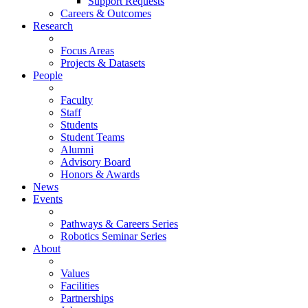
Support Requests
Careers & Outcomes
Research
Focus Areas
Projects & Datasets
People
Faculty
Staff
Students
Student Teams
Alumni
Advisory Board
Honors & Awards
News
Events
Pathways & Careers Series
Robotics Seminar Series
About
Values
Facilities
Partnerships