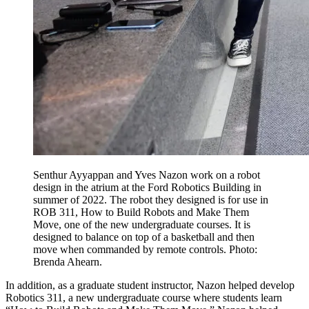
Senthur Ayyappan and Yves Nazon work on a robot
design in the atrium at the Ford Robotics Building in
summer of 2022. The robot they designed is for use in
ROB 311, How to Build Robots and Make Them
Move, one of the new undergraduate courses. It is
designed to balance on top of a basketball and then
move when commanded by remote controls. Photo:
Brenda Ahearn.
In addition, as a graduate student instructor, Nazon helped develop
Robotics 311, a new undergraduate course where students learn