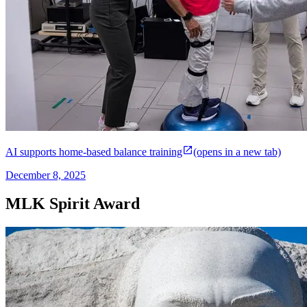
AI supports home-based balance training
(opens in a new tab)
December 8, 2025
MLK Spirit Award