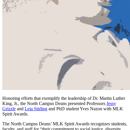
Honoring efforts that exemplify the leadership of Dr. Martin Luther
King, Jr., the North Campus Deans presented Professors
Jessy
Grizzle
and
Leia Stirling
and PhD student Yves Nazon with MLK
Spirit Awards.
The North Campus Deans’ MLK Spirit Awards recognizes students,
faculty, and staff for “their commitment to social justice, diversity,