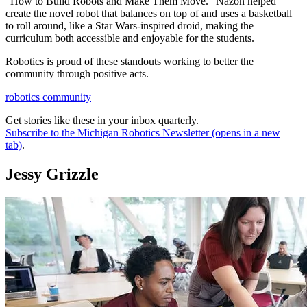
“How to Build Robots and Make Them Move.” Nazon helped
create the novel robot that balances on top of and uses a basketball
to roll around, like a Star Wars-inspired droid, making the
curriculum both accessible and enjoyable for the students.
Robotics is proud of these standouts working to better the
community through positive acts.
robotics community
Get stories like these in your inbox quarterly.
Subscribe to the Michigan Robotics Newsletter
(opens in a new
tab)
.
Jessy Grizzle