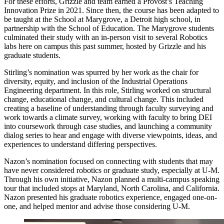
For these efforts, Grizzle and team earned a Provost’s Teaching
Innovation Prize in 2021. Since then, the course has been adapted to
be taught at the School at Marygrove, a Detroit high school, in
partnership with the School of Education. The Marygrove students
culminated their study with an in-person visit to several Robotics
labs here on campus this past summer, hosted by Grizzle and his
graduate students.
Stirling’s nomination was spurred by her work as the chair for
diversity, equity, and inclusion of the Industrial Operations
Engineering department. In this role, Stirling worked on structural
change, educational change, and cultural change. This included
creating a baseline of understanding through faculty surveying and
work towards a climate survey, working with faculty to bring DEI
into coursework through case studies, and launching a community
dialog series to hear and engage with diverse viewpoints, ideas, and
experiences to understand differing perspectives.
Nazon’s nomination focused on connecting with students that may
have never considered robotics or graduate study, especially at U-M.
Through his own initiative, Nazon planned a multi-campus speaking
tour that included stops at Maryland, North Carolina, and California.
Nazon presented his graduate robotics experience, engaged one-on-
one, and helped mentor and advise those considering U-M.