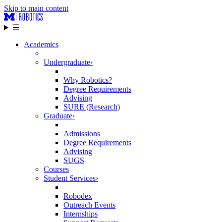
Skip to main content
☰
Academics
Undergraduate
›
Why Robotics?
Degree Requirements
Advising
SURE (Research)
Graduate
›
Admissions
Degree Requirements
Advising
SUGS
Courses
Student Services
›
Robodex
Outreach Events
Internships