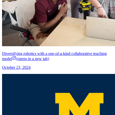
Diversifying robotics with a one-of-a-kind collaborative teaching
model
(opens in a new tab)
October 23, 2024