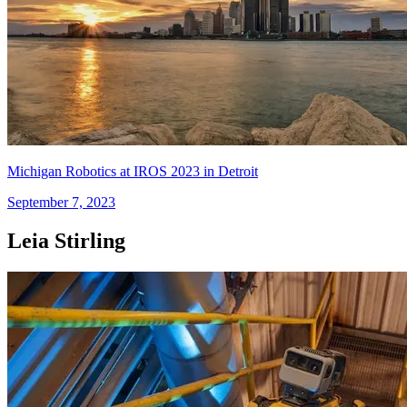
Michigan Robotics at IROS 2023 in Detroit
September 7, 2023
Leia Stirling