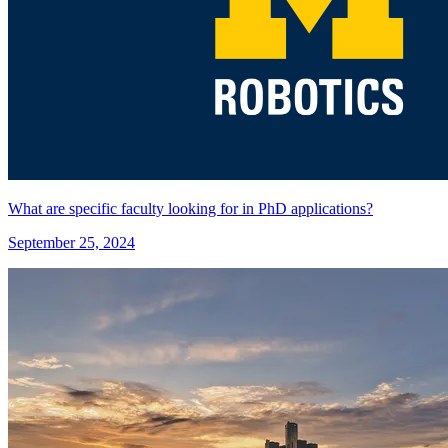
What are specific faculty looking for in PhD applications?
September 25, 2024