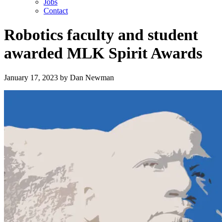
Jobs
Contact
Robotics faculty and student
awarded MLK Spirit Awards
January 17, 2023
by
Dan Newman