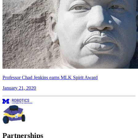
Professor Chad Jenkins earns MLK Spirit Award
January 21, 2020
Partnerships