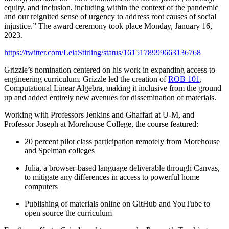
equity, and inclusion, including within the context of the pandemic
and our reignited sense of urgency to address root causes of social
injustice.” The award ceremony took place Monday, January 16,
2023.
https://twitter.com/LeiaStirling/status/1615178999663136768
Grizzle’s nomination centered on his work in expanding access to
engineering curriculum. Grizzle led the creation of
ROB 101
,
Computational Linear Algebra, making it inclusive from the ground
up and added entirely new avenues for dissemination of materials.
Working with Professors Jenkins and Ghaffari at U-M, and
Professor Joseph at Morehouse College, the course featured:
20 percent pilot class participation remotely from Morehouse
and Spelman colleges
Julia, a browser-based language deliverable through Canvas,
to mitigate any differences in access to powerful home
computers
Publishing of materials online on GitHub and YouTube to
open source the curriculum