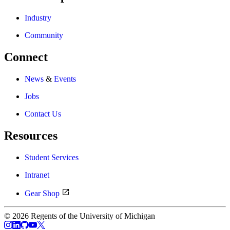
Industry
Community
Connect
News
&
Events
Jobs
Contact Us
Resources
Student Services
Intranet
Gear Shop
© 2026 Regents of the University of Michigan