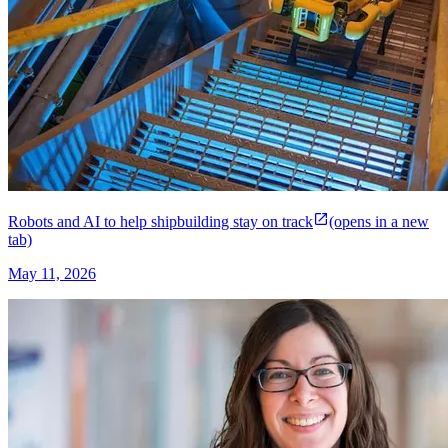
Robots and AI to help shipbuilding stay on track
(opens in a new
tab)
May 11, 2026