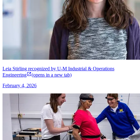
Leia Stirling recognized by U-M Industrial & Operations
Engineering
(opens in a new tab)
February 4, 2026