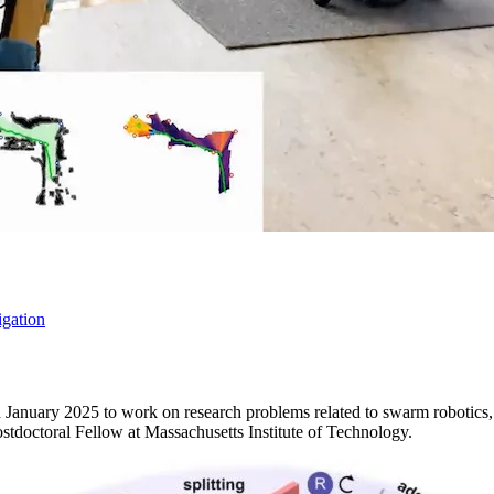
gation
in January 2025 to work on research problems related to swarm robotics
ostdoctoral Fellow at Massachusetts Institute of Technology.