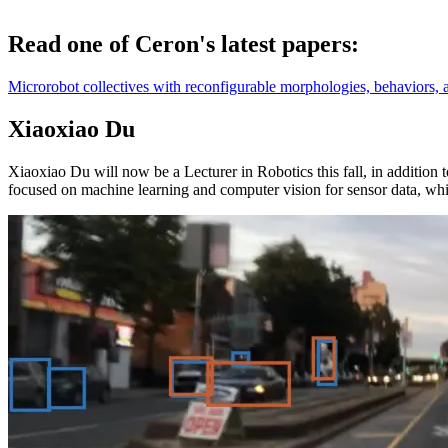
Read one of Ceron's latest papers:
Microrobot collectives with reconfigurable morphologies, behaviors, 
Xiaoxiao Du
Xiaoxiao Du will now be a Lecturer in Robotics this fall, in addition
focused on machine learning and computer vision for sensor data, whi