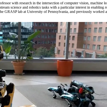
ofessor with research in the intersection of computer vision, machine le
nstream science and robotics tasks with a particular interest in enablin
e GRASP lab at University of Pennsylvania, and previously worked as a