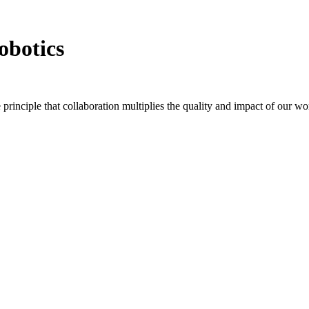
obotics
principle that collaboration multiplies the quality and impact of our 