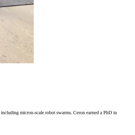
, including micron-scale robot swarms. Ceron earned a PhD in