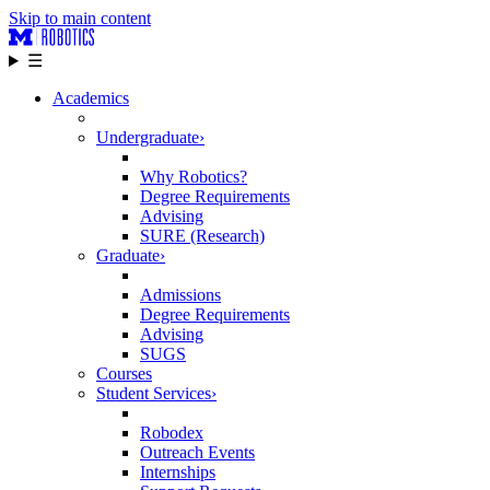
Skip to main content
☰
Academics
Undergraduate
›
Why Robotics?
Degree Requirements
Advising
SURE (Research)
Graduate
›
Admissions
Degree Requirements
Advising
SUGS
Courses
Student Services
›
Robodex
Outreach Events
Internships