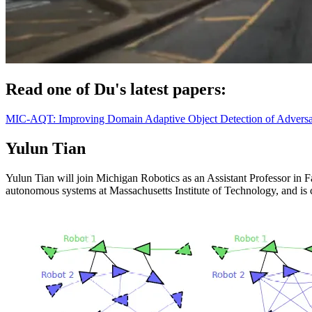
Read one of Du's latest papers:
MIC-AQT: Improving Domain Adaptive Object Detection of Adversar
Yulun Tian
Yulun Tian will join Michigan Robotics as an Assistant Professor in F
autonomous systems at Massachusetts Institute of Technology, and is c