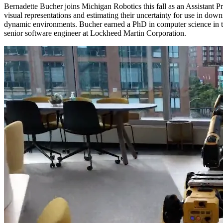
Bernadette Bucher joins Michigan Robotics this fall as an Assistant Pr
visual representations and estimating their uncertainty for use in dow
dynamic environments. Bucher earned a PhD in computer science in th
senior software engineer at Lockheed Martin Corporation.