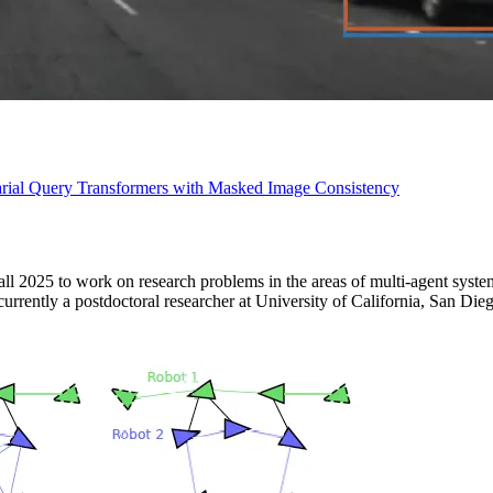
ial Query Transformers with Masked Image Consistency
all 2025 to work on research problems in the areas of multi-agent syste
urrently a postdoctoral researcher at University of California, San Die