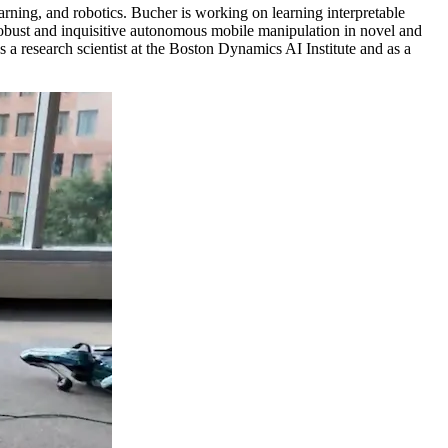
arning, and robotics. Bucher is working on learning interpretable
g robust and inquisitive autonomous mobile manipulation in novel and
 research scientist at the Boston Dynamics AI Institute and as a