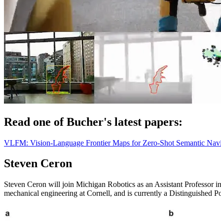
Read one of Bucher's latest papers:
VLFM: Vision-Language Frontier Maps for Zero-Shot Semantic Navi
Steven Ceron
Steven Ceron will join Michigan Robotics as an Assistant Professor 
mechanical engineering at Cornell, and is currently a Distinguished P