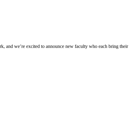
work, and we’re excited to announce new faculty who each bring their