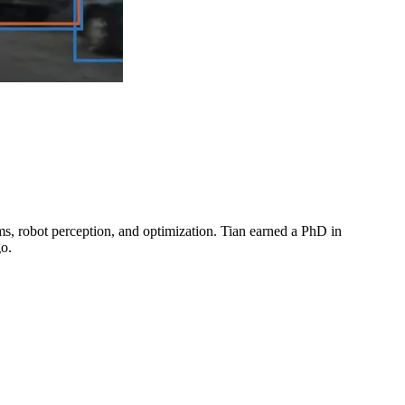
ms, robot perception, and optimization. Tian earned a PhD in
go.