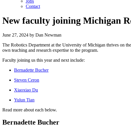
Jobs
Contact
New faculty joining Michigan R
June 27, 2024
by
Dan Newman
The Robotics Department at the University of Michigan thrives on the 
own teaching and research expertise to the program.
Faculty joining us this year and next include:
Bernadette Bucher
Steven Ceron
Xiaoxiao Du
Yulun Tian
Read more about each below.
Bernadette Bucher