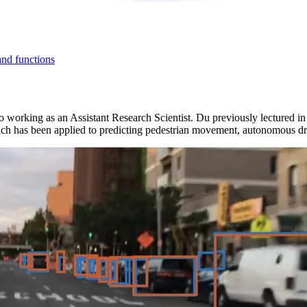
and functions
 to working as an Assistant Research Scientist. Du previously lectured 
ch has been applied to predicting pedestrian movement, autonomous driv