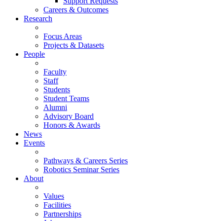
Support Requests
Careers & Outcomes
Research
Focus Areas
Projects & Datasets
People
Faculty
Staff
Students
Student Teams
Alumni
Advisory Board
Honors & Awards
News
Events
Pathways & Careers Series
Robotics Seminar Series
About
Values
Facilities
Partnerships