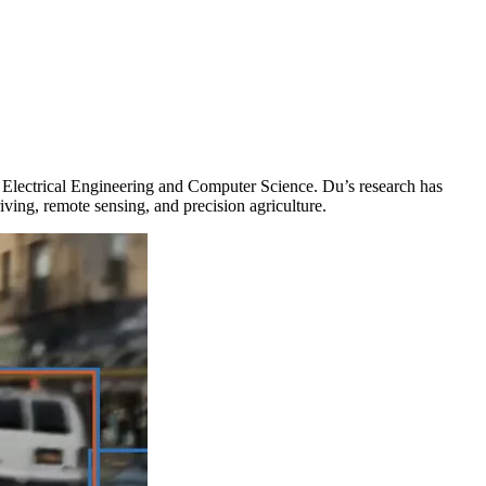
in Electrical Engineering and Computer Science. Du’s research has
ing, remote sensing, and precision agriculture.