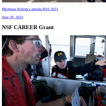
Michigan Robotics attends RSS 2023
June 30, 2023
NSF CAREER Grant