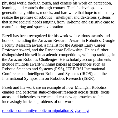
physical world through touch, and centers his work on perception,
learning, and controls through contact. The lab develops next
generation algorithms, models, and hardware that hope to ultimately
realize the promise of robotics – intelligent and dexterous systems
that serve societal needs ranging from in-home and assistive care to
manufacturing and space exploration.
Fazeli has been recognized for his work with various awards and
honors, including the Amazon Research Award in Robotics, Google
Faculty Research award, a finalist for the Agilent Early Career
Professor Award, and the Rosenhow Fellowship. He has further
distinguished himself in academic competitions, with top rankings in
the Amazon Robotics Challenges. His scholarly accomplishments
include multiple award-winning papers at conferences such as
Robotic Sciences and Systems (RSS), IEEE/RSJ International
Conference on Intelligent Robots and Systems (IROS), and the
International Symposium on Robotics Research (ISRR).
Fazeli and his work are an example of how Michigan Robotics
enables and performs state-of-the-art research across fields, focus
areas, and industries to create and test new approaches to the
increasingly intricate problems of our world.
robotics community
robotic manipulation & grasping