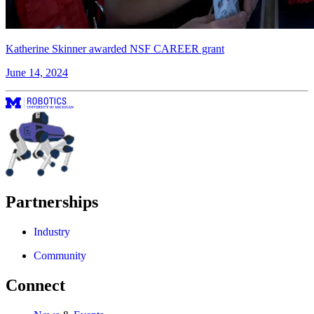
Katherine Skinner awarded NSF CAREER grant
June 14, 2024
Partnerships
Industry
Community
Connect