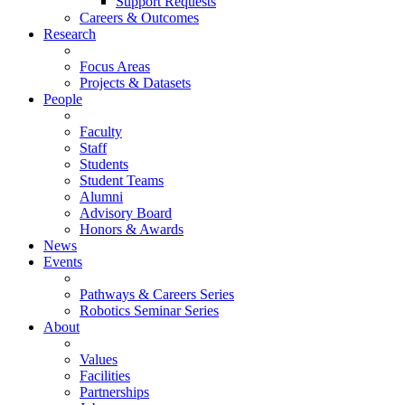
Support Requests
Careers & Outcomes
Research
Focus Areas
Projects & Datasets
People
Faculty
Staff
Students
Student Teams
Alumni
Advisory Board
Honors & Awards
News
Events
Pathways & Careers Series
Robotics Seminar Series
About
Values
Facilities
Partnerships