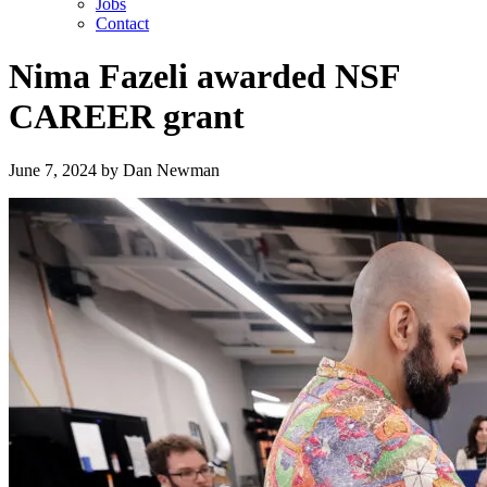
Jobs
Contact
Nima Fazeli awarded NSF
CAREER grant
June 7, 2024
by
Dan Newman