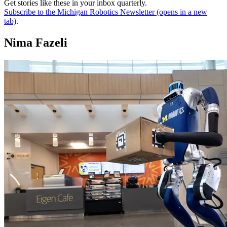
Get stories like these in your inbox quarterly.
Subscribe to the Michigan Robotics Newsletter
(opens in a new
tab)
.
Nima Fazeli