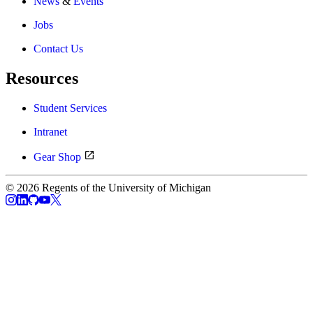
News
&
Events
Jobs
Contact Us
Resources
Student Services
Intranet
Gear Shop
© 2026 Regents of the University of Michigan