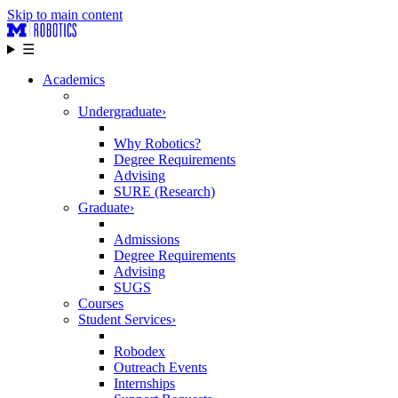
Skip to main content
☰
Academics
Undergraduate
›
Why Robotics?
Degree Requirements
Advising
SURE (Research)
Graduate
›
Admissions
Degree Requirements
Advising
SUGS
Courses
Student Services
›
Robodex
Outreach Events
Internships