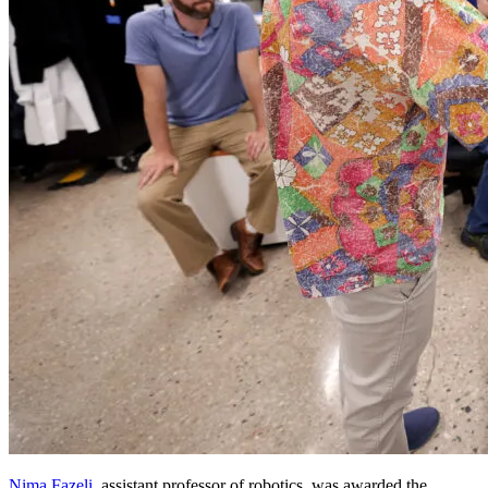
Nima Fazeli
, assistant professor of robotics, was awarded the