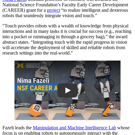
National Science Foundation’s Faculty Early Career Development
(CAREER) grant for a
project
“to realize intelligent and dexterous
robots that seamlessly integrate vision and touch.”
“Touch provides robots with a wealth of knowledge from physical
interactions and in many tasks it is crucial for success (e.g., reaching
into a pocket or rummaging in through a grocery bag),” the award
abstract states. “Integrating touch with the rapid progress in vision
will accelerate the deployment of skilled and reliable robots from
research settings into the real-world.”
Play
Fazeli leads the
Manipulation and Machine Intelligence Lab
whose
focus is on enabling robots to autonomously interact with the