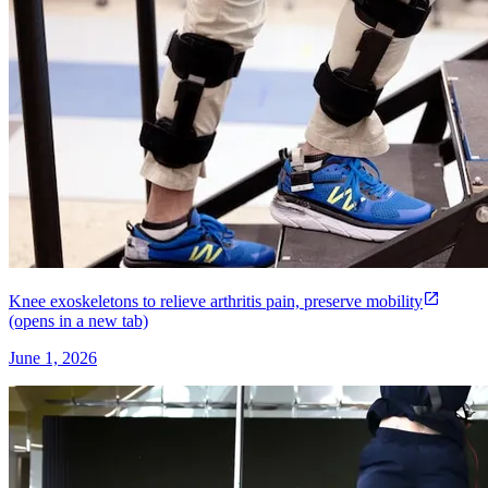
Knee exoskeletons to relieve arthritis pain, preserve mobility
(opens in a new tab)
June 1, 2026