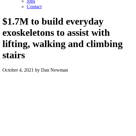
Jobs
Contact
$1.7M to build everyday
exoskeletons to assist with
lifting, walking and climbing
stairs
October 4, 2021
by
Dan Newman