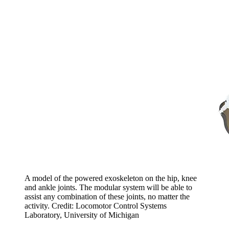
A model of the powered exoskeleton on the hip, knee
and ankle joints. The modular system will be able to
assist any combination of these joints, no matter the
activity. Credit: Locomotor Control Systems
Laboratory, University of Michigan