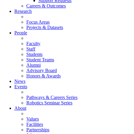
Support Requests
Careers & Outcomes
Research
Focus Areas
Projects & Datasets
People
Faculty
Staff
Students
Student Teams
Alumni
Advisory Board
Honors & Awards
News
Events
Pathways & Careers Series
Robotics Seminar Series
About
Values
Facilities
Partnerships