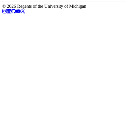
© 2026 Regents of the University of Michigan