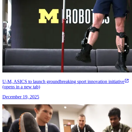
U-M, ASICS to launch groundbreaking sport innovation initiative
(opens in a new tab)
December 19, 2025