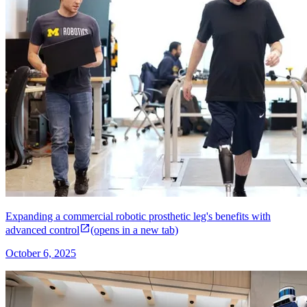
Expanding a commercial robotic prosthetic leg's benefits with
advanced control
(opens in a new tab)
October 6, 2025