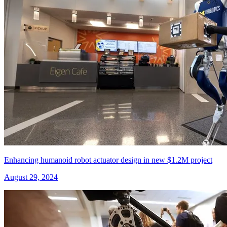
Enhancing humanoid robot actuator design in new $1.2M project
August 29, 2024