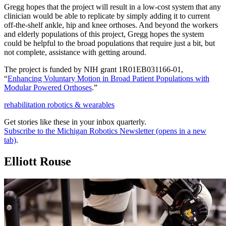
Gregg hopes that the project will result in a low-cost system that any
clinician would be able to replicate by simply adding it to current
off-the-shelf ankle, hip and knee orthoses. And beyond the workers
and elderly populations of this project, Gregg hopes the system
could be helpful to the broad populations that require just a bit, but
not complete, assistance with getting around.
The project is funded by NIH grant 1R01EB031166-01,
“
Enhancing Voluntary Motion in Broad Patient Populations with
Modular Powered Orthoses
.”
rehabilitation robotics & wearables
Get stories like these in your inbox quarterly.
Subscribe to the Michigan Robotics Newsletter
(opens in a new
tab)
.
Elliott Rouse