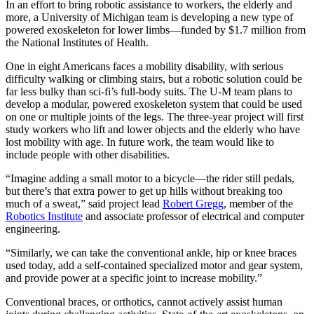
In an effort to bring robotic assistance to workers, the elderly and
more, a University of Michigan team is developing a new type of
powered exoskeleton for lower limbs—funded by $1.7 million from
the National Institutes of Health.
One in eight Americans faces a mobility disability, with serious
difficulty walking or climbing stairs, but a robotic solution could be
far less bulky than sci-fi’s full-body suits. The U-M team plans to
develop a modular, powered exoskeleton system that could be used
on one or multiple joints of the legs. The three-year project will first
study workers who lift and lower objects and the elderly who have
lost mobility with age. In future work, the team would like to
include people with other disabilities.
“Imagine adding a small motor to a bicycle—the rider still pedals,
but there’s that extra power to get up hills without breaking too
much of a sweat,” said project lead
Robert Gregg
, member of the
Robotics Institute
and associate professor of electrical and computer
engineering.
“Similarly, we can take the conventional ankle, hip or knee braces
used today, add a self-contained specialized motor and gear system,
and provide power at a specific joint to increase mobility.”
Conventional braces, or orthotics, cannot actively assist human