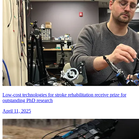
Low-cost technologies for stroke rehabilitation receive prize for
outstanding PhD research
April 11, 2025