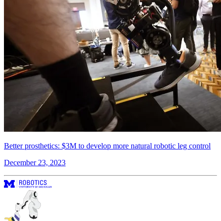
Better prosthetics: $3M to develop more natural robotic leg control
December 23, 2023