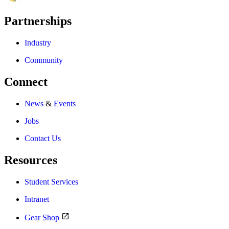
Partnerships
Industry
Community
Connect
News
&
Events
Jobs
Contact Us
Resources
Student Services
Intranet
Gear Shop