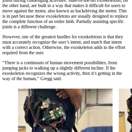
joints during challenging activities. State-of-the-art exoskeletons, on
the other hand, are built in a way that makes it difficult for users to
move against the motor, also known as backdriving the motor. This
is in part because these exoskeletons are usually designed to replace
the complete function of an entire limb. Partially assisting specific
joints is a different challenge.
However, one of the greatest hurdles for exoskeletons is that they
must accurately recognize the user’s intent, and match that intent
with a correct action. Otherwise, the exoskeleton adds to the effort
required from the user.
“There is a continuum of human movement possibilities, from
jumping jacks to walking up a slightly different incline. If the
exoskeleton recognizes the wrong activity, then it’s getting in the
way of the human,” Gregg said.