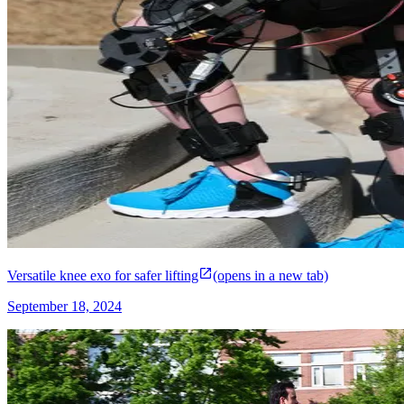
Versatile knee exo for safer lifting
(opens in a new tab)
September 18, 2024