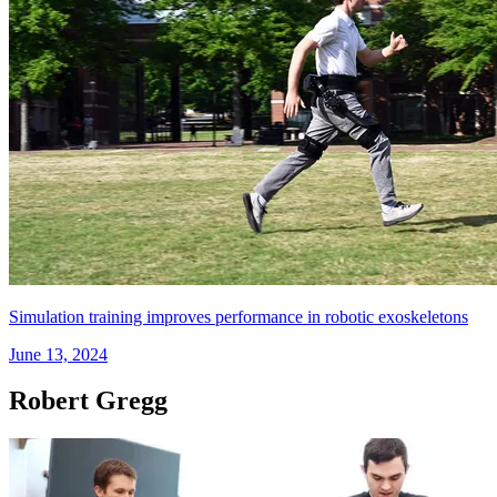
Simulation training improves performance in robotic exoskeletons
June 13, 2024
Robert Gregg