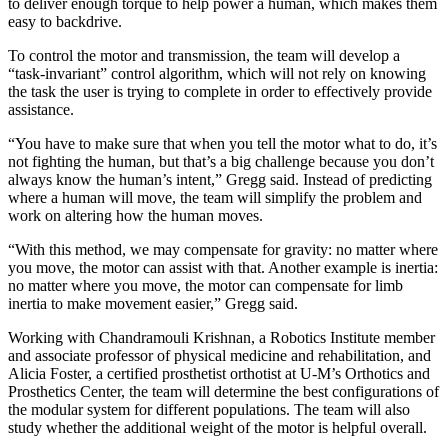
to deliver enough torque to help power a human, which makes them
easy to backdrive.
To control the motor and transmission, the team will develop a
“task-invariant” control algorithm, which will not rely on knowing
the task the user is trying to complete in order to effectively provide
assistance.
“You have to make sure that when you tell the motor what to do, it’s
not fighting the human, but that’s a big challenge because you don’t
always know the human’s intent,” Gregg said. Instead of predicting
where a human will move, the team will simplify the problem and
work on altering how the human moves.
“With this method, we may compensate for gravity: no matter where
you move, the motor can assist with that. Another example is inertia:
no matter where you move, the motor can compensate for limb
inertia to make movement easier,” Gregg said.
Working with Chandramouli Krishnan, a Robotics Institute member
and associate professor of physical medicine and rehabilitation, and
Alicia Foster, a certified prosthetist orthotist at U-M’s Orthotics and
Prosthetics Center, the team will determine the best configurations of
the modular system for different populations. The team will also
study whether the additional weight of the motor is helpful overall.