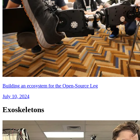
Building an ecosystem for the Open-Source Leg
July 10, 2024
Exoskeletons