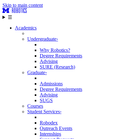
Skip to main content
☰
Academics
Undergraduate
›
Why Robotics?
Degree Requirements
Advising
SURE (Research)
Graduate
›
Admissions
Degree Requirements
Advising
SUGS
Courses
Student Services
›
Robodex
Outreach Events
Internships