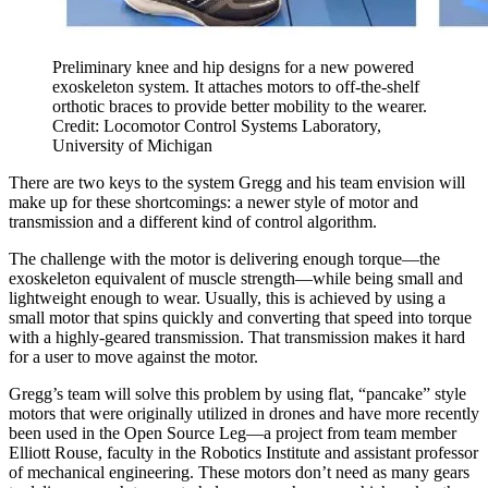
Preliminary knee and hip designs for a new powered
exoskeleton system. It attaches motors to off-the-shelf
orthotic braces to provide better mobility to the wearer.
Credit: Locomotor Control Systems Laboratory,
University of Michigan
There are two keys to the system Gregg and his team envision will
make up for these shortcomings: a newer style of motor and
transmission and a different kind of control algorithm.
The challenge with the motor is delivering enough torque—the
exoskeleton equivalent of muscle strength—while being small and
lightweight enough to wear. Usually, this is achieved by using a
small motor that spins quickly and converting that speed into torque
with a highly-geared transmission. That transmission makes it hard
for a user to move against the motor.
Gregg’s team will solve this problem by using flat, “pancake” style
motors that were originally utilized in drones and have more recently
been used in the Open Source Leg—a project from team member
Elliott Rouse, faculty in the Robotics Institute and assistant professor
of mechanical engineering. These motors don’t need as many gears