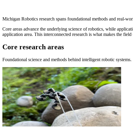
Michigan Robotics research spans foundational methods and real-worl
Core areas advance the underlying science of robotics, while applicati
application area. This interconnected research is what makes the field
Core research areas
Foundational science and methods behind intelligent robotic systems.