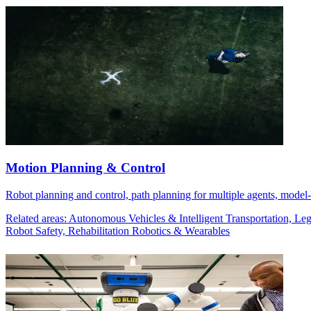
Motion Planning & Control
Robot planning and control, path planning for multiple agents, model-b
Related areas: Autonomous Vehicles & Intelligent Transportation, 
Robot Safety, Rehabilitation Robotics & Wearables