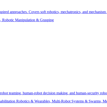
nspired approaches. Covers soft robotics, mechatronics, and mechanism 
s, Robotic Manipulation & Grasping
robot teaming, human-robot decision making, and human-security robot 
ehabilitation Robotics & Wearables, Multi-Robot Systems & Swarms, M