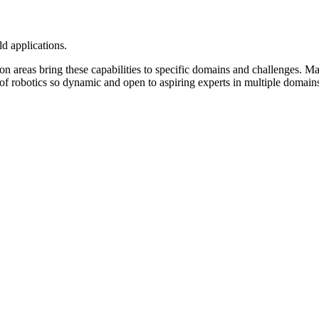
d applications.
on areas bring these capabilities to specific domains and challenges. M
 of robotics so dynamic and open to aspiring experts in multiple domain