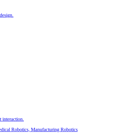
design.
interaction.
edical Robotics, Manufacturing Robotics