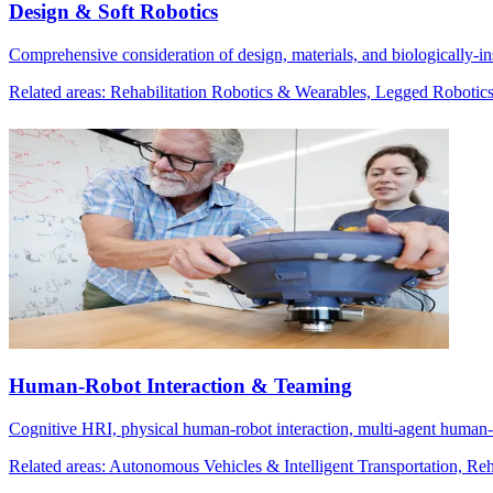
Design & Soft Robotics
Comprehensive consideration of design, materials, and biologically-i
Related areas: Rehabilitation Robotics & Wearables, Legged Robotic
Human-Robot Interaction & Teaming
Cognitive HRI, physical human-robot interaction, multi-agent human-
Related areas: Autonomous Vehicles & Intelligent Transportation, R