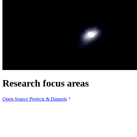
Research focus areas
Open-Source Projects & Datasets