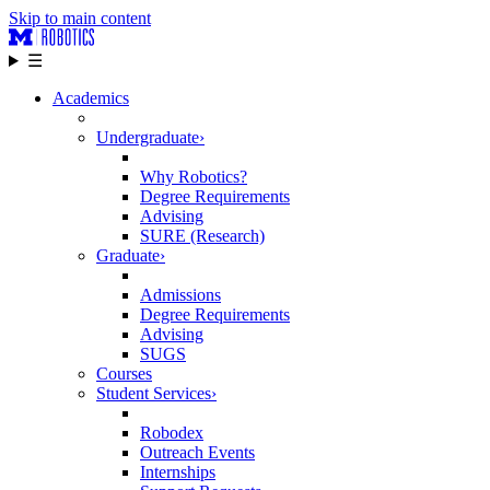
Skip to main content
☰
Academics
Undergraduate
›
Why Robotics?
Degree Requirements
Advising
SURE (Research)
Graduate
›
Admissions
Degree Requirements
Advising
SUGS
Courses
Student Services
›
Robodex
Outreach Events
Internships