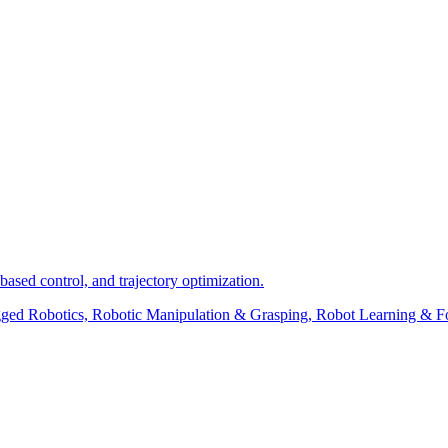
ased control, and trajectory optimization.
Legged Robotics, Robotic Manipulation & Grasping, Robot Learning &