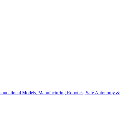
 Foundational Models, Manufacturing Robotics, Safe Autonomy &