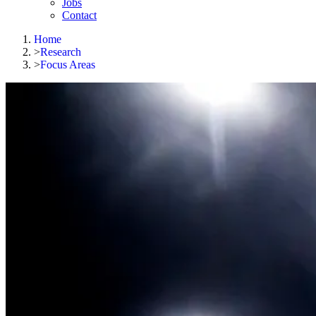
Jobs
Contact
Home
>
Research
>
Focus Areas