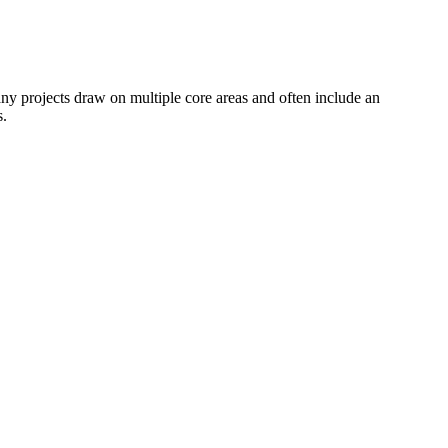
any projects draw on multiple core areas and often include an
s.