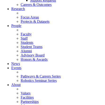
Support Requests
Careers & Outcomes
Research
Focus Areas
Projects & Datasets
People
Faculty
Staff
Students
Student Teams
Alumni
Advisory Board
Honors & Awards
News
Events
Pathways & Careers Series
Robotics Seminar Series
About
Values
Facilities
Partnerships