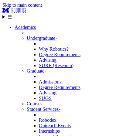
Skip to main content
☰
Academics
Undergraduate
›
Why Robotics?
Degree Requirements
Advising
SURE (Research)
Graduate
›
Admissions
Degree Requirements
Advising
SUGS
Courses
Student Services
›
Robodex
Outreach Events
Internships