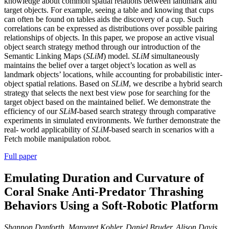
knowledge about common spatial relations between landmark and
target objects. For example, seeing a table and knowing that cups
can often be found on tables aids the discovery of a cup. Such
correlations can be expressed as distributions over possible pairing
relationships of objects. In this paper, we propose an active visual
object search strategy method through our introduction of the
Semantic Linking Maps (
SLiM
) model.
SLiM
simultaneously
maintains the belief over a target object’s location as well as
landmark objects’ locations, while accounting for probabilistic inter-
object spatial relations. Based on
SLiM
, we describe a hybrid search
strategy that selects the next best view pose for searching for the
target object based on the maintained belief. We demonstrate the
efficiency of our
SLiM
-based search strategy through comparative
experiments in simulated environments. We further demonstrate the
real- world applicability of
SLiM
-based search in scenarios with a
Fetch mobile manipulation robot.
Full paper
Emulating Duration and Curvature of
Coral Snake Anti-Predator Thrashing
Behaviors Using a Soft-Robotic Platform
Shannon Danforth, Margaret Kohler, Daniel Bruder, Alison Davis