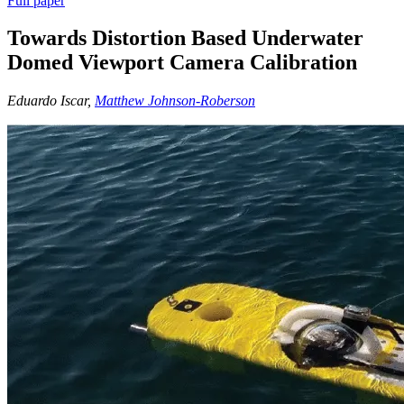
Full paper
Towards Distortion Based Underwater
Domed Viewport Camera Calibration
Eduardo Iscar,
Matthew Johnson-Roberson