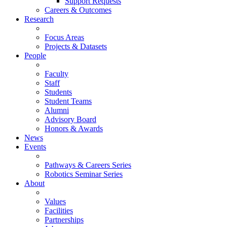
Support Requests
Careers & Outcomes
Research
Focus Areas
Projects & Datasets
People
Faculty
Staff
Students
Student Teams
Alumni
Advisory Board
Honors & Awards
News
Events
Pathways & Careers Series
Robotics Seminar Series
About
Values
Facilities
Partnerships