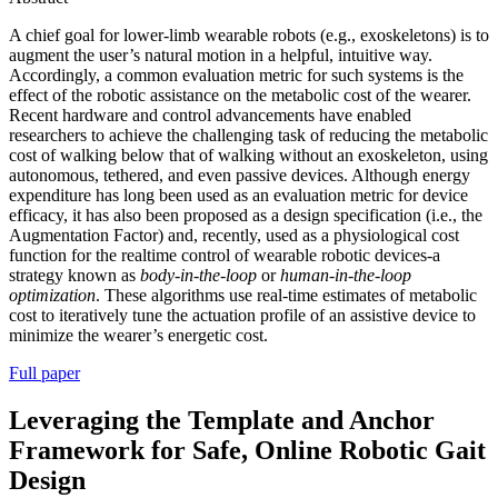
A chief goal for lower-limb wearable robots (e.g., exoskeletons) is to
augment the user’s natural motion in a helpful, intuitive way.
Accordingly, a common evaluation metric for such systems is the
effect of the robotic assistance on the metabolic cost of the wearer.
Recent hardware and control advancements have enabled
researchers to achieve the challenging task of reducing the metabolic
cost of walking below that of walking without an exoskeleton, using
autonomous, tethered, and even passive devices. Although energy
expenditure has long been used as an evaluation metric for device
efficacy, it has also been proposed as a design specification (i.e., the
Augmentation Factor) and, recently, used as a physiological cost
function for the realtime control of wearable robotic devices-a
strategy known as
body-in-the-loop
or
human-in-the-loop
optimization
. These algorithms use real-time estimates of metabolic
cost to iteratively tune the actuation profile of an assistive device to
minimize the wearer’s energetic cost.
Full paper
Leveraging the Template and Anchor
Framework for Safe, Online Robotic Gait
Design