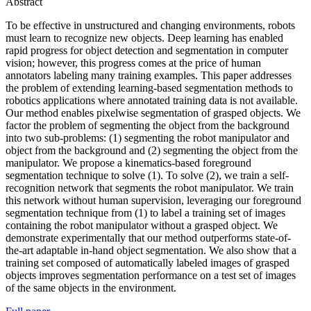
Abstract
To be effective in unstructured and changing environments, robots
must learn to recognize new objects. Deep learning has enabled
rapid progress for object detection and segmentation in computer
vision; however, this progress comes at the price of human
annotators labeling many training examples. This paper addresses
the problem of extending learning-based segmentation methods to
robotics applications where annotated training data is not available.
Our method enables pixelwise segmentation of grasped objects. We
factor the problem of segmenting the object from the background
into two sub-problems: (1) segmenting the robot manipulator and
object from the background and (2) segmenting the object from the
manipulator. We propose a kinematics-based foreground
segmentation technique to solve (1). To solve (2), we train a self-
recognition network that segments the robot manipulator. We train
this network without human supervision, leveraging our foreground
segmentation technique from (1) to label a training set of images
containing the robot manipulator without a grasped object. We
demonstrate experimentally that our method outperforms state-of-
the-art adaptable in-hand object segmentation. We also show that a
training set composed of automatically labeled images of grasped
objects improves segmentation performance on a test set of images
of the same objects in the environment.