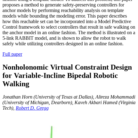
proposes a method to generate safety-preserving controllers for
anchor models by performing reachability analysis on template
models while bounding the modeling error. This paper describes
how this reachable set can be incorporated into a Model Predictive
Control framework to select controllers that result in safe walking on
the anchor model in an online fashion. The method is illustrated on a
5-link RABBIT model, and is shown to allow the robot to walk
safely while utilizing controllers designed in an online fashion.
Full paper
Nonholonomic Virtual Constraint Design
for Variable-Incline Bipedal Robotic
Walking
Jonathan Horn (University of Texas at Dallas), Alireza Mohammadi
(University of Michigan, Dearborn), Kaveh Akbari Hamed (Virginia
Tech),
Robert D. Gregg