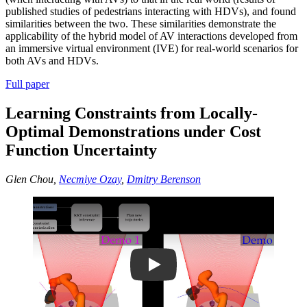
published studies of pedestrians interacting with HDVs), and found
similarities between the two. These similarities demonstrate the
applicability of the hybrid model of AV interactions developed from
an immersive virtual environment (IVE) for real-world scenarios for
both AVs and HDVs.
Full paper
Learning Constraints from Locally-
Optimal Demonstrations under Cost
Function Uncertainty
Glen Chou,
Necmiye Ozay
,
Dmitry Berenson
Play