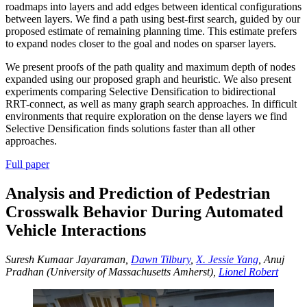
roadmaps into layers and add edges between identical configurations
between layers. We find a path using best-first search, guided by our
proposed estimate of remaining planning time. This estimate prefers
to expand nodes closer to the goal and nodes on sparser layers.
We present proofs of the path quality and maximum depth of nodes
expanded using our proposed graph and heuristic. We also present
experiments comparing Selective Densification to bidirectional
RRT-connect, as well as many graph search approaches. In difficult
environments that require exploration on the dense layers we find
Selective Densification finds solutions faster than all other
approaches.
Full paper
Analysis and Prediction of Pedestrian
Crosswalk Behavior During Automated
Vehicle Interactions
Suresh Kumaar Jayaraman,
Dawn Tilbury
,
X. Jessie Yang
, Anuj
Pradhan (University of Massachusetts Amherst),
Lionel Robert
Play