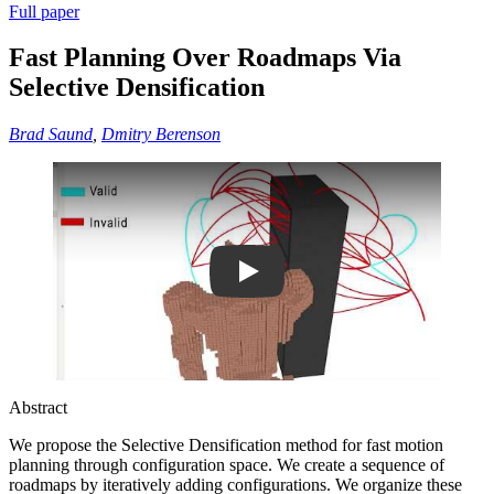
Full paper
Fast Planning Over Roadmaps Via
Selective Densification
Brad Saund
,
Dmitry Berenson
Play
Abstract
We propose the Selective Densification method for fast motion
planning through configuration space. We create a sequence of
roadmaps by iteratively adding configurations. We organize these