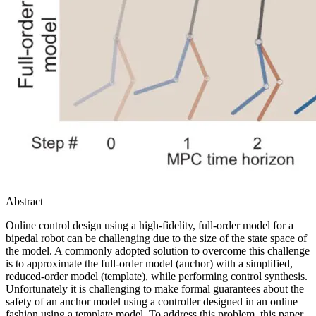
Abstract
Online control design using a high-fidelity, full-order model for a
bipedal robot can be challenging due to the size of the state space of
the model. A commonly adopted solution to overcome this challenge
is to approximate the full-order model (anchor) with a simplified,
reduced-order model (template), while performing control synthesis.
Unfortunately it is challenging to make formal guarantees about the
safety of an anchor model using a controller designed in an online
fashion using a template model. To address this problem, this paper