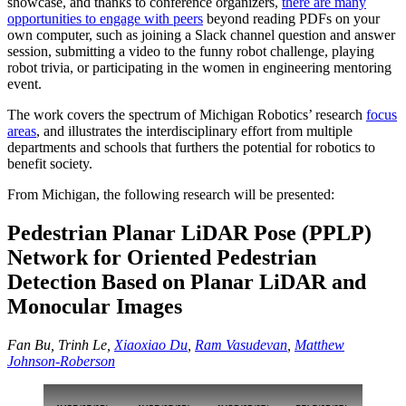
showcase, and thanks to conference organizers,
there are many
opportunities to engage with peers
beyond reading PDFs on your
own computer, such as joining a Slack channel question and answer
session, submitting a video to the funny robot challenge, playing
robot trivia, or participating in the women in engineering mentoring
event.
The work covers the spectrum of Michigan Robotics’ research
focus
areas
, and illustrates the interdisciplinary effort from multiple
departments and schools that furthers the potential for robotics to
benefit society.
From Michigan, the following research will be presented:
Pedestrian Planar LiDAR Pose (PPLP)
Network for Oriented Pedestrian
Detection Based on Planar LiDAR and
Monocular Images
Fan Bu, Trinh Le,
Xiaoxiao Du
,
Ram Vasudevan
,
Matthew
Johnson-Roberson
Play