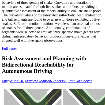
behaviors of three genera of snake. Curvature and duration of
motion are estimated for both live snakes and robots, providing a
quantitative assessment of the robots’ ability to emulate snake poses.
The curvature values of the fabricated soft-robotic head, midsection,
and tail segments are found to overlap with those exhibited by live
snakes. Soft robot motion durations were less than or equal to those
of snakes for all three genera. Additionally, combinations of
segments were selected to emulate three specific snake genera with
distinct anti-predatory behavior, producing curvature values that
aligned well with live snake observations.
Full paper
Risk Assessment and Planning with
Bidirectional Reachability for
Autonomous Driving
Ming-Yuan Yu
,
Matthew Johnson-Roberson
,
Ram Vasudevan