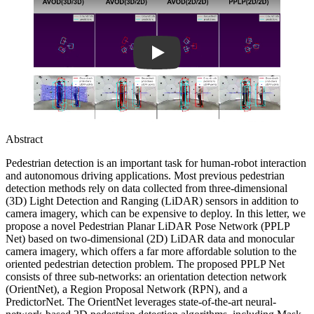
Abstract
Pedestrian detection is an important task for human-robot interaction
and autonomous driving applications. Most previous pedestrian
detection methods rely on data collected from three-dimensional
(3D) Light Detection and Ranging (LiDAR) sensors in addition to
camera imagery, which can be expensive to deploy. In this letter, we
propose a novel Pedestrian Planar LiDAR Pose Network (PPLP
Net) based on two-dimensional (2D) LiDAR data and monocular
camera imagery, which offers a far more affordable solution to the
oriented pedestrian detection problem. The proposed PPLP Net
consists of three sub-networks: an orientation detection network
(OrientNet), a Region Proposal Network (RPN), and a
PredictorNet. The OrientNet leverages state-of-the-art neural-