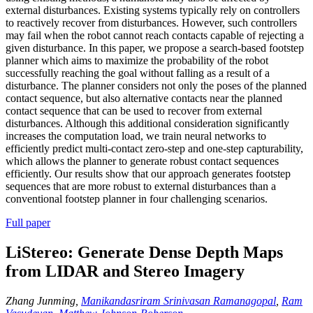
external disturbances. Existing systems typically rely on controllers
to reactively recover from disturbances. However, such controllers
may fail when the robot cannot reach contacts capable of rejecting a
given disturbance. In this paper, we propose a search-based footstep
planner which aims to maximize the probability of the robot
successfully reaching the goal without falling as a result of a
disturbance. The planner considers not only the poses of the planned
contact sequence, but also alternative contacts near the planned
contact sequence that can be used to recover from external
disturbances. Although this additional consideration significantly
increases the computation load, we train neural networks to
efficiently predict multi-contact zero-step and one-step capturability,
which allows the planner to generate robust contact sequences
efficiently. Our results show that our approach generates footstep
sequences that are more robust to external disturbances than a
conventional footstep planner in four challenging scenarios.
Full paper
LiStereo: Generate Dense Depth Maps
from LIDAR and Stereo Imagery
Zhang Junming,
Manikandasriram Srinivasan Ramanagopal
,
Ram