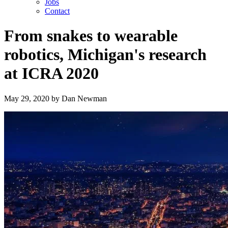
Jobs
Contact
From snakes to wearable
robotics, Michigan's research
at ICRA 2020
May 29, 2020
by
Dan Newman