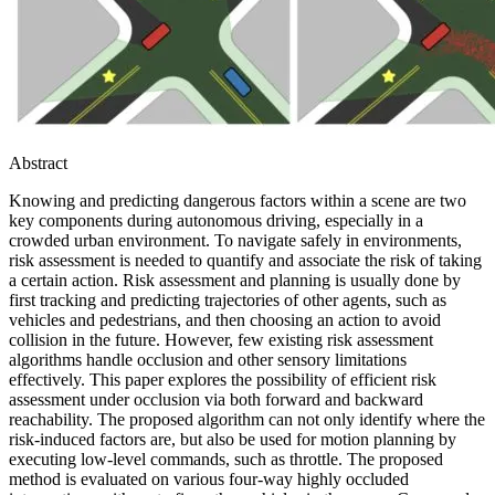
Abstract
Knowing and predicting dangerous factors within a scene are two
key components during autonomous driving, especially in a
crowded urban environment. To navigate safely in environments,
risk assessment is needed to quantify and associate the risk of taking
a certain action. Risk assessment and planning is usually done by
first tracking and predicting trajectories of other agents, such as
vehicles and pedestrians, and then choosing an action to avoid
collision in the future. However, few existing risk assessment
algorithms handle occlusion and other sensory limitations
effectively. This paper explores the possibility of efficient risk
assessment under occlusion via both forward and backward
reachability. The proposed algorithm can not only identify where the
risk-induced factors are, but also be used for motion planning by
executing low-level commands, such as throttle. The proposed
method is evaluated on various four-way highly occluded