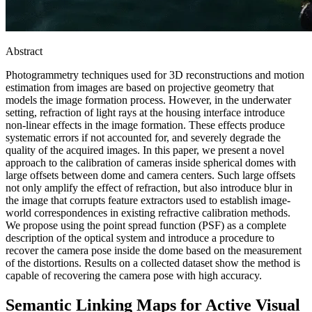
Abstract
Photogrammetry techniques used for 3D reconstructions and motion
estimation from images are based on projective geometry that
models the image formation process. However, in the underwater
setting, refraction of light rays at the housing interface introduce
non-linear effects in the image formation. These effects produce
systematic errors if not accounted for, and severely degrade the
quality of the acquired images. In this paper, we present a novel
approach to the calibration of cameras inside spherical domes with
large offsets between dome and camera centers. Such large offsets
not only amplify the effect of refraction, but also introduce blur in
the image that corrupts feature extractors used to establish image-
world correspondences in existing refractive calibration methods.
We propose using the point spread function (PSF) as a complete
description of the optical system and introduce a procedure to
recover the camera pose inside the dome based on the measurement
of the distortions. Results on a collected dataset show the method is
capable of recovering the camera pose with high accuracy.
Semantic Linking Maps for Active Visual