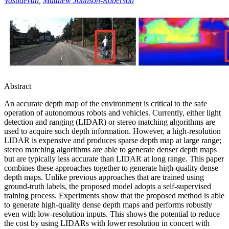
Vasudevan
,
Matthew Johnson-Roberson
Abstract
An accurate depth map of the environment is critical to the safe
operation of autonomous robots and vehicles. Currently, either light
detection and ranging (LIDAR) or stereo matching algorithms are
used to acquire such depth information. However, a high-resolution
LIDAR is expensive and produces sparse depth map at large range;
stereo matching algorithms are able to generate denser depth maps
but are typically less accurate than LIDAR at long range. This paper
combines these approaches together to generate high-quality dense
depth maps. Unlike previous approaches that are trained using
ground-truth labels, the proposed model adopts a self-supervised
training process. Experiments show that the proposed method is able
to generate high-quality dense depth maps and performs robustly
even with low-resolution inputs. This shows the potential to reduce
the cost by using LIDARs with lower resolution in concert with