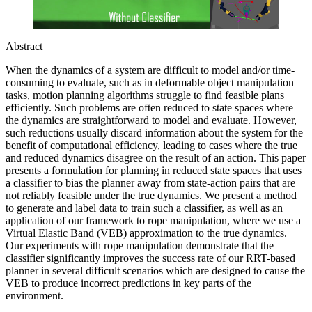
Abstract
When the dynamics of a system are difficult to model and/or time-
consuming to evaluate, such as in deformable object manipulation
tasks, motion planning algorithms struggle to find feasible plans
efficiently. Such problems are often reduced to state spaces where
the dynamics are straightforward to model and evaluate. However,
such reductions usually discard information about the system for the
benefit of computational efficiency, leading to cases where the true
and reduced dynamics disagree on the result of an action. This paper
presents a formulation for planning in reduced state spaces that uses
a classifier to bias the planner away from state-action pairs that are
not reliably feasible under the true dynamics. We present a method
to generate and label data to train such a classifier, as well as an
application of our framework to rope manipulation, where we use a
Virtual Elastic Band (VEB) approximation to the true dynamics.
Our experiments with rope manipulation demonstrate that the
classifier significantly improves the success rate of our RRT-based
planner in several difficult scenarios which are designed to cause the
VEB to produce incorrect predictions in key parts of the
environment.