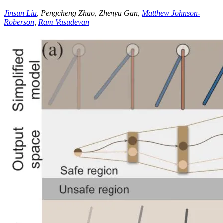
Jinsun Liu
, Pengcheng Zhao, Zhenyu Gan,
Matthew Johnson-
Roberson
,
Ram Vasudevan