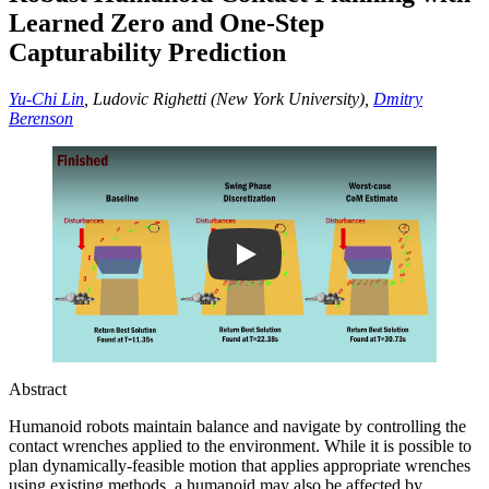
Learned Zero and One-Step
Capturability Prediction
Yu-Chi Lin
, Ludovic Righetti (New York University),
Dmitry
Berenson
Play
Abstract
Humanoid robots maintain balance and navigate by controlling the
contact wrenches applied to the environment. While it is possible to
plan dynamically-feasible motion that applies appropriate wrenches
using existing methods, a humanoid may also be affected by