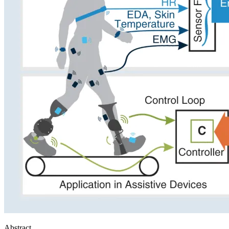
Abstract