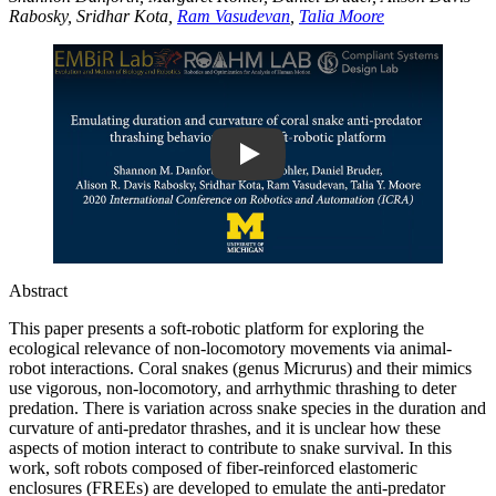
Rabosky, Sridhar Kota,
Ram Vasudevan
,
Talia Moore
Play
Abstract
This paper presents a soft-robotic platform for exploring the
ecological relevance of non-locomotory movements via animal-
robot interactions. Coral snakes (genus Micrurus) and their mimics
use vigorous, non-locomotory, and arrhythmic thrashing to deter
predation. There is variation across snake species in the duration and
curvature of anti-predator thrashes, and it is unclear how these
aspects of motion interact to contribute to snake survival. In this
work, soft robots composed of fiber-reinforced elastomeric
enclosures (FREEs) are developed to emulate the anti-predator