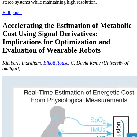
stereo systems while maintaining high resolution.
Full paper
Accelerating the Estimation of Metabolic
Cost Using Signal Derivatives:
Implications for Optimization and
Evaluation of Wearable Robots
Kimberly Ingraham,
Elliott Rouse
, C. David Remy (University of
Stuttgart)