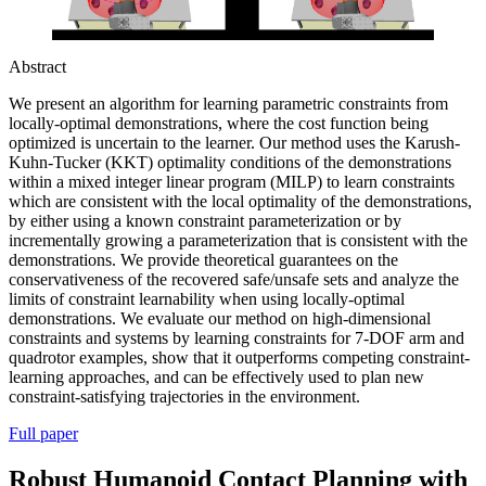
Abstract
We present an algorithm for learning parametric constraints from
locally-optimal demonstrations, where the cost function being
optimized is uncertain to the learner. Our method uses the Karush-
Kuhn-Tucker (KKT) optimality conditions of the demonstrations
within a mixed integer linear program (MILP) to learn constraints
which are consistent with the local optimality of the demonstrations,
by either using a known constraint parameterization or by
incrementally growing a parameterization that is consistent with the
demonstrations. We provide theoretical guarantees on the
conservativeness of the recovered safe/unsafe sets and analyze the
limits of constraint learnability when using locally-optimal
demonstrations. We evaluate our method on high-dimensional
constraints and systems by learning constraints for 7-DOF arm and
quadrotor examples, show that it outperforms competing constraint-
learning approaches, and can be effectively used to plan new
constraint-satisfying trajectories in the environment.
Full paper
Robust Humanoid Contact Planning with