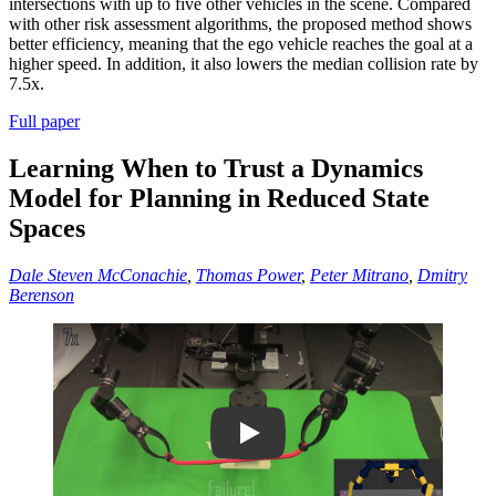
intersections with up to five other vehicles in the scene. Compared
with other risk assessment algorithms, the proposed method shows
better efficiency, meaning that the ego vehicle reaches the goal at a
higher speed. In addition, it also lowers the median collision rate by
7.5x.
Full paper
Learning When to Trust a Dynamics
Model for Planning in Reduced State
Spaces
Dale Steven McConachie
,
Thomas Power
,
Peter Mitrano
,
Dmitry
Berenson
Play