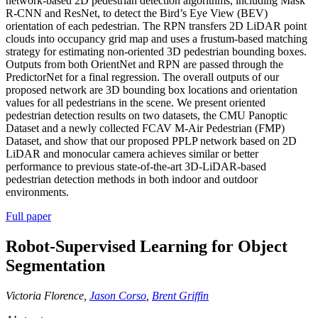
network-based 2D pedestrian detection algorithms, including Mask
R-CNN and ResNet, to detect the Bird’s Eye View (BEV)
orientation of each pedestrian. The RPN transfers 2D LiDAR point
clouds into occupancy grid map and uses a frustum-based matching
strategy for estimating non-oriented 3D pedestrian bounding boxes.
Outputs from both OrientNet and RPN are passed through the
PredictorNet for a final regression. The overall outputs of our
proposed network are 3D bounding box locations and orientation
values for all pedestrians in the scene. We present oriented
pedestrian detection results on two datasets, the CMU Panoptic
Dataset and a newly collected FCAV M-Air Pedestrian (FMP)
Dataset, and show that our proposed PPLP network based on 2D
LiDAR and monocular camera achieves similar or better
performance to previous state-of-the-art 3D-LiDAR-based
pedestrian detection methods in both indoor and outdoor
environments.
Full paper
Robot-Supervised Learning for Object
Segmentation
Victoria Florence,
Jason Corso
,
Brent Griffin