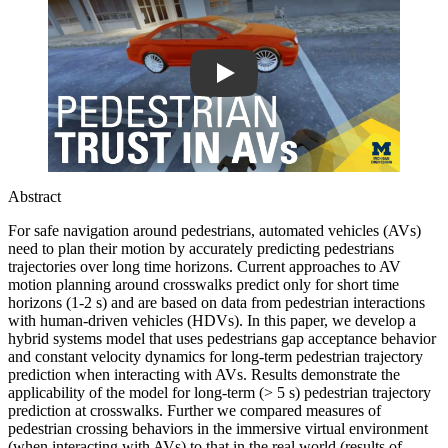
Abstract
For safe navigation around pedestrians, automated vehicles (AVs)
need to plan their motion by accurately predicting pedestrians
trajectories over long time horizons. Current approaches to AV
motion planning around crosswalks predict only for short time
horizons (1-2 s) and are based on data from pedestrian interactions
with human-driven vehicles (HDVs). In this paper, we develop a
hybrid systems model that uses pedestrians gap acceptance behavior
and constant velocity dynamics for long-term pedestrian trajectory
prediction when interacting with AVs. Results demonstrate the
applicability of the model for long-term (> 5 s) pedestrian trajectory
prediction at crosswalks. Further we compared measures of
pedestrian crossing behaviors in the immersive virtual environment
(when interacting with AVs) to that in the real world (results of