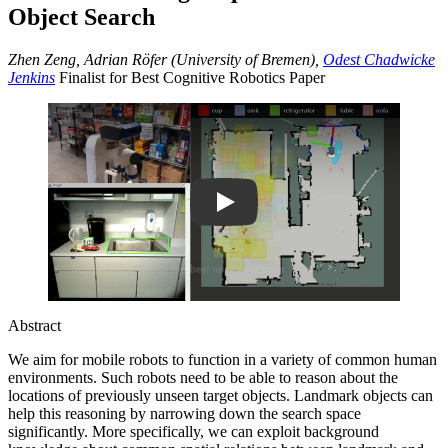
Object Search
Zhen Zeng, Adrian Röfer (University of Bremen),
Odest Chadwicke
Jenkins
Finalist for Best Cognitive Robotics Paper
Play
Abstract
We aim for mobile robots to function in a variety of common human
environments. Such robots need to be able to reason about the
locations of previously unseen target objects. Landmark objects can
help this reasoning by narrowing down the search space
significantly. More specifically, we can exploit background