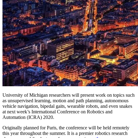
University of Michigan researchers will present work on topics such
as unsupervised learning, motion and path planning, autonomous
vehicle navigation, bipedal gaits, wearable robots, and even snakes
at next week’s International Conference on Robotics and
Automation (ICRA) 2020.
Originally planned for Paris, the conference will be held remotely
this year throughout the summer. It is a premier robotics research