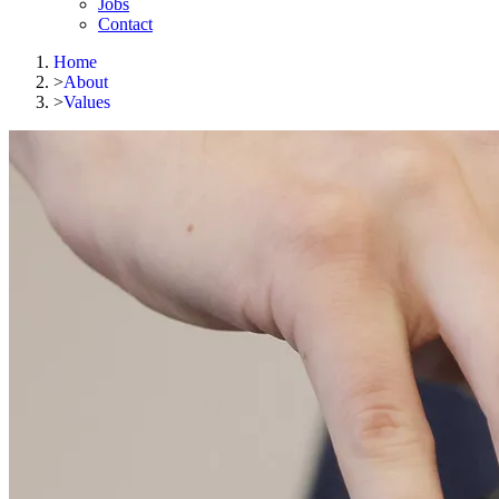
Jobs
Contact
Home
>
About
>
Values