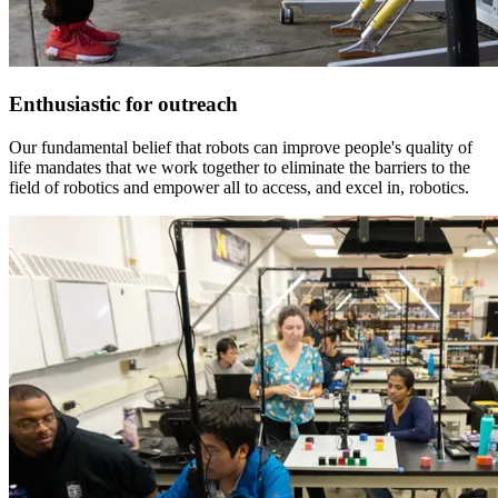
Enthusiastic for outreach
Our fundamental belief that robots can improve people's quality of
life mandates that we work together to eliminate the barriers to the
field of robotics and empower all to access, and excel in, robotics.