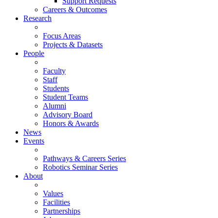
Support Requests
Careers & Outcomes
Research
Focus Areas
Projects & Datasets
People
Faculty
Staff
Students
Student Teams
Alumni
Advisory Board
Honors & Awards
News
Events
Pathways & Careers Series
Robotics Seminar Series
About
Values
Facilities
Partnerships