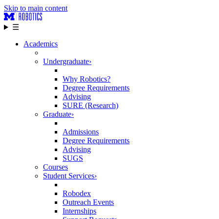
Skip to main content
☰
Academics
Undergraduate
›
Why Robotics?
Degree Requirements
Advising
SURE (Research)
Graduate
›
Admissions
Degree Requirements
Advising
SUGS
Courses
Student Services
›
Robodex
Outreach Events
Internships