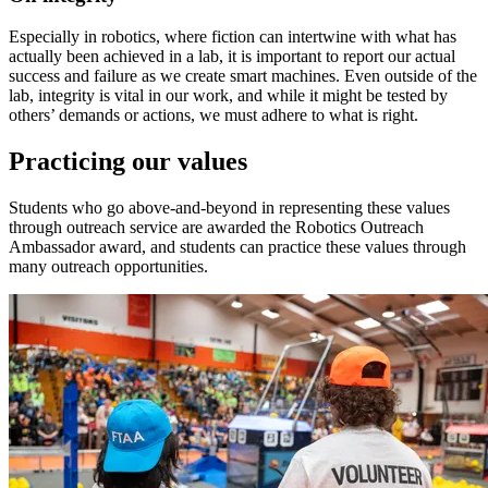
Especially in robotics, where fiction can intertwine with what has
actually been achieved in a lab, it is important to report our actual
success and failure as we create smart machines. Even outside of the
lab, integrity is vital in our work, and while it might be tested by
others’ demands or actions, we must adhere to what is right.
Practicing our values
Students who go above-and-beyond in representing these values
through outreach service are awarded the Robotics Outreach
Ambassador award, and students can practice these values through
many outreach opportunities.