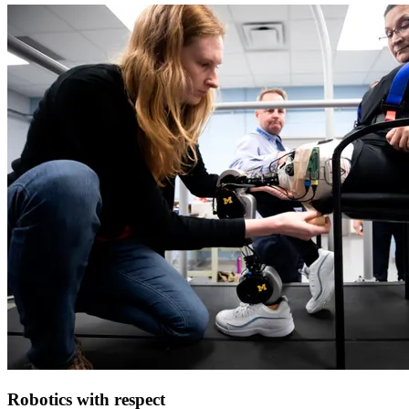
Robotics with respect