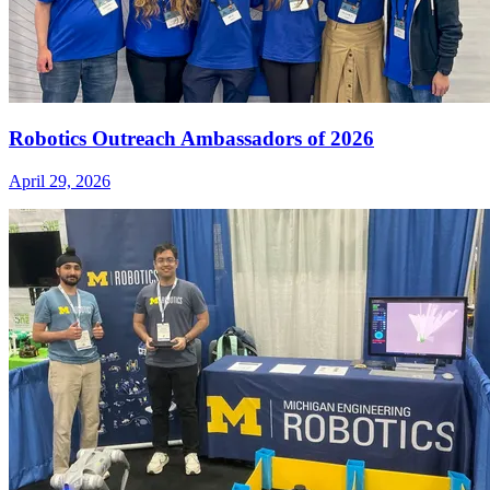
Robotics Outreach Ambassadors of 2026
April 29, 2026