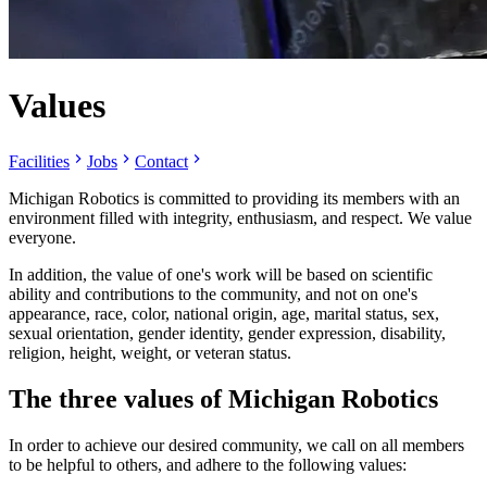
Values
Facilities
Jobs
Contact
Michigan Robotics is committed to providing its members with an
environment filled with integrity, enthusiasm, and respect. We value
everyone.
In addition, the value of one's work will be based on scientific
ability and contributions to the community, and not on one's
appearance, race, color, national origin, age, marital status, sex,
sexual orientation, gender identity, gender expression, disability,
religion, height, weight, or veteran status.
The three values of Michigan Robotics
In order to achieve our desired community, we call on all members
to be helpful to others, and adhere to the following values: