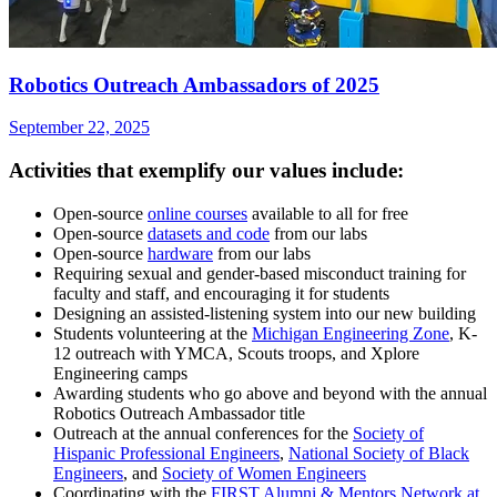
Robotics Outreach Ambassadors of 2025
September 22, 2025
Activities that exemplify our values include:
Open-source
online courses
available to all for free
Open-source
datasets and code
from our labs
Open-source
hardware
from our labs
Requiring sexual and gender-based misconduct training for
faculty and staff, and encouraging it for students
Designing an assisted-listening system into our new building
Students volunteering at the
Michigan Engineering Zone
, K-
12 outreach with YMCA, Scouts troops, and Xplore
Engineering camps
Awarding students who go above and beyond with the annual
Robotics Outreach Ambassador title
Outreach at the annual conferences for the
Society of
Hispanic Professional Engineers
,
National Society of Black
Engineers
, and
Society of Women Engineers
Coordinating with the
FIRST Alumni & Mentors Network at