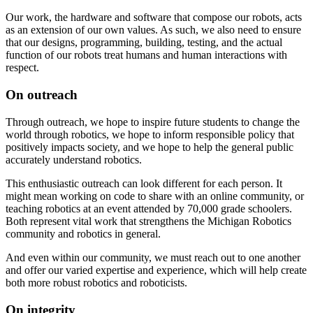
Our work, the hardware and software that compose our robots, acts
as an extension of our own values. As such, we also need to ensure
that our designs, programming, building, testing, and the actual
function of our robots treat humans and human interactions with
respect.
On outreach
Through outreach, we hope to inspire future students to change the
world through robotics, we hope to inform responsible policy that
positively impacts society, and we hope to help the general public
accurately understand robotics.
This enthusiastic outreach can look different for each person. It
might mean working on code to share with an online community, or
teaching robotics at an event attended by 70,000 grade schoolers.
Both represent vital work that strengthens the Michigan Robotics
community and robotics in general.
And even within our community, we must reach out to one another
and offer our varied expertise and experience, which will help create
both more robust robotics and roboticists.
On integrity