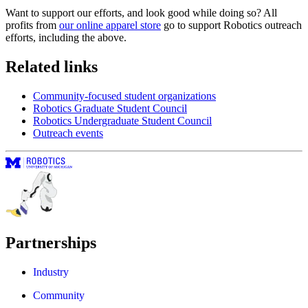
Want to support our efforts, and look good while doing so? All
profits from
our online apparel store
go to support Robotics outreach
efforts, including the above.
Related links
Community-focused student organizations
Robotics Graduate Student Council
Robotics Undergraduate Student Council
Outreach events
Partnerships
Industry
Community