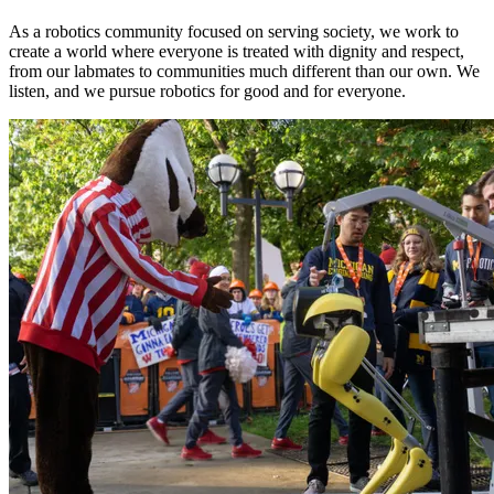
As a robotics community focused on serving society, we work to
create a world where everyone is treated with dignity and respect,
from our labmates to communities much different than our own. We
listen, and we pursue robotics for good and for everyone.