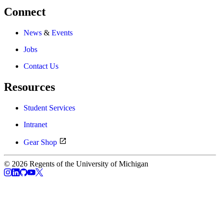
Connect
News
&
Events
Jobs
Contact Us
Resources
Student Services
Intranet
Gear Shop
© 2026 Regents of the University of Michigan