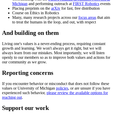
Michigan
and performing outreach at
FIRST Robotics
events
Placing preprints on the
arXiv
for fast, free distribution
Course on Ethics in Robotics
Many, many research projects across our
focus areas
that aim
to treat the humans in the loop, and out, with respect
And building on them
Living one's values is a never-ending process, requiring constant
growth and learning. We won't always get it right, but we will
always learn from our mistakes. Most importantly, we will listen
openly to our members so as to improve both values and actions for
our community as we grow.
Reporting concerns
If you encounter behavior or misconduct that does not follow these
values or University of Michigan
policies
, or are unsure if you have
experienced such behavior,
please review the available options for
reaching out
.
Support our work