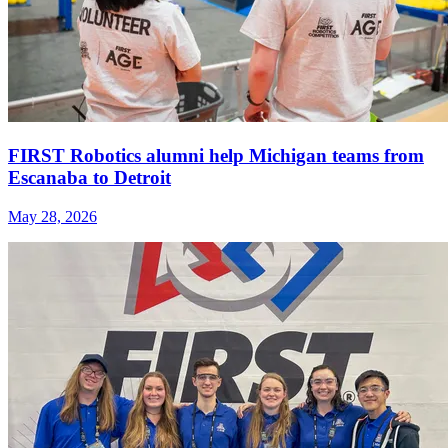
FIRST Robotics alumni help Michigan teams from
Escanaba to Detroit
May 28, 2026