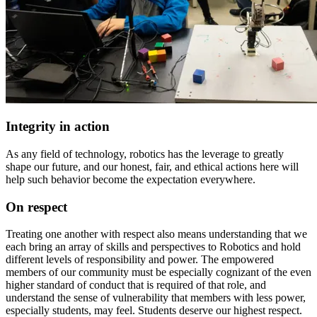
Integrity in action
As any field of technology, robotics has the leverage to greatly
shape our future, and our honest, fair, and ethical actions here will
help such behavior become the expectation everywhere.
On respect
Treating one another with respect also means understanding that we
each bring an array of skills and perspectives to Robotics and hold
different levels of responsibility and power. The empowered
members of our community must be especially cognizant of the even
higher standard of conduct that is required of that role, and
understand the sense of vulnerability that members with less power,
especially students, may feel. Students deserve our highest respect.