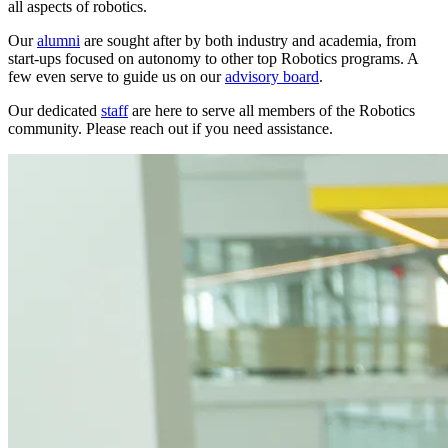
all aspects of robotics.
Our
alumni
are sought after by both industry and academia, from
start-ups focused on autonomy to other top Robotics programs. A
few even serve to guide us on our
advisory board
.
Our dedicated
staff
are here to serve all members of the Robotics
community. Please reach out if you need assistance.