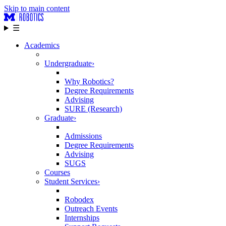
Skip to main content
☰
Academics
Undergraduate
›
Why Robotics?
Degree Requirements
Advising
SURE (Research)
Graduate
›
Admissions
Degree Requirements
Advising
SUGS
Courses
Student Services
›
Robodex
Outreach Events
Internships