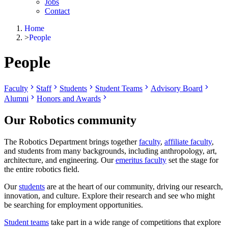
Jobs
Contact
Home
>
People
People
Faculty
Staff
Students
Student Teams
Advisory Board
Alumni
Honors and Awards
Our Robotics community
The Robotics Department brings together
faculty
,
affiliate faculty
,
and students from many backgrounds, including anthropology, art,
architecture, and engineering. Our
emeritus faculty
set the stage for
the entire robotics field.
Our
students
are at the heart of our community, driving our research,
innovation, and culture. Explore their research and see who might
be searching for employment opportunities.
Student teams
take part in a wide range of competitions that explore