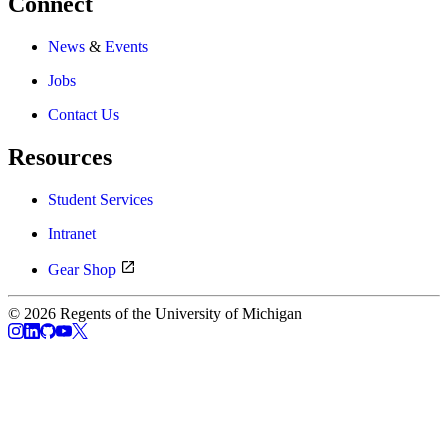
Connect
News
&
Events
Jobs
Contact Us
Resources
Student Services
Intranet
Gear Shop
© 2026 Regents of the University of Michigan