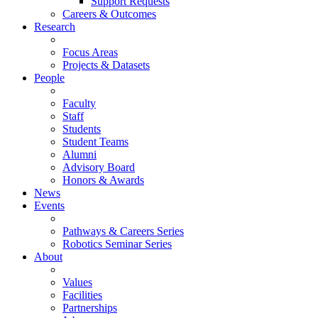
Support Requests
Careers & Outcomes
Research
Focus Areas
Projects & Datasets
People
Faculty
Staff
Students
Student Teams
Alumni
Advisory Board
Honors & Awards
News
Events
Pathways & Careers Series
Robotics Seminar Series
About
Values
Facilities
Partnerships