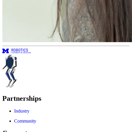
Partnerships
Industry
Community