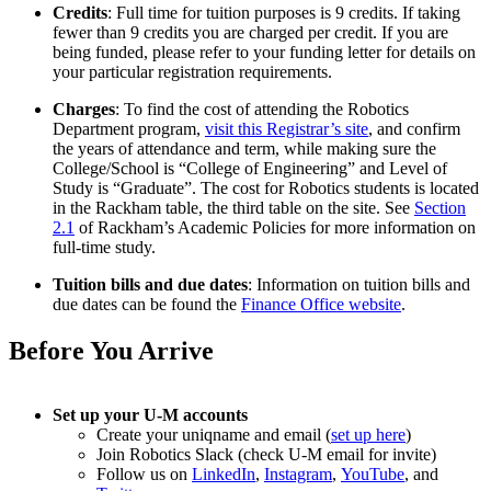
Credits
: Full time for tuition purposes is 9 credits. If taking
fewer than 9 credits you are charged per credit. If you are
being funded, please refer to your funding letter for details on
your particular registration requirements.
Charges
: To find the cost of attending the Robotics
Department program,
visit this Registrar’s site
, and confirm
the years of attendance and term, while making sure the
College/School is “College of Engineering” and Level of
Study is “Graduate”. The cost for Robotics students is located
in the Rackham table, the third table on the site. See
Section
2.1
of Rackham’s Academic Policies for more information on
full-time study.
Tuition bills and due dates
: Information on tuition bills and
due dates can be found the
Finance Office website
.
Before You Arrive
Set up your U-M accounts
Create your uniqname and email (
set up here
)
Join Robotics Slack (check U-M email for invite)
Follow us on
LinkedIn
,
Instagram
,
YouTube
, and