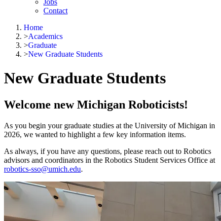
Jobs
Contact
Home
>
Academics
>
Graduate
>
New Graduate Students
New Graduate Students
Welcome new Michigan Roboticists!
As you begin your graduate studies at the University of Michigan in
2026, we wanted to highlight a few key information items.
As always, if you have any questions, please reach out to Robotics
advisors and coordinators in the Robotics Student Services Office at
robotics-sso@umich.edu
.