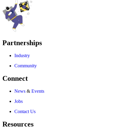
Partnerships
Industry
Community
Connect
News
&
Events
Jobs
Contact Us
Resources