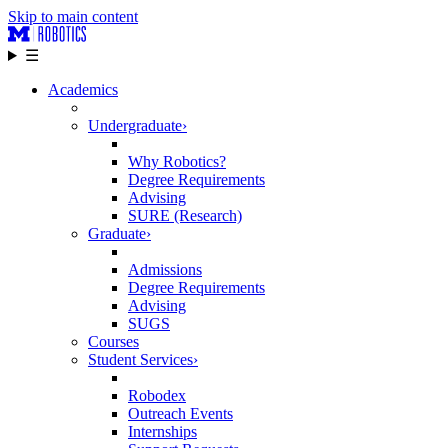
Skip to main content
☰
Academics
Undergraduate
›
Why Robotics?
Degree Requirements
Advising
SURE (Research)
Graduate
›
Admissions
Degree Requirements
Advising
SUGS
Courses
Student Services
›
Robodex
Outreach Events
Internships