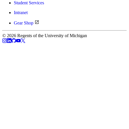
Student Services
Intranet
Gear Shop
© 2026 Regents of the University of Michigan