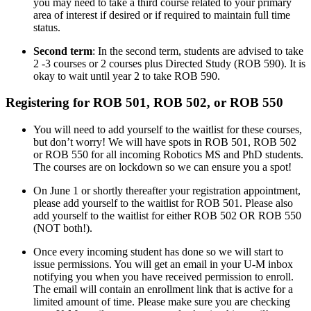
you may need to take a third course related to your primary
area of interest if desired or if required to maintain full time
status.
Second term
: In the second term, students are advised to take
2 -3 courses or 2 courses plus Directed Study (ROB 590). It is
okay to wait until year 2 to take ROB 590.
Registering for ROB 501, ROB 502, or ROB 550
You will need to add yourself to the waitlist for these courses,
but don’t worry! We will have spots in ROB 501, ROB 502
or ROB 550 for all incoming Robotics MS and PhD students.
The courses are on lockdown so we can ensure you a spot!
On June 1 or shortly thereafter your registration appointment,
please add yourself to the waitlist for ROB 501. Please also
add yourself to the waitlist for either ROB 502 OR ROB 550
(NOT both!).
Once every incoming student has done so we will start to
issue permissions. You will get an email in your U-M inbox
notifying you when you have received permission to enroll.
The email will contain an enrollment link that is active for a
limited amount of time. Please make sure you are checking