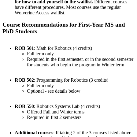
for how to add yourself to the waitlist.
Different courses
have different procedures. Most courses use the regular
Wolverine Access waitlist.
Course Recommendations for First-Year MS and
PhD Students
ROB 501
: Math for Robotics (4 credits)
Fall term only
Required in the first semester, or in the second semester
for students who begin the program in Winter term
ROB 502
: Programming for Robotics (3 credits)
Fall term only
Optional - see details below
ROB 550
: Robotics Systems Lab (4 credits)
Offered Fall and Winter terms
Required in first 2 semesters
Additional courses
: If taking 2 of the 3 courses listed above