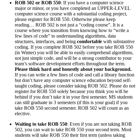
ROB 502 or ROB 550
: If you have a computer science
major or minor, or you have completed an UPPER-LEVEL
computer science course with a substantial coding project,
please register for ROB 550. Otherwise please keep
reading… ROB 502 is not just a “coding course”. It is a
course where you transition from knowing how to “write a
few lines of code” to understanding algorithms, data
structures, interfaces, and being
comfortable
with substantive
coding. If you complete ROB 502 before you take ROB 550
(in Winter) you will be able to easily comprehend algorithms,
not just simple code, and will be a strong contributor to your
team’s software development efforts throughout the term.
Please think hard and honestly about your background.
If you can write a few lines of code and call a library function
but don’t have any computer science education beyond self-
taught coding, please consider taking ROB 502. Please do not
register for ROB 550 solely because you think you will be
behind if you don’t take it in your first semester. MS students
can still graduate in 3 semesters (if this is your goal) if you
take ROB 550 second semester. ROB 502 will count as an
elective.
Waiting to take ROB 550
: Even if you are not taking ROB
502, you can wait to take ROB 550 your second term. Most
students will take ROB 550 their first term (unless taking