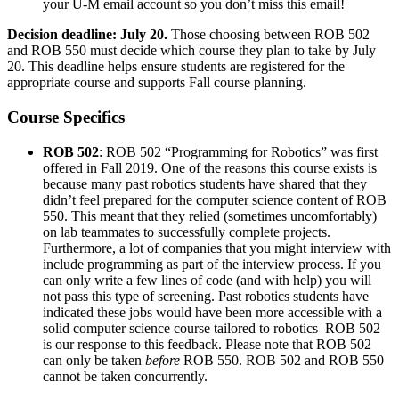
your U-M email account so you don’t miss this email!
Decision deadline: July 20.
Those choosing between ROB 502
and ROB 550 must decide which course they plan to take by July
20. This deadline helps ensure students are registered for the
appropriate course and supports Fall course planning.
Course Specifics
ROB 502
: ROB 502 “Programming for Robotics” was first
offered in Fall 2019. One of the reasons this course exists is
because many past robotics students have shared that they
didn’t feel prepared for the computer science content of ROB
550. This meant that they relied (sometimes uncomfortably)
on lab teammates to successfully complete projects.
Furthermore, a lot of companies that you might interview with
include programming as part of the interview process. If you
can only write a few lines of code (and with help) you will
not pass this type of screening. Past robotics students have
indicated these jobs would have been more accessible with a
solid computer science course tailored to robotics–ROB 502
is our response to this feedback. Please note that ROB 502
can only be taken
before
ROB 550. ROB 502 and ROB 550
cannot be taken concurrently.