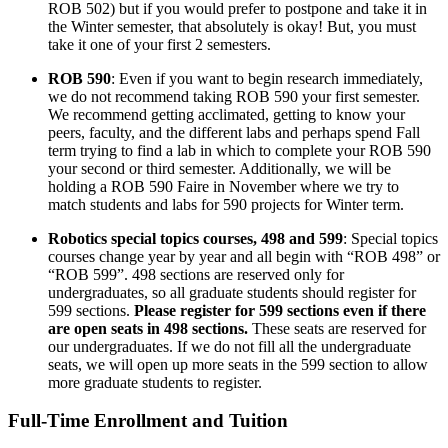
ROB 502) but if you would prefer to postpone and take it in
the Winter semester, that absolutely is okay! But, you must
take it one of your first 2 semesters.
ROB 590
: Even if you want to begin research immediately,
we do not recommend taking ROB 590 your first semester.
We recommend getting acclimated, getting to know your
peers, faculty, and the different labs and perhaps spend Fall
term trying to find a lab in which to complete your ROB 590
your second or third semester. Additionally, we will be
holding a ROB 590 Faire in November where we try to
match students and labs for 590 projects for Winter term.
Robotics special topics courses, 498 and 599
: Special topics
courses change year by year and all begin with “ROB 498” or
“ROB 599”. 498 sections are reserved only for
undergraduates, so all graduate students should register for
599 sections.
Please register for 599 sections even if there
are open seats in 498 sections.
These seats are reserved for
our undergraduates. If we do not fill all the undergraduate
seats, we will open up more seats in the 599 section to allow
more graduate students to register.
Full-Time Enrollment and Tuition