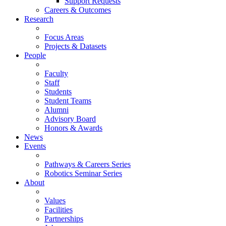
Support Requests
Careers & Outcomes
Research
Focus Areas
Projects & Datasets
People
Faculty
Staff
Students
Student Teams
Alumni
Advisory Board
Honors & Awards
News
Events
Pathways & Careers Series
Robotics Seminar Series
About
Values
Facilities
Partnerships