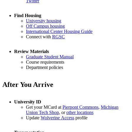
Twitter
Find Housing
University housing
Off Campus housing
International Center Housing Guide
Connect with
RGSC
Review Materials
Graduate Student Manual
Course requirements
Department policies
After You Arrive
University ID
Get your MCard at
Pierpont Commons
,
Michigan
Union Tech Shop
, or
other locations
Update
Wolverine Access
profile