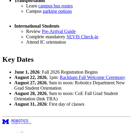
Transportation
Learn
campus bus routes
Campus
parking options
International Students
Review
Pre-Arrival Guide
Complete mandatory
SEVIS Check-in
Attend IC orientation
Key Dates
June 1, 2026
: Fall 2026 Registration Begins
August 22, 2026
, 1pm:
Rackham Fall Welcome Ceremony
August 27, 2026
, 9am to noon: Robotics Department New
Grad Student Orientation
August 28, 2026
, 9am to noon: CoE Fall Grad Student
Orientation (link TBA)
August 31, 2026
: First day of classes