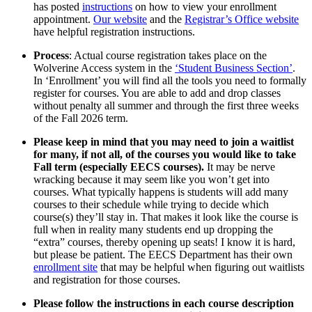
has posted
instructions
on how to view your enrollment
appointment.
Our website
and the
Registrar’s Office website
have helpful registration instructions.
Process
: Actual course registration takes place on the
Wolverine Access system in the
‘Student Business Section’
.
In ‘Enrollment’ you will find all the tools you need to formally
register for courses. You are able to add and drop classes
without penalty all summer and through the first three weeks
of the Fall 2026 term.
Please keep in mind that you may need to join a waitlist
for many, if not all, of the courses you would like to take
Fall term (especially EECS courses).
It may be nerve
wracking because it may seem like you won’t get into
courses. What typically happens is students will add many
courses to their schedule while trying to decide which
course(s) they’ll stay in. That makes it look like the course is
full when in reality many students end up dropping the
“extra” courses, thereby opening up seats! I know it is hard,
but please be patient. The EECS Department has their own
enrollment site
that may be helpful when figuring out waitlists
and registration for those courses.
Please follow the instructions in each course description