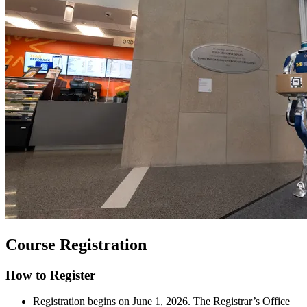
Course Registration
How to Register
Registration begins on June 1, 2026. The Registrar’s Office