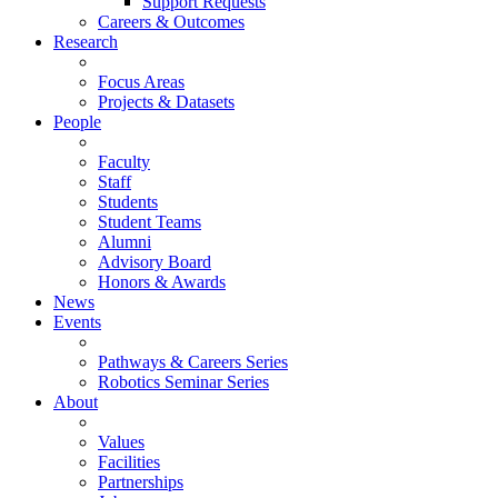
Support Requests
Careers & Outcomes
Research
Focus Areas
Projects & Datasets
People
Faculty
Staff
Students
Student Teams
Alumni
Advisory Board
Honors & Awards
News
Events
Pathways & Careers Series
Robotics Seminar Series
About
Values
Facilities
Partnerships