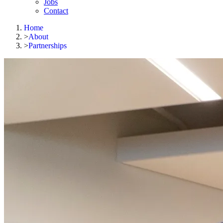
Jobs
Contact
Home
>
About
>
Partnerships