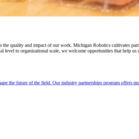
es the quality and impact of our work. Michigan Robotics cultivates part
al level to organizational scale, we welcome opportunities that help us
ape the future of the field. Our industry partnerships program offers 