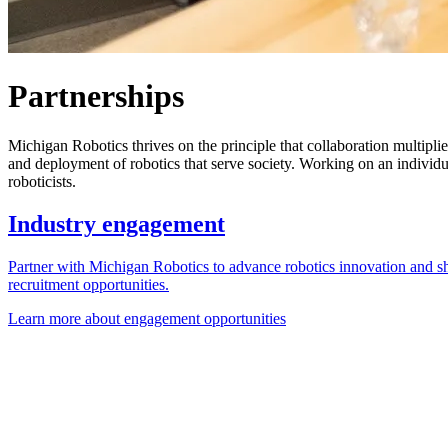
Partnerships
Michigan Robotics thrives on the principle that collaboration multipli
and deployment of robotics that serve society. Working on an individu
roboticists.
Industry engagement
Partner with Michigan Robotics to advance robotics innovation and sh
recruitment opportunities.
Learn more about engagement opportunities