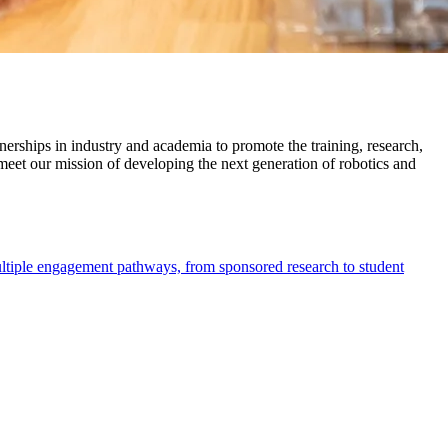
nerships in industry and academia to promote the training, research,
 meet our mission of developing the next generation of robotics and
multiple engagement pathways, from sponsored research to student