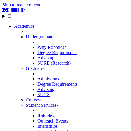
Skip to main content
☰
Academics
Undergraduate
›
Why Robotics?
Degree Requirements
Advising
SURE (Research)
Graduate
›
Admissions
Degree Requirements
Advising
SUGS
Courses
Student Services
›
Robodex
Outreach Events
Internships