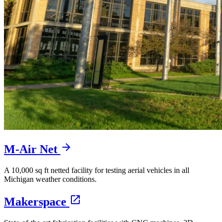
M-Air Net
A 10,000 sq ft netted facility for testing aerial vehicles in all
Michigan weather conditions.
Makerspace