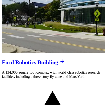
Ford Robotics Building
A 134,000-square-foot complex with world-class robotics research
facilities, including a three-story fly zone and Mars Yard.