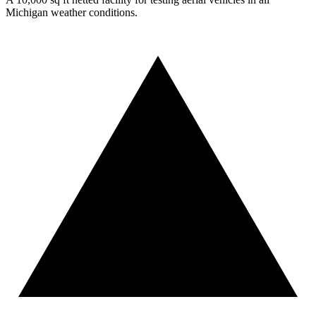
Michigan weather conditions.