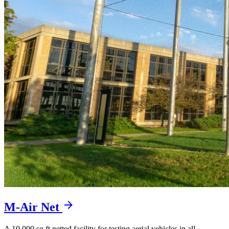
M-Air Net
A 10,000 sq ft netted facility for testing aerial vehicles in all