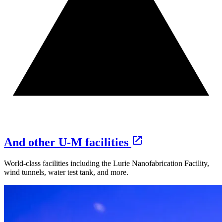
And other U‑M facilities
World-class facilities including the Lurie Nanofabrication Facility,
wind tunnels, water test tank, and more.