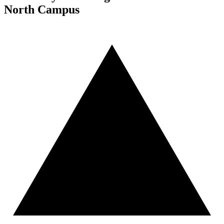
North Campus