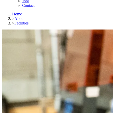
Jobs
Contact
Home
>
About
>
Facilities