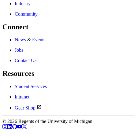
Industry
Community
Connect
News
&
Events
Jobs
Contact Us
Resources
Student Services
Intranet
Gear Shop
© 2026 Regents of the University of Michigan