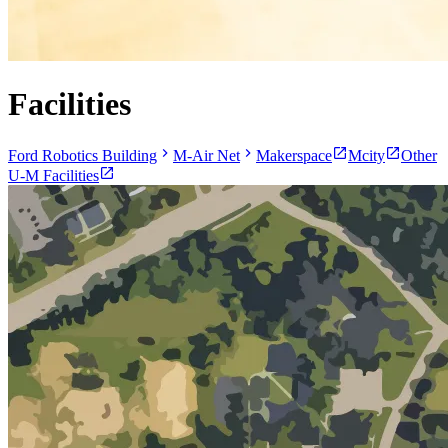
Facilities
Ford Robotics Building
M-Air Net
Makerspace
Mcity
Other
U-M Facilities