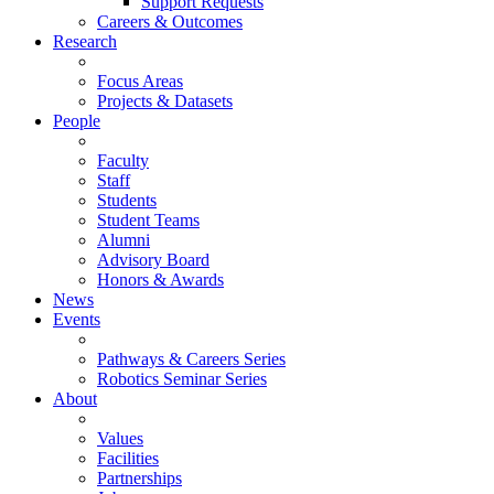
Support Requests
Careers & Outcomes
Research
Focus Areas
Projects & Datasets
People
Faculty
Staff
Students
Student Teams
Alumni
Advisory Board
Honors & Awards
News
Events
Pathways & Careers Series
Robotics Seminar Series
About
Values
Facilities
Partnerships