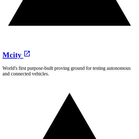
Mcity
World's first purpose-built proving ground for testing autonomous
and connected vehicles.