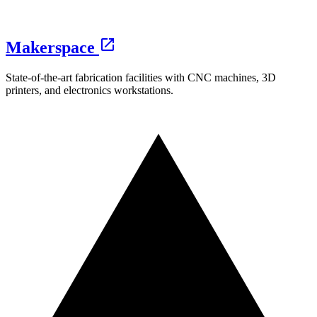
Makerspace
State-of-the-art fabrication facilities with CNC machines, 3D
printers, and electronics workstations.