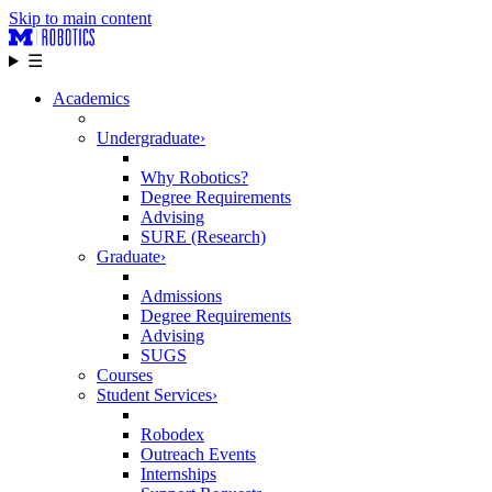
Skip to main content
☰
Academics
Undergraduate
›
Why Robotics?
Degree Requirements
Advising
SURE (Research)
Graduate
›
Admissions
Degree Requirements
Advising
SUGS
Courses
Student Services
›
Robodex
Outreach Events
Internships