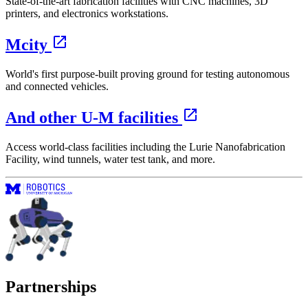
State-of-the-art fabrication facilities with CNC machines, 3D
printers, and electronics workstations.
Mcity
World's first purpose-built proving ground for testing autonomous
and connected vehicles.
And other U‑M facilities
Access world-class facilities including the Lurie Nanofabrication
Facility, wind tunnels, water test tank, and more.
Partnerships