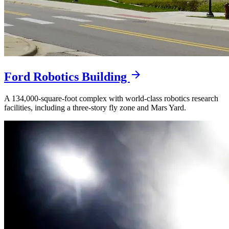
Ford Robotics Building
A 134,000-square-foot complex with world-class robotics research
facilities, including a three-story fly zone and Mars Yard.