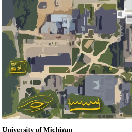
University of Michigan