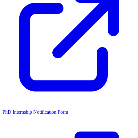
PhD Internship Notification Form