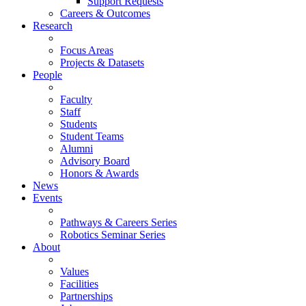
Support Requests
Careers & Outcomes
Research
Focus Areas
Projects & Datasets
People
Faculty
Staff
Students
Student Teams
Alumni
Advisory Board
Honors & Awards
News
Events
Pathways & Careers Series
Robotics Seminar Series
About
Values
Facilities
Partnerships