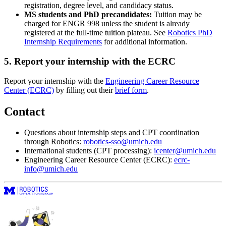
registration, degree level, and candidacy status.
MS students and PhD precandidates:
Tuition may be
charged for ENGR 998 unless the student is already
registered at the full-time tuition plateau. See
Robotics PhD
Internship Requirements
for additional information.
5. Report your internship with the ECRC
Report your internship with the
Engineering Career Resource
Center (ECRC)
by filling out their
brief form
.
Contact
Questions about internship steps and CPT coordination
through Robotics:
robotics-sso@umich.edu
International students (CPT processing):
icenter@umich.edu
Engineering Career Resource Center (ECRC):
ecrc-
info@umich.edu