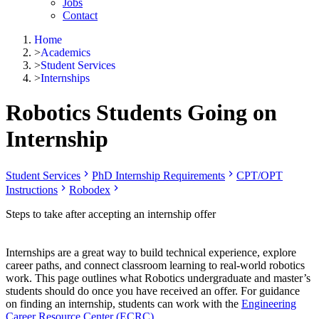
Jobs
Contact
Home
>
Academics
>
Student Services
>
Internships
Robotics Students Going on
Internship
Student Services
PhD Internship Requirements
CPT/OPT
Instructions
Robodex
Steps to take after accepting an internship offer
Internships are a great way to build technical experience, explore
career paths, and connect classroom learning to real-world robotics
work. This page outlines what Robotics undergraduate and master’s
students should do once you have received an offer. For guidance
on finding an internship, students can work with the
Engineering
Career Resource Center (ECRC)
.