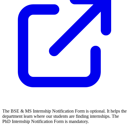
The BSE & MS Internship Notification Form is optional. It helps the
department learn where our students are finding internships. The
PhD Internship Notification Form is mandatory.