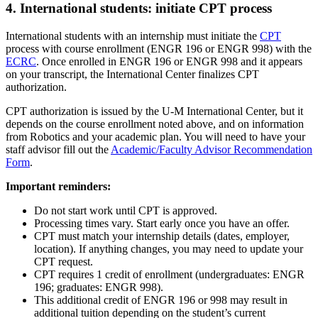
4. International students: initiate CPT process
International students with an internship must initiate the
CPT
process with course enrollment (ENGR 196 or ENGR 998) with the
ECRC
. Once enrolled in ENGR 196 or ENGR 998 and it appears
on your transcript, the International Center finalizes CPT
authorization.
CPT authorization is issued by the U‑M International Center, but it
depends on the course enrollment noted above, and on information
from Robotics and your academic plan. You will need to have your
staff advisor fill out the
Academic/Faculty Advisor Recommendation
Form
.
Important reminders:
Do not start work until CPT is approved.
Processing times vary. Start early once you have an offer.
CPT must match your internship details (dates, employer,
location). If anything changes, you may need to update your
CPT request.
CPT requires 1 credit of enrollment (undergraduates: ENGR
196; graduates: ENGR 998).
This additional credit of ENGR 196 or 998 may result in
additional tuition depending on the student’s current