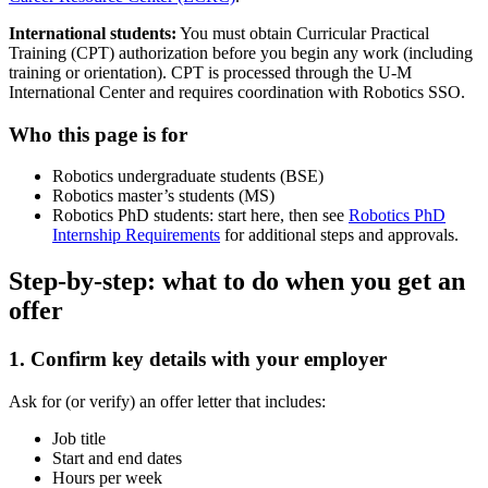
International students:
You must obtain Curricular Practical
Training (CPT) authorization before you begin any work (including
training or orientation). CPT is processed through the U-M
International Center and requires coordination with Robotics SSO.
Who this page is for
Robotics undergraduate students (BSE)
Robotics master’s students (MS)
Robotics PhD students: start here, then see
Robotics PhD
Internship Requirements
for additional steps and approvals.
Step-by-step: what to do when you get an
offer
1. Confirm key details with your employer
Ask for (or verify) an offer letter that includes:
Job title
Start and end dates
Hours per week