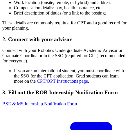
Work location (onsite, remote, or hybrid) and address
Compensation details: pay, health insurance, etc.
Brief description of duties (or a link to the posting)
These details are commonly required for CPT and a good record for
your planning.
2. Connect with your advisor
Connect with your Robotics Undergraduate Academic Advisor or
Graduate Coordinator in the SSO (required for CPT; recommended
for everyone).
If you are an international student, you must coordinate with
the SSO for the CPT application. Grad students can learn
more on the
CPT/OPT Instructions page
.
3. Fill out the ROB Internship Notification Form
BSE & MS Internship Notification Form