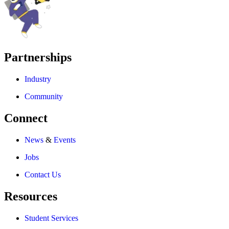
Partnerships
Industry
Community
Connect
News
&
Events
Jobs
Contact Us
Resources
Student Services