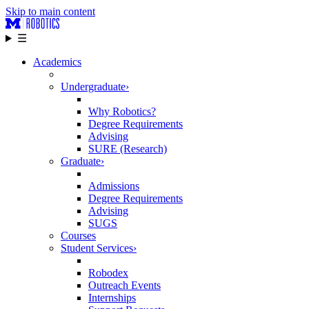
Skip to main content
☰
Academics
Undergraduate
›
Why Robotics?
Degree Requirements
Advising
SURE (Research)
Graduate
›
Admissions
Degree Requirements
Advising
SUGS
Courses
Student Services
›
Robodex
Outreach Events
Internships