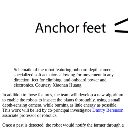
Schematic of the robot featuring onboard depth camera,
specialized soft actuators allowing for movement in any
direction, feet for climbing, and onboard power and
electronics. Courtesy Xiaonan Huang.
In addition to those features, the team will develop a new algorithm
to enable the robots to inspect the plants thoroughly, using a small
depth-sensing camera, while burning as little energy as possible.
This work will be led by co-principal investigator
Dmitry Berenson
,
associate professor of robotics.
Once a pest is detected, the robot would notify the farmer through a