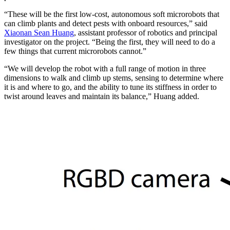
“These will be the first low-cost, autonomous soft microrobots that
can climb plants and detect pests with onboard resources,” said
Xiaonan Sean Huang
, assistant professor of robotics and principal
investigator on the project. “Being the first, they will need to do a
few things that current microrobots cannot.”
“We will develop the robot with a full range of motion in three
dimensions to walk and climb up stems, sensing to determine where
it is and where to go, and the ability to tune its stiffness in order to
twist around leaves and maintain its balance,” Huang added.