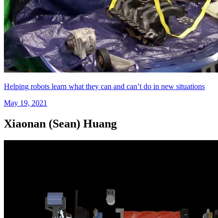
Helping robots learn what they can and can’t do in new situations
May 19, 2021
Xiaonan (Sean) Huang