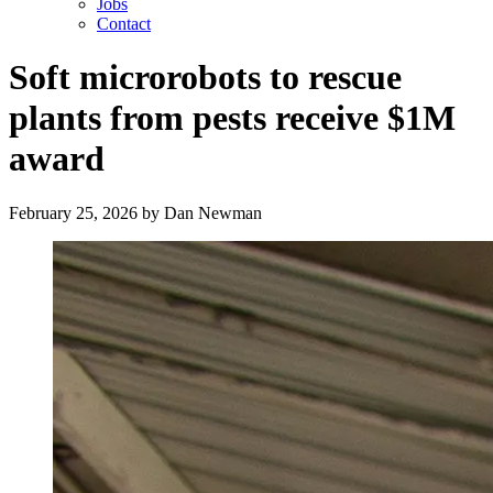
Jobs
Contact
Soft microrobots to rescue
plants from pests receive $1M
award
February 25, 2026
by
Dan Newman