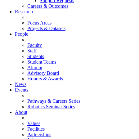
Support Requests
Careers & Outcomes
Research
Focus Areas
Projects & Datasets
People
Faculty
Staff
Students
Student Teams
Alumni
Advisory Board
Honors & Awards
News
Events
Pathways & Careers Series
Robotics Seminar Series
About
Values
Facilities
Partnerships