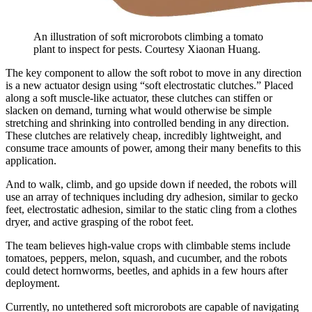
An illustration of soft microrobots climbing a tomato
plant to inspect for pests. Courtesy Xiaonan Huang.
The key component to allow the soft robot to move in any direction
is a new actuator design using “soft electrostatic clutches.” Placed
along a soft muscle-like actuator, these clutches can stiffen or
slacken on demand, turning what would otherwise be simple
stretching and shrinking into controlled bending in any direction.
These clutches are relatively cheap, incredibly lightweight, and
consume trace amounts of power, among their many benefits to this
application.
And to walk, climb, and go upside down if needed, the robots will
use an array of techniques including dry adhesion, similar to gecko
feet, electrostatic adhesion, similar to the static cling from a clothes
dryer, and active grasping of the robot feet.
The team believes high-value crops with climbable stems include
tomatoes, peppers, melon, squash, and cucumber, and the robots
could detect hornworms, beetles, and aphids in a few hours after
deployment.
Currently, no untethered soft microrobots are capable of navigating