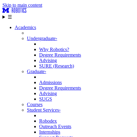
Skip to main content
☰
Academics
Undergraduate
›
Why Robotics?
Degree Requirements
Advising
SURE (Research)
Graduate
›
Admissions
Degree Requirements
Advising
SUGS
Courses
Student Services
›
Robodex
Outreach Events
Internships