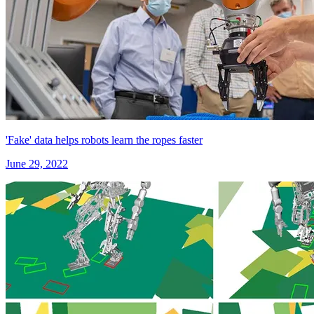
'Fake' data helps robots learn the ropes faster
June 29, 2022