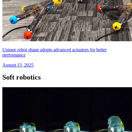
Unique robot shape adopts advanced actuators for better
performance
August 13, 2025
Soft robotics