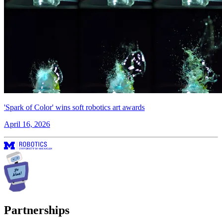
'Spark of Color' wins soft robotics art awards
April 16, 2026
Partnerships