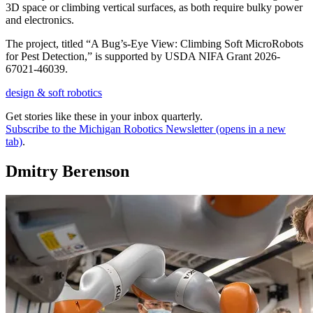
3D space or climbing vertical surfaces, as both require bulky power
and electronics.
The project, titled “A Bug’s-Eye View: Climbing Soft MicroRobots
for Pest Detection,” is supported by USDA NIFA Grant 2026-
67021-46039.
design & soft robotics
Get stories like these in your inbox quarterly.
Subscribe to the Michigan Robotics Newsletter
(opens in a new
tab)
.
Dmitry Berenson