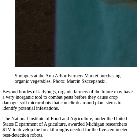
Shoppers at the Ann Arbor Farmers Market purchasing
organic vegetables. Photo: Marcin Szczepanski.
Beyond hordes of ladybugs, organic farmers of the future may have
a very inorganic tool to combat pests before they cause crop
damage: soft microrobots that can climb around plant stems to
identify potential infestations.
The National Institute of Food and Agriculture, under the United
States Department of Agriculture, awarded Michigan researchers
$1M to develop the breakthroughs needed for the five-centimeter
pest-detection robots.