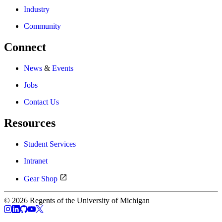
Industry
Community
Connect
News
&
Events
Jobs
Contact Us
Resources
Student Services
Intranet
Gear Shop
© 2026 Regents of the University of Michigan