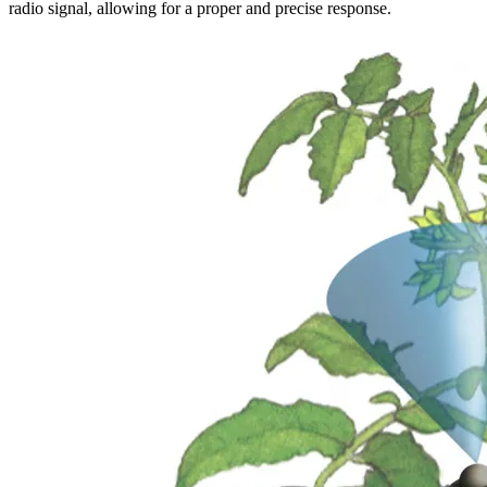
radio signal, allowing for a proper and precise response.