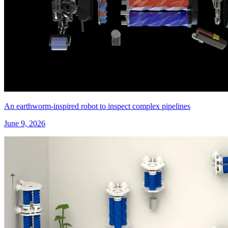
An earthworm-inspired robot to inspect complex pipelines
June 9, 2026