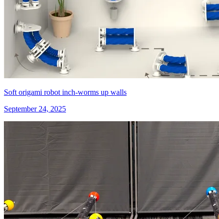
Soft origami robot inch-worms up walls
September 24, 2025