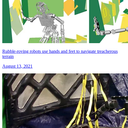
Rubble-roving robots use hands and feet to navigate treacherous
terrain
August 13, 2021