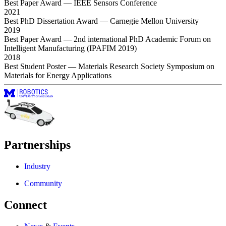
Best Paper Award
— IEEE Sensors Conference
2021
Best PhD Dissertation Award
— Carnegie Mellon University
2019
Best Paper Award
— 2nd international PhD Academic Forum on
Intelligent Manufacturing (IPAFIM 2019)
2018
Best Student Poster
— Materials Research Society Symposium on
Materials for Energy Applications
Partnerships
Industry
Community
Connect