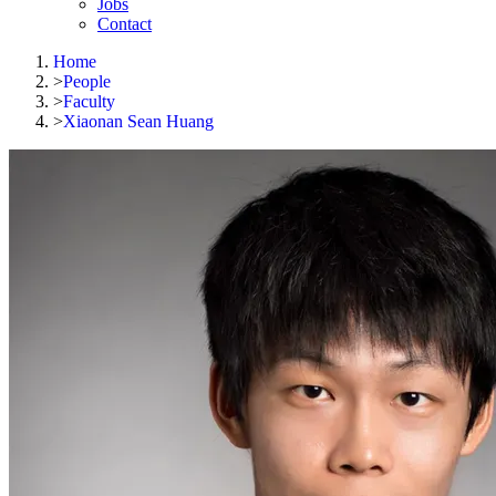
Jobs
Contact
Home
>
People
>
Faculty
>
Xiaonan Sean Huang