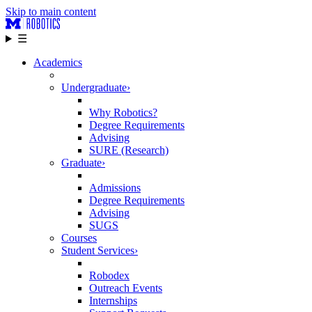
Skip to main content
☰
Academics
Undergraduate
›
Why Robotics?
Degree Requirements
Advising
SURE (Research)
Graduate
›
Admissions
Degree Requirements
Advising
SUGS
Courses
Student Services
›
Robodex
Outreach Events
Internships