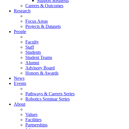
Support Requests
Careers & Outcomes
Research
Focus Areas
Projects & Datasets
People
Faculty
Staff
Students
Student Teams
Alumni
Advisory Board
Honors & Awards
News
Events
Pathways & Careers Series
Robotics Seminar Series
About
Values
Facilities
Partnerships