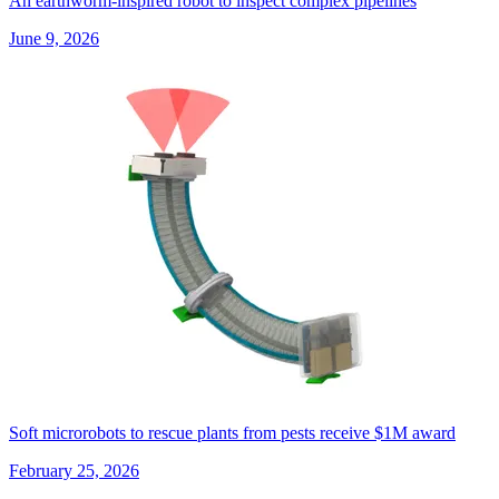
An earthworm-inspired robot to inspect complex pipelines
June 9, 2026
Soft microrobots to rescue plants from pests receive $1M award
February 25, 2026