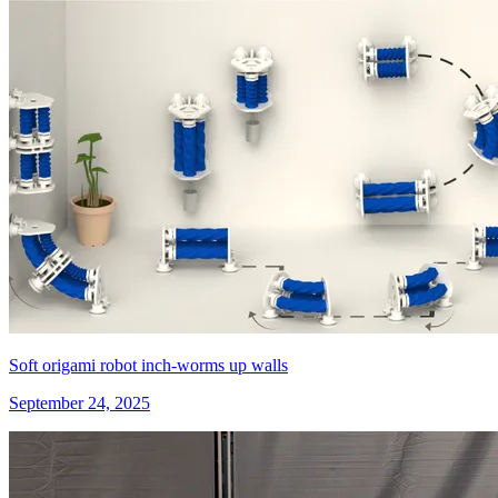
Soft origami robot inch-worms up walls
September 24, 2025