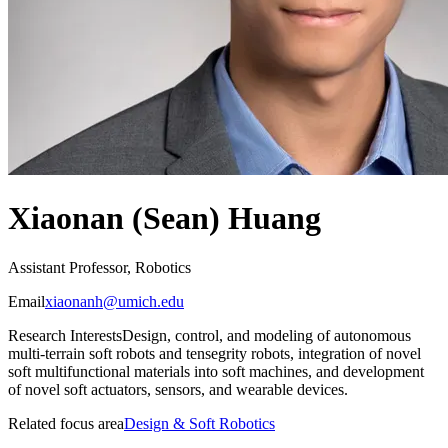
Xiaonan (Sean) Huang
Assistant Professor, Robotics
Email
xiaonanh@umich.edu
Research Interests
Design, control, and modeling of autonomous
multi-terrain soft robots and tensegrity robots, integration of novel
soft multifunctional materials into soft machines, and development
of novel soft actuators, sensors, and wearable devices.
Related focus area
Design & Soft Robotics