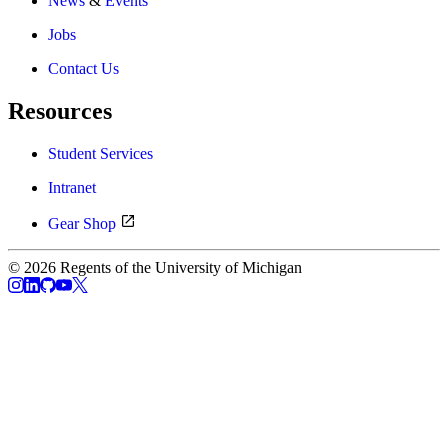
News
&
Events
Jobs
Contact Us
Resources
Student Services
Intranet
Gear Shop
© 2026 Regents of the University of Michigan