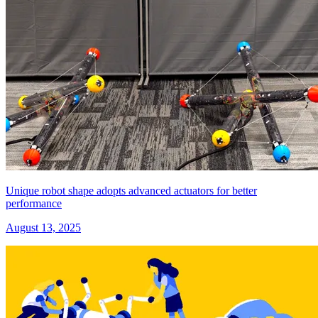
Unique robot shape adopts advanced actuators for better
performance
August 13, 2025