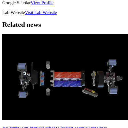
Google Scholar
View Profile
Lab Website
Visit Lab Website
Related news