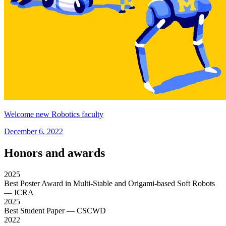
Welcome new Robotics faculty
December 6, 2022
Honors and awards
2025
Best Poster Award in Multi-Stable and Origami-based Soft Robots
— ICRA
2025
Best Student Paper
— CSCWD
2022