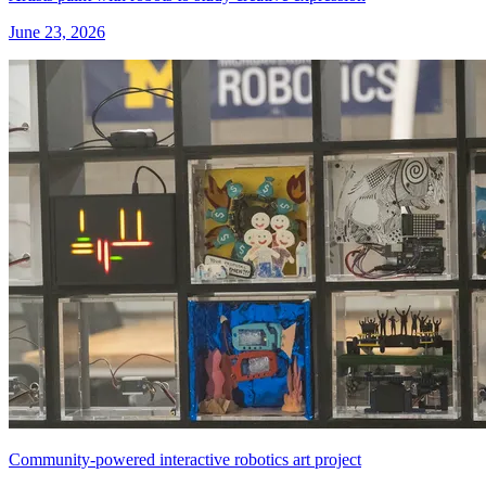
June 23, 2026
Community-powered interactive robotics art project