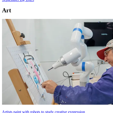
Art
Artists paint with robots to study creative expression