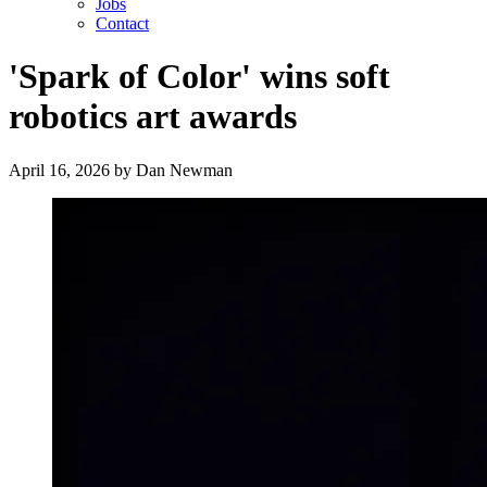
Jobs
Contact
'Spark of Color' wins soft
robotics art awards
April 16, 2026
by
Dan Newman