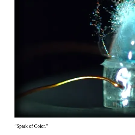
“Spark of Color.”