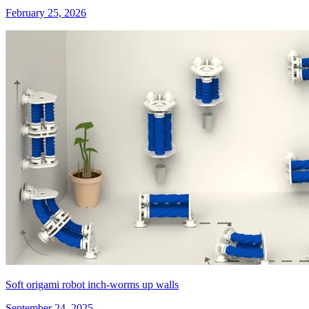
February 25, 2026
Soft origami robot inch-worms up walls
September 24, 2025