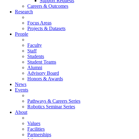
Support Requests
Careers & Outcomes
Research
Focus Areas
Projects & Datasets
People
Faculty
Staff
Students
Student Teams
Alumni
Advisory Board
Honors & Awards
News
Events
Pathways & Careers Series
Robotics Seminar Series
About
Values
Facilities
Partnerships