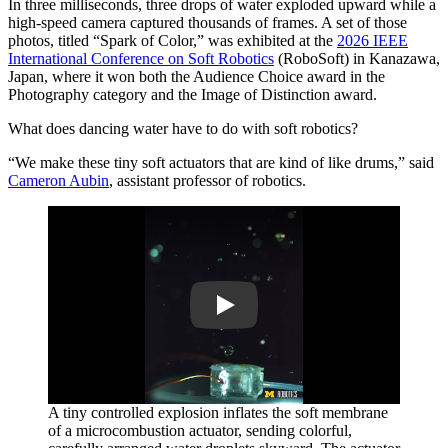
In three milliseconds, three drops of water exploded upward while a
high-speed camera captured thousands of frames. A set of those
photos, titled “Spark of Color,” was exhibited at the
2026 IEEE
International Conference on Soft Robotics
(RoboSoft) in Kanazawa,
Japan, where it won both the Audience Choice award in the
Photography category and the Image of Distinction award.
What does dancing water have to do with soft robotics?
“We make these tiny soft actuators that are kind of like drums,” said
Cameron Aubin
, assistant professor of robotics.
Play
A tiny controlled explosion inflates the soft membrane
of a microcombustion actuator, sending colorful,