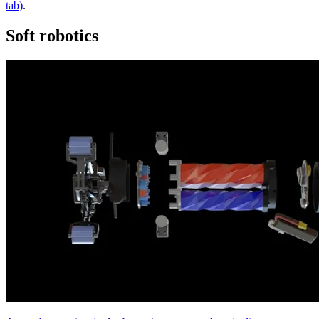
tab)
.
Soft robotics