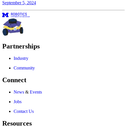
September 5, 2024
Partnerships
Industry
Community
Connect
News
&
Events
Jobs
Contact Us
Resources