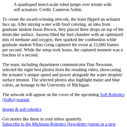
A quadruped insect-scale robot jumps over terrain with
soft actuators. Credit: Cameron Aubin.
To create the award-winning artwork, the team flipped an actuator
face up. After mixing water with food coloring, an idea from
graduate student Jason Brown, they placed three drops on top of the
drum-like surface. Saxena filled the fuel chamber with an optimized
mix of methane and oxygen, then sparked the combustion while
graduate student Yihao Geng captured the event at 23,000 frames
per second. While the setup took hours, the captured moment was a
fraction of a second.
The team, including department communicator Dan Newman,
selected the eight best photos from the resulting video, showcasing
the actuator’s unique speed and power alongside the water droplets’
surface tension. The selected photos also highlight maize and blue
colors, an homage to the University of Michigan.
The artwork will appear on the cover of the upcoming
Soft Robotics
(SoRo) journal
.
design & soft robotics
Get stories like these in your inbox quarterly.
Subscribe to the Michigan Robotics Newsletter
(opens in a new