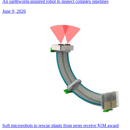
An earthworm-inspired robot to inspect complex pipelines
June 9, 2026
Soft microrobots to rescue plants from pests receive $1M award