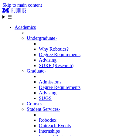
Skip to main content
☰
Academics
Undergraduate
›
Why Robotics?
Degree Requirements
Advising
SURE (Research)
Graduate
›
Admissions
Degree Requirements
Advising
SUGS
Courses
Student Services
›
Robodex
Outreach Events
Internships