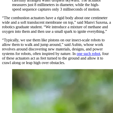
carefully arranged water droplets skyward. The actuator
measures just 8 millimeters in diameter, while the high-
speed sequence captures only 3 milliseconds of motion.
“The combustion actuators have a rigid body about one centimeter
wide and a soft translucent membrane on top,” said Manvi Saxena, a
robotics graduate student. “We introduce a mixture of methane and
oxygen into them and then use a small spark to ignite everything.”
“Typically, we use them like pistons on our insect-scale robots to
allow them to walk and jump around,” said Aubin, whose work
revolves around discovering new materials, designs, and power
systems for robots, often inspired by nature. In
one such robot
, four
of these actuators act as feet turned to the ground and allow it to
crawl along or leap high over obstacles.