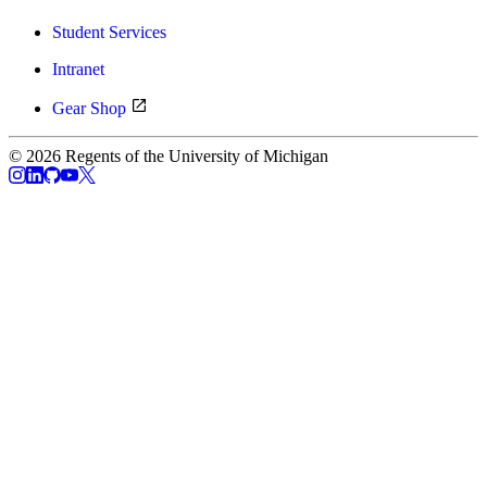
Student Services
Intranet
Gear Shop
© 2026 Regents of the University of Michigan