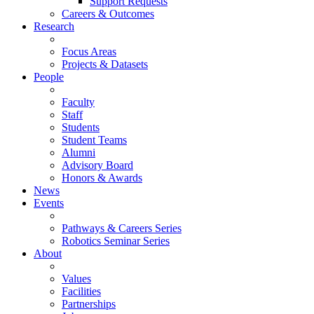
Support Requests
Careers & Outcomes
Research
Focus Areas
Projects & Datasets
People
Faculty
Staff
Students
Student Teams
Alumni
Advisory Board
Honors & Awards
News
Events
Pathways & Careers Series
Robotics Seminar Series
About
Values
Facilities
Partnerships