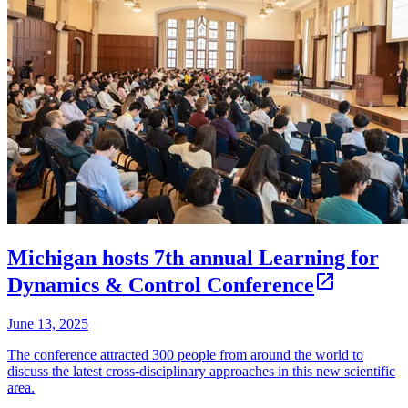
Michigan hosts 7th annual Learning for
Dynamics & Control Conference
June 13, 2025
The conference attracted 300 people from around the world to
discuss the latest cross-disciplinary approaches in this new scientific
area.