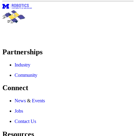
Partnerships
Industry
Community
Connect
News
&
Events
Jobs
Contact Us
Resources