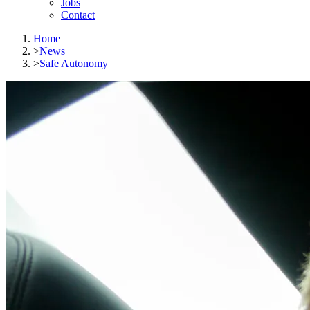
Jobs
Contact
Home
>
News
>
Safe Autonomy