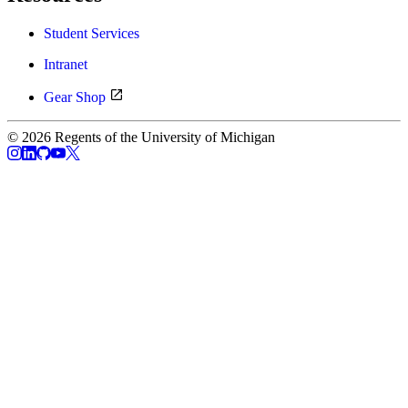
Student Services
Intranet
Gear Shop
© 2026 Regents of the University of Michigan