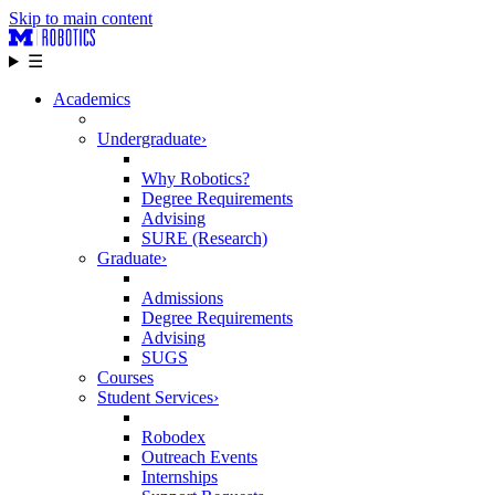
Skip to main content
☰
Academics
Undergraduate
›
Why Robotics?
Degree Requirements
Advising
SURE (Research)
Graduate
›
Admissions
Degree Requirements
Advising
SUGS
Courses
Student Services
›
Robodex
Outreach Events
Internships