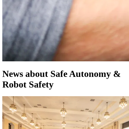
News about Safe Autonomy &
Robot Safety