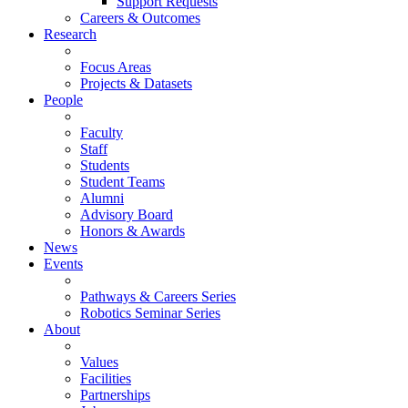
Support Requests
Careers & Outcomes
Research
Focus Areas
Projects & Datasets
People
Faculty
Staff
Students
Student Teams
Alumni
Advisory Board
Honors & Awards
News
Events
Pathways & Careers Series
Robotics Seminar Series
About
Values
Facilities
Partnerships