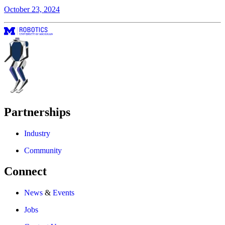
October 23, 2024
Partnerships
Industry
Community
Connect
News
&
Events
Jobs