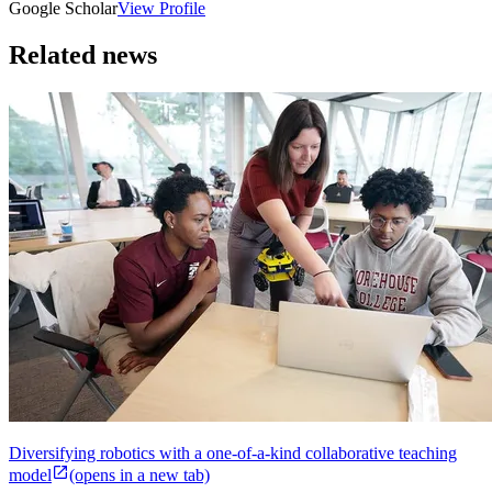
Google Scholar
View Profile
Related news
Diversifying robotics with a one-of-a-kind collaborative teaching
model
(opens in a new tab)