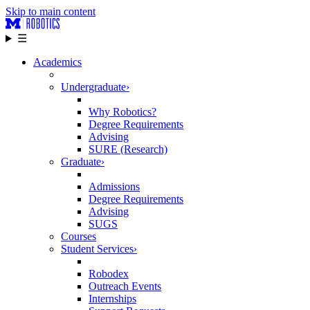
Skip to main content
☰
Academics
Undergraduate
›
Why Robotics?
Degree Requirements
Advising
SURE (Research)
Graduate
›
Admissions
Degree Requirements
Advising
SUGS
Courses
Student Services
›
Robodex
Outreach Events
Internships