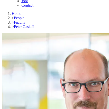
Jobs
Contact
Home
>
People
>
Faculty
>
Peter Gaskell