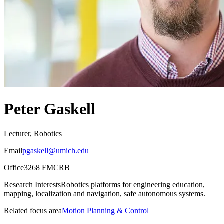
Peter Gaskell
Lecturer, Robotics
Email
pgaskell@umich.edu
Office
3268 FMCRB
Research Interests
Robotics platforms for engineering education,
mapping, localization and navigation, safe autonomous systems.
Related focus area
Motion Planning & Control