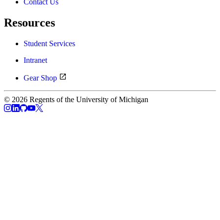
Contact Us
Resources
Student Services
Intranet
Gear Shop
© 2026 Regents of the University of Michigan