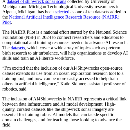
A
dataset of shipwreck sonar scans
collected by University of
Michigan and Michigan Technological University researchers in
Alpena, Michigan, has been
selected
as one of ten datasets added to
the
National Artificial Intelligence Research Resource (NAIRR)
Pilot
.
The NAIRR Pilot is a national effort started by the National Science
Foundation (NSF) in 2024 to connect researchers and educators to
computational and training resources needed to advance AI research.
The
datasets
, which cover a wide array of topics such as preterm
birth research to air turbulence, will help organizations to develop AI
skills and train an AI-literate workforce.
“I’m excited that the inclusion of our AI4Shipwrecks open-source
dataset extends its use from an ocean exploration research tool to a
training tool, and now can be more easily accessed to help train
others in artificial intelligence,” Katie Skinner, assistant professor of
robotics, said.
The inclusion of AI4Shipwrecks in NAIRR represents a critical link
between data infrastructure and AI model development. High-
quality, curated datasets like the shipwreck sonar imagery are
essential for training robust AI models that can tackle specific
domain challenges, and for teaching those looking to advance the
field.