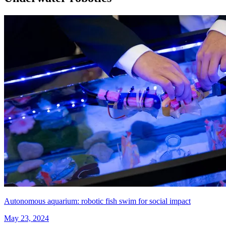
Autonomous aquarium: robotic fish swim for social impact
May 23, 2024