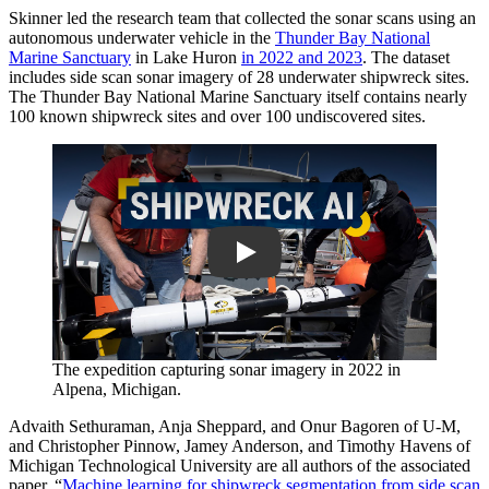
Skinner led the research team that collected the sonar scans using an
autonomous underwater vehicle in the
Thunder Bay National
Marine Sanctuary
in Lake Huron
in 2022 and 2023
. The dataset
includes side scan sonar imagery of 28 underwater shipwreck sites.
The Thunder Bay National Marine Sanctuary itself contains nearly
100 known shipwreck sites and over 100 undiscovered sites.
Play
The expedition capturing sonar imagery in 2022 in
Alpena, Michigan.
Advaith Sethuraman, Anja Sheppard, and Onur Bagoren of U-M,
and Christopher Pinnow, Jamey Anderson, and Timothy Havens of
Michigan Technological University are all authors of the associated
paper, “
Machine learning for shipwreck segmentation from side scan