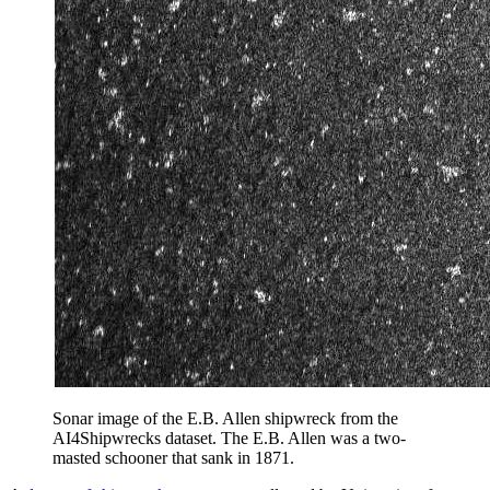
Sonar image of the E.B. Allen shipwreck from the
AI4Shipwrecks dataset. The E.B. Allen was a two-
masted schooner that sank in 1871.