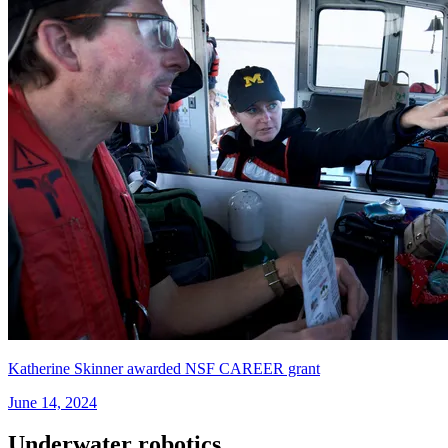
Katherine Skinner awarded NSF CAREER grant
June 14, 2024
Underwater robotics