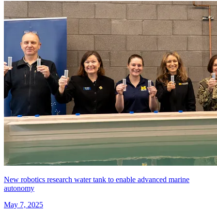
New robotics research water tank to enable advanced marine
autonomy
May 7, 2025