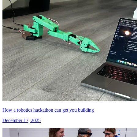
How a robotics hackathon can get you building
December 17, 2025