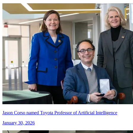
Jason Corso named Toyota Professor of Artificial Intelligence
January 30, 2026