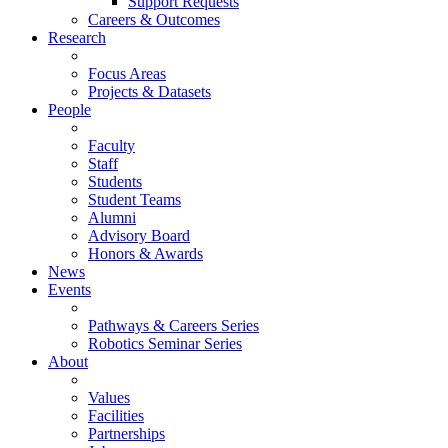
Support Requests
Careers & Outcomes
Research
Focus Areas
Projects & Datasets
People
Faculty
Staff
Students
Student Teams
Alumni
Advisory Board
Honors & Awards
News
Events
Pathways & Careers Series
Robotics Seminar Series
About
Values
Facilities
Partnerships