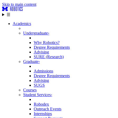
Skip to main content
☰
Academics
Undergraduate
›
Why Robotics?
Degree Requirements
Advising
SURE (Research)
Graduate
›
Admissions
Degree Requirements
Advising
SUGS
Courses
Student Services
›
Robodex
Outreach Events
Internships