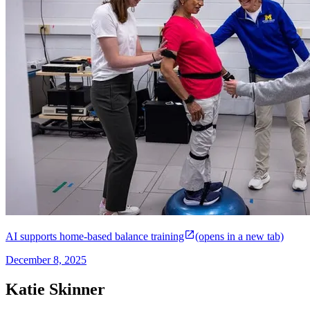
AI supports home-based balance training
(opens in a new tab)
December 8, 2025
Katie Skinner