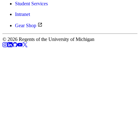
Student Services
Intranet
Gear Shop
© 2026 Regents of the University of Michigan