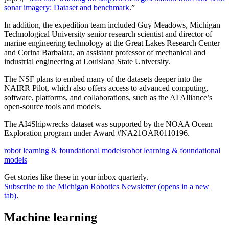
sonar imagery: Dataset and benchmark
.”
In addition, the expedition team included Guy Meadows, Michigan
Technological University senior research scientist and director of
marine engineering technology at the Great Lakes Research Center
and Corina Barbalata, an assistant professor of mechanical and
industrial engineering at Louisiana State University.
The NSF plans to embed many of the datasets deeper into the
NAIRR Pilot, which also offers access to advanced computing,
software, platforms, and collaborations, such as the AI Alliance’s
open-source tools and models.
The AI4Shipwrecks dataset was supported by the NOAA Ocean
Exploration program under Award #NA21OAR0110196.
robot learning & foundational models
robot learning & foundational
models
Get stories like these in your inbox quarterly.
Subscribe to the Michigan Robotics Newsletter
(opens in a new
tab)
.
Machine learning