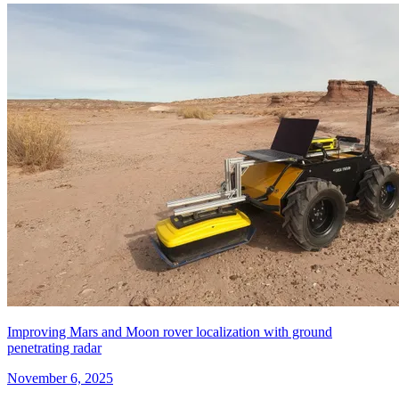
Improving Mars and Moon rover localization with ground
penetrating radar
November 6, 2025