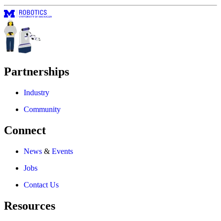
Partnerships
Industry
Community
Connect
News
&
Events
Jobs
Contact Us
Resources