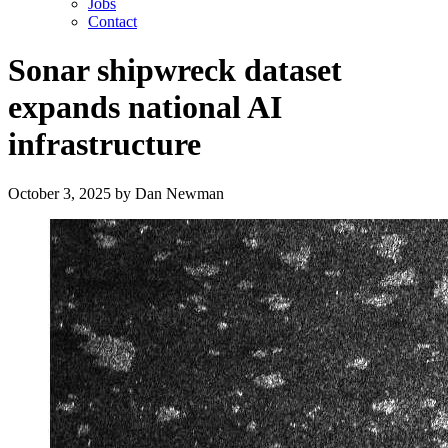
Jobs
Contact
Sonar shipwreck dataset
expands national AI
infrastructure
October 3, 2025
by
Dan Newman