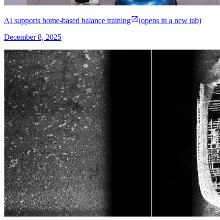
AI supports home-based balance training
(opens in a new tab)
December 8, 2025