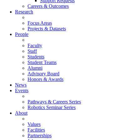
Support Requests
Careers & Outcomes
Research
Focus Areas
Projects & Datasets
People
Faculty
Staff
Students
Student Teams
Alumni
Advisory Board
Honors & Awards
News
Events
Pathways & Careers Series
Robotics Seminar Series
About
Values
Facilities
Partnerships