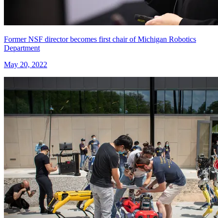
Former NSF director becomes first chair of Michigan Robotics
Department
May 20, 2022