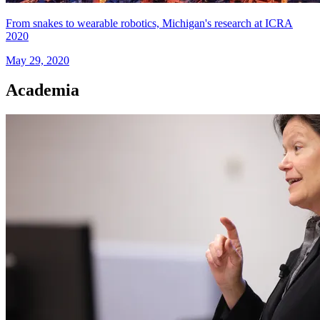
From snakes to wearable robotics, Michigan's research at ICRA
2020
May 29, 2020
Academia