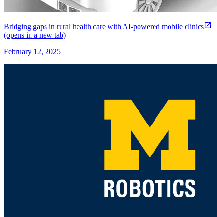
Bridging gaps in rural health care with AI-powered mobile clinics
(opens in a new tab)
February 12, 2025