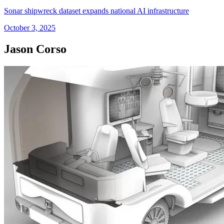
Sonar shipwreck dataset expands national AI infrastructure
October 3, 2025
Jason Corso