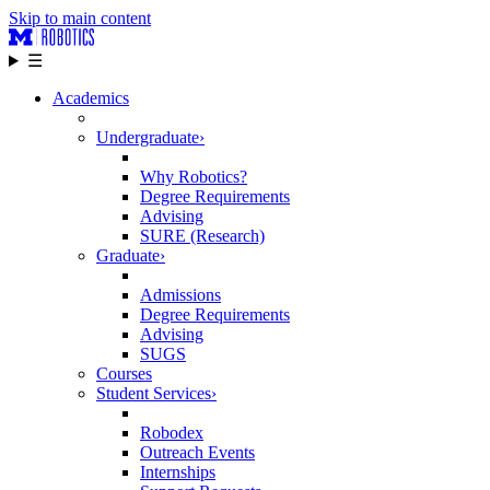
Skip to main content
☰
Academics
Undergraduate
›
Why Robotics?
Degree Requirements
Advising
SURE (Research)
Graduate
›
Admissions
Degree Requirements
Advising
SUGS
Courses
Student Services
›
Robodex
Outreach Events
Internships