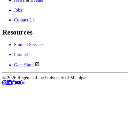
News
&
Events
Jobs
Contact Us
Resources
Student Services
Intranet
Gear Shop
© 2026 Regents of the University of Michigan