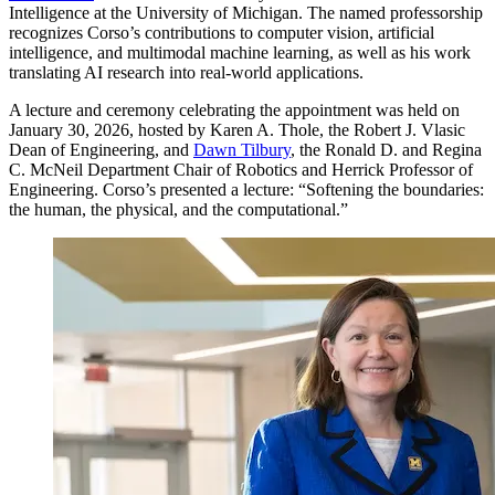
Intelligence at the University of Michigan. The named professorship
recognizes Corso’s contributions to computer vision, artificial
intelligence, and multimodal machine learning, as well as his work
translating AI research into real-world applications.
A lecture and ceremony celebrating the appointment was held on
January 30, 2026, hosted by Karen A. Thole, the Robert J. Vlasic
Dean of Engineering, and
Dawn Tilbury
, the Ronald D. and Regina
C. McNeil Department Chair of Robotics and Herrick Professor of
Engineering. Corso’s presented a lecture: “Softening the boundaries:
the human, the physical, and the computational.”