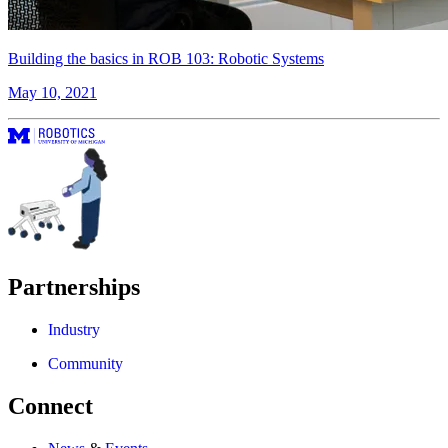
Building the basics in ROB 103: Robotic Systems
May 10, 2021
Partnerships
Industry
Community
Connect