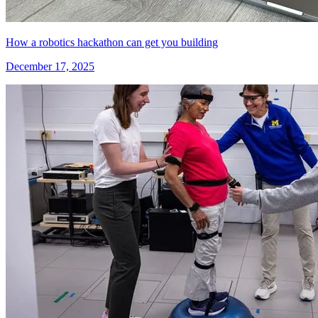
How a robotics hackathon can get you building
December 17, 2025