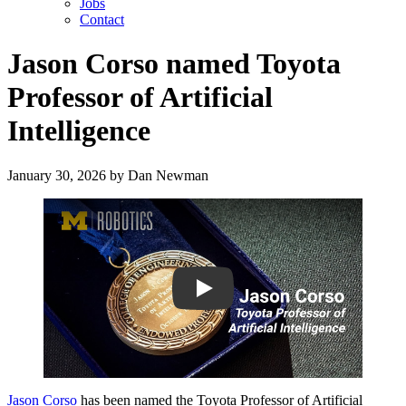
Jobs
Contact
Jason Corso named Toyota
Professor of Artificial
Intelligence
January 30, 2026
by
Dan Newman
Play
Jason Corso
has been named the Toyota Professor of Artificial