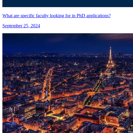
What are specific faculty looking for in PhD applications?
September 25, 2024