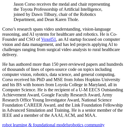
Jason Corso receives the medal and chair representing
the Toyota Professorship of Artificial Intelligence,
joined by Dawn Tilbury, chair of the Robotics
Department, and Dean Karen Thole.
Corso’s research spans video understanding, vision-language
reasoning, and AI systems for healthcare and robotics. He is Co-
Founder and CSO of
Voxel51
, an AI startup focused on computer
vision and data management, and has led projects applying AI to
challenges ranging from surgical video analysis to rural healthcare
delivery.
He has authored more than 150 peer-reviewed papers and hundreds
of thousands of lines of open-source code on topics including
computer vision, robotics, data science, and general computing.
Corso received his PhD and MSE from Johns Hopkins University
and his BS with honors from Loyola College in Maryland, all in
Computer Science. He is the recipient of a U-M EECS Outstanding
Achievement Award, Google Faculty Research Award, Army
Research Office Young Investigator Award, National Science
Foundation CAREER Award, and the Link Foundation Fellowship
in Advanced Simulation and Training. He is a senior member of the
IEEE and a member of the AAAI, ACM, and MAA.
robot learning & foundational models
robotics community