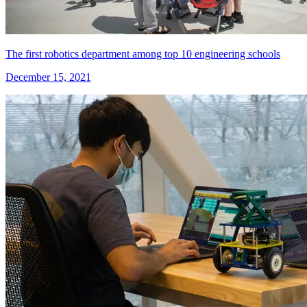
The first robotics department among top 10 engineering schools
December 15, 2021