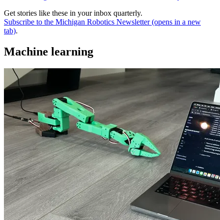
Get stories like these in your inbox quarterly.
Subscribe to the Michigan Robotics Newsletter
(opens in a new
tab)
.
Machine learning