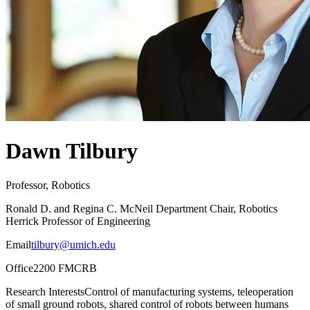
Dawn Tilbury
Professor, Robotics
Ronald D. and Regina C. McNeil Department Chair, Robotics
Herrick Professor of Engineering
Email
tilbury@umich.edu
Office
2200 FMCRB
Research Interests
Control of manufacturing systems, teleoperation
of small ground robots, shared control of robots between humans