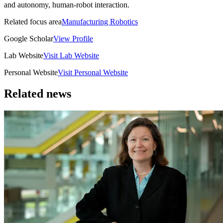
and autonomy, human-robot interaction.
Related focus area
Manufacturing Robotics
Google Scholar
View Profile
Lab Website
Visit Lab Website
Personal Website
Visit Personal Website
Related news