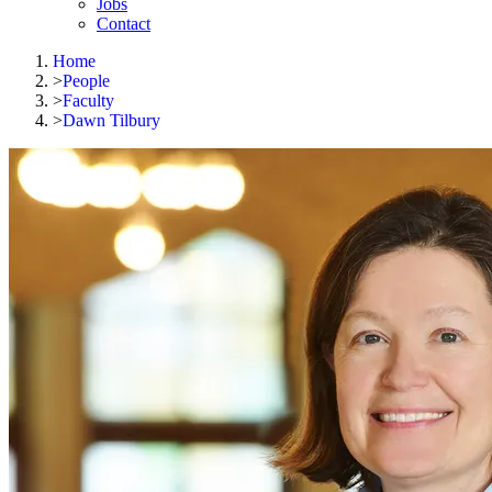
Jobs
Contact
Home
>
People
>
Faculty
>
Dawn Tilbury