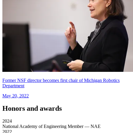
Former NSF director becomes first chair of Michigan Robotics
Department
May 20, 2022
Honors and awards
2024
National Academy of Engineering Member
— NAE
2022