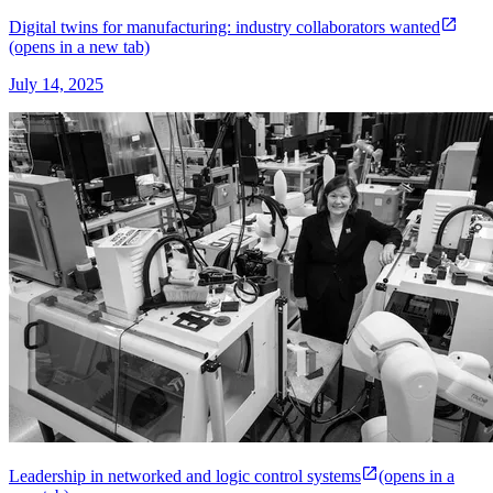
Digital twins for manufacturing: industry collaborators wanted
(opens in a new tab)
July 14, 2025
Leadership in networked and logic control systems
(opens in a