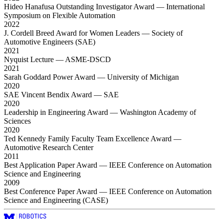
Hideo Hanafusa Outstanding Investigator Award
— International
Symposium on Flexible Automation
2022
J. Cordell Breed Award for Women Leaders
— Society of
Automotive Engineers (SAE)
2021
Nyquist Lecture
— ASME-DSCD
2021
Sarah Goddard Power Award
— University of Michigan
2020
SAE Vincent Bendix Award
— SAE
2020
Leadership in Engineering Award
— Washington Academy of
Sciences
2020
Ted Kennedy Family Faculty Team Excellence Award
—
Automotive Research Center
2011
Best Application Paper Award
— IEEE Conference on Automation
Science and Engineering
2009
Best Conference Paper Award
— IEEE Conference on Automation
Science and Engineering (CASE)