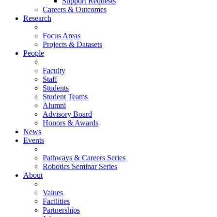
Support Requests
Careers & Outcomes
Research
Focus Areas
Projects & Datasets
People
Faculty
Staff
Students
Student Teams
Alumni
Advisory Board
Honors & Awards
News
Events
Pathways & Careers Series
Robotics Seminar Series
About
Values
Facilities
Partnerships