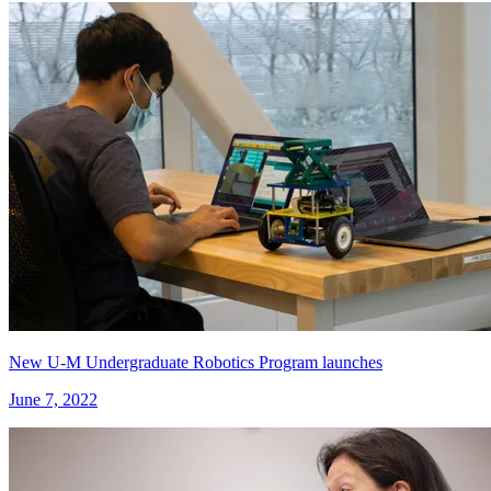
New U-M Undergraduate Robotics Program launches
June 7, 2022