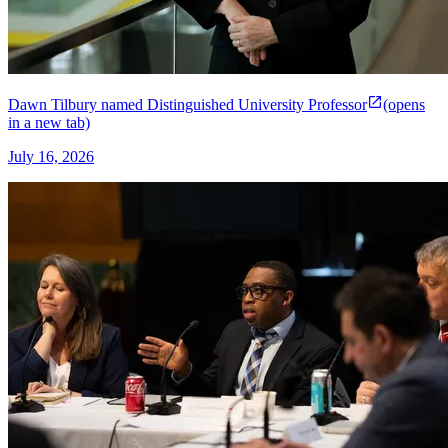
Dawn Tilbury named Distinguished University Professor
(opens
in a new tab)
July 16, 2026