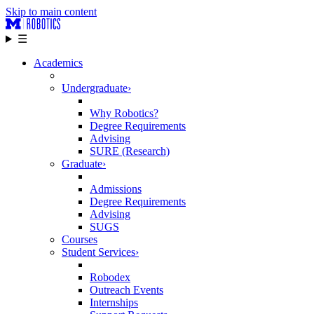
Skip to main content
☰
Academics
Undergraduate
›
Why Robotics?
Degree Requirements
Advising
SURE (Research)
Graduate
›
Admissions
Degree Requirements
Advising
SUGS
Courses
Student Services
›
Robodex
Outreach Events
Internships