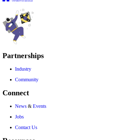
Partnerships
Industry
Community
Connect
News
&
Events
Jobs
Contact Us