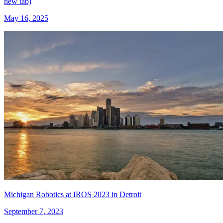
new tab)
May 16, 2025
Michigan Robotics at IROS 2023 in Detroit
September 7, 2023