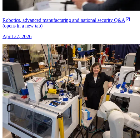
Robotics, advanced manufacturing and national security Q&A
(opens in a new tab)
April 27, 2026