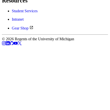
Resources
Student Services
Intranet
Gear Shop
© 2026 Regents of the University of Michigan