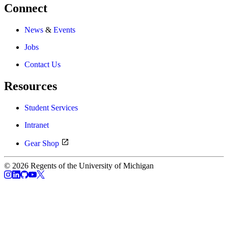
Connect
News
&
Events
Jobs
Contact Us
Resources
Student Services
Intranet
Gear Shop
© 2026 Regents of the University of Michigan