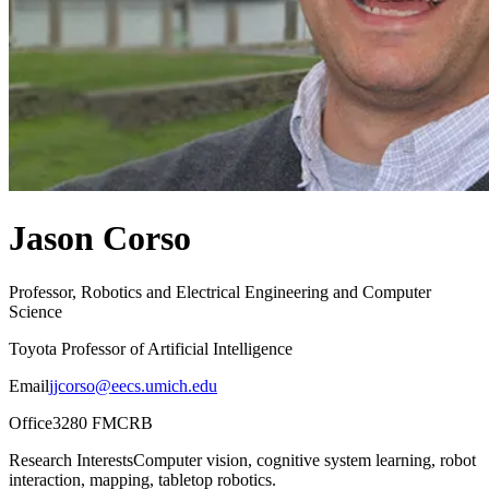
Jason Corso
Professor, Robotics and Electrical Engineering and Computer
Science
Toyota Professor of Artificial Intelligence
Email
jjcorso@eecs.umich.edu
Office
3280 FMCRB
Research Interests
Computer vision, cognitive system learning, robot
interaction, mapping, tabletop robotics.