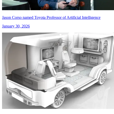
Jason Corso named Toyota Professor of Artificial Intelligence
January 30, 2026