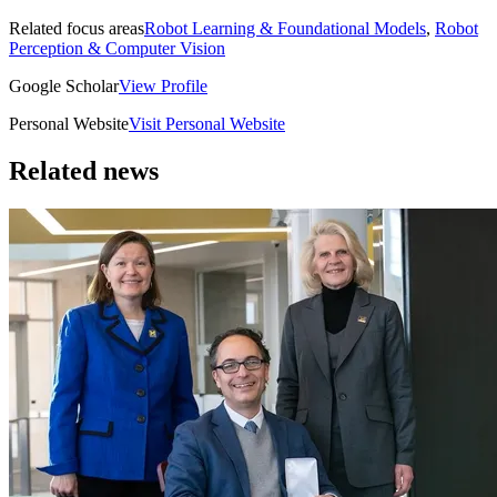
Related focus areas
Robot Learning & Foundational Models
,
Robot
Perception & Computer Vision
Google Scholar
View Profile
Personal Website
Visit Personal Website
Related news