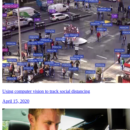
Using computer vision to track social distancing
April 15, 2020