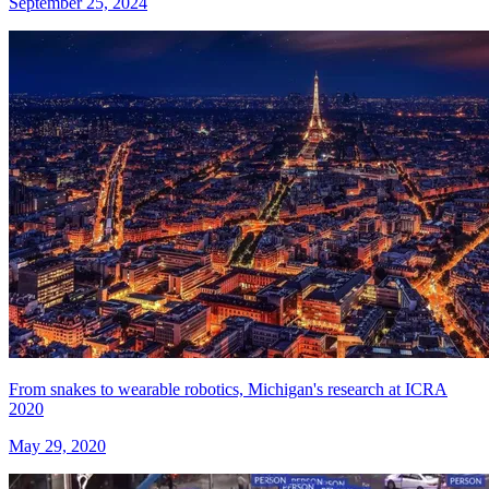
September 25, 2024
From snakes to wearable robotics, Michigan's research at ICRA
2020
May 29, 2020