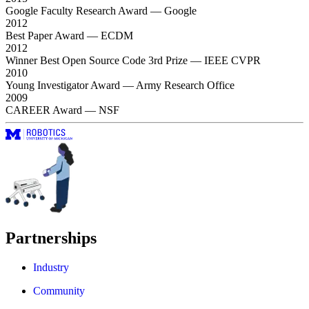
Google Faculty Research Award
— Google
2012
Best Paper Award
— ECDM
2012
Winner Best Open Source Code 3rd Prize
— IEEE CVPR
2010
Young Investigator Award
— Army Research Office
2009
CAREER Award
— NSF
Partnerships
Industry
Community