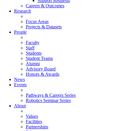
Support Requests
Careers & Outcomes
Research
Focus Areas
Projects & Datasets
People
Faculty
Staff
Students
Student Teams
Alumni
Advisory Board
Honors & Awards
News
Events
Pathways & Careers Series
Robotics Seminar Series
About
Values
Facilities
Partnerships