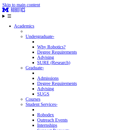
Skip to main content
☰
Academics
Undergraduate
›
Why Robotics?
Degree Requirements
Advising
SURE (Research)
Graduate
›
Admissions
Degree Requirements
Advising
SUGS
Courses
Student Services
›
Robodex
Outreach Events
Internships