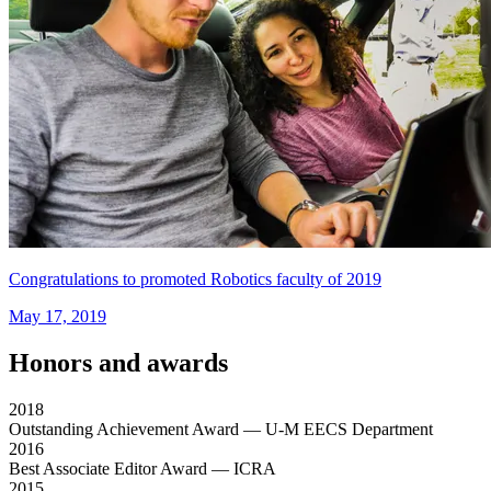
Congratulations to promoted Robotics faculty of 2019
May 17, 2019
Honors and awards
2018
Outstanding Achievement Award
— U-M EECS Department
2016
Best Associate Editor Award
— ICRA
2015