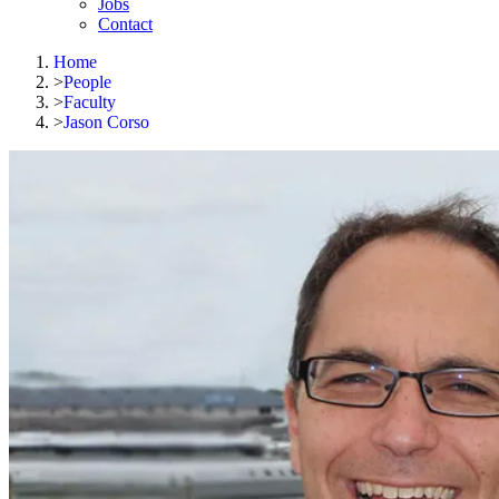
Jobs
Contact
Home
>
People
>
Faculty
>
Jason Corso