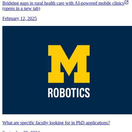
Bridging gaps in rural health care with AI-powered mobile clinics
(opens in a new tab)
February 12, 2025
What are specific faculty looking for in PhD applications?