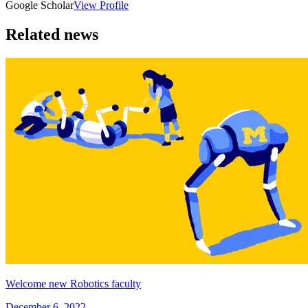
Google Scholar
View Profile
Related news
Welcome new Robotics faculty
December 6, 2022