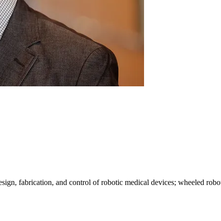
design, fabrication, and control of robotic medical devices; wheeled r