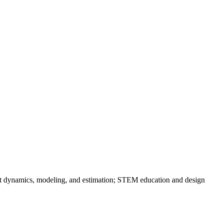
obot dynamics, modeling, and estimation; STEM education and design