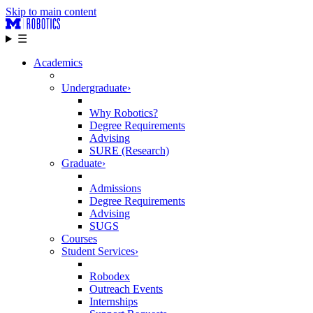
Skip to main content
☰
Academics
Undergraduate
›
Why Robotics?
Degree Requirements
Advising
SURE (Research)
Graduate
›
Admissions
Degree Requirements
Advising
SUGS
Courses
Student Services
›
Robodex
Outreach Events
Internships