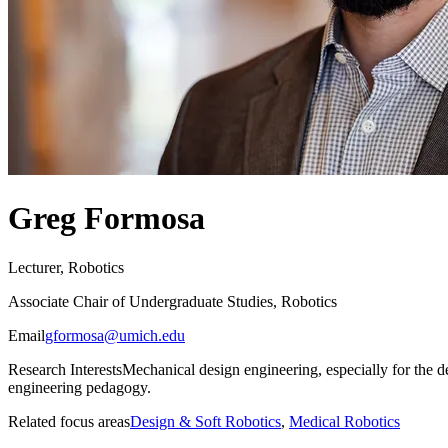
Greg Formosa
Lecturer, Robotics
Associate Chair of Undergraduate Studies, Robotics
Email
gformosa@umich.edu
Research Interests
Mechanical design engineering, especially for the 
engineering pedagogy.
Related focus areas
Design & Soft Robotics
,
Medical Robotics