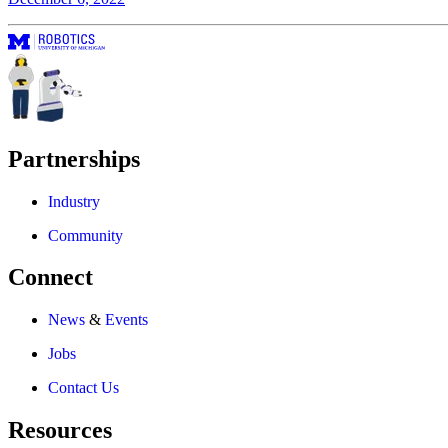
Partnerships
Industry
Community
Connect
News
&
Events
Jobs
Contact Us
Resources