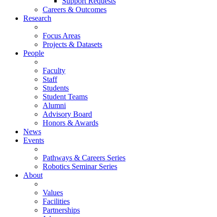
Support Requests
Careers & Outcomes
Research
Focus Areas
Projects & Datasets
People
Faculty
Staff
Students
Student Teams
Alumni
Advisory Board
Honors & Awards
News
Events
Pathways & Careers Series
Robotics Seminar Series
About
Values
Facilities
Partnerships