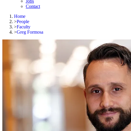
Jobs
Contact
Home
>
People
>
Faculty
>
Greg Formosa