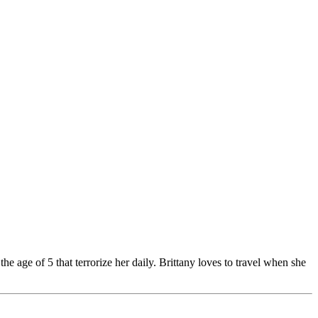
e age of 5 that terrorize her daily. Brittany loves to travel when she