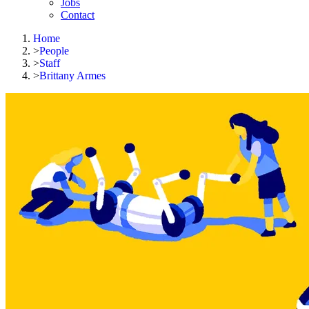
Jobs
Contact
Home
>
People
>
Staff
>
Brittany Armes