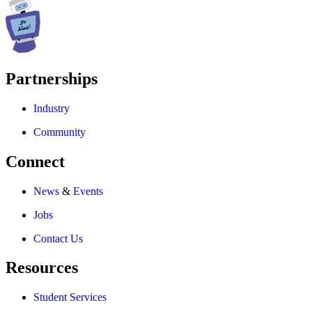
Partnerships
Industry
Community
Connect
News
&
Events
Jobs
Contact Us
Resources
Student Services