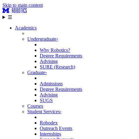
Skip to main content
☰
Academics
Undergraduate
›
Why Robotics?
Degree Requirements
Advising
SURE (Research)
Graduate
›
Admissions
Degree Requirements
Advising
SUGS
Courses
Student Services
›
Robodex
Outreach Events
Internships