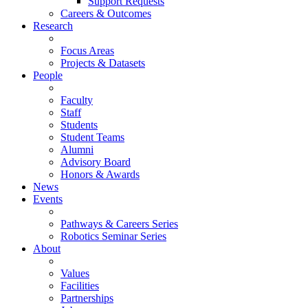
Support Requests
Careers & Outcomes
Research
Focus Areas
Projects & Datasets
People
Faculty
Staff
Students
Student Teams
Alumni
Advisory Board
Honors & Awards
News
Events
Pathways & Careers Series
Robotics Seminar Series
About
Values
Facilities
Partnerships