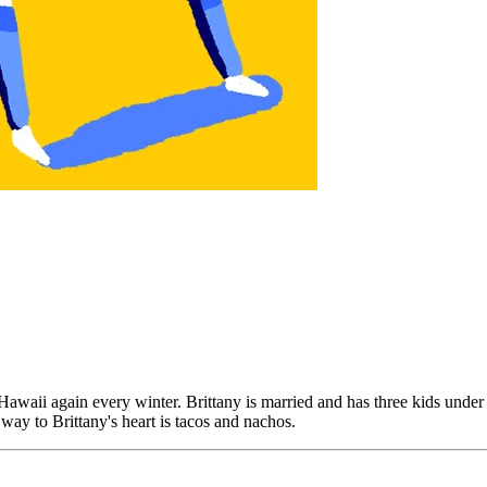
waii again every winter. Brittany is married and has three kids under th
 way to Brittany's heart is tacos and nachos.