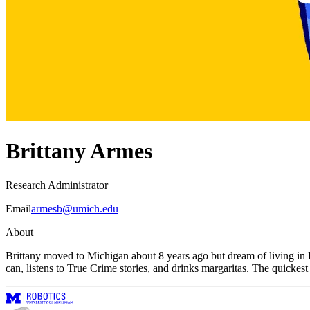
Brittany Armes
Research Administrator
Email
armesb@umich.edu
About
Brittany moved to Michigan about 8 years ago but dream of living in Ha
can, listens to True Crime stories, and drinks margaritas. The quickest