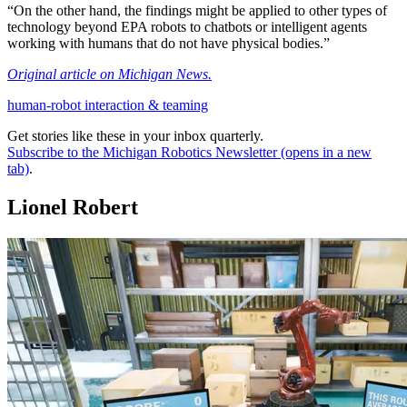
“On the other hand, the findings might be applied to other types of
technology beyond EPA robots to chatbots or intelligent agents
working with humans that do not have physical bodies.”
Original article on Michigan News.
human-robot interaction & teaming
Get stories like these in your inbox quarterly.
Subscribe to the Michigan Robotics Newsletter
(opens in a new
tab)
.
Lionel Robert