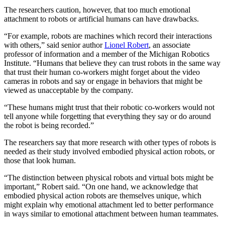
The researchers caution, however, that too much emotional
attachment to robots or artificial humans can have drawbacks.
“For example, robots are machines which record their interactions
with others,” said senior author
Lionel Robert
, an associate
professor of information and a member of the Michigan Robotics
Institute. “Humans that believe they can trust robots in the same way
that trust their human co-workers might forget about the video
cameras in robots and say or engage in behaviors that might be
viewed as unacceptable by the company.
“These humans might trust that their robotic co-workers would not
tell anyone while forgetting that everything they say or do around
the robot is being recorded.”
The researchers say that more research with other types of robots is
needed as their study involved embodied physical action robots, or
those that look human.
“The distinction between physical robots and virtual bots might be
important,” Robert said. “On one hand, we acknowledge that
embodied physical action robots are themselves unique, which
might explain why emotional attachment led to better performance
in ways similar to emotional attachment between human teammates.