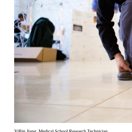
YiBin Jiang, Medical School Research Technician,