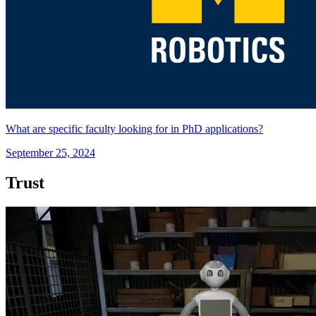
What are specific faculty looking for in PhD applications?
September 25, 2024
Trust