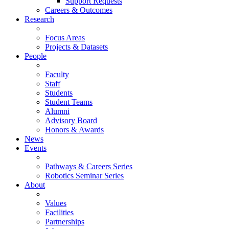
Support Requests
Careers & Outcomes
Research
Focus Areas
Projects & Datasets
People
Faculty
Staff
Students
Student Teams
Alumni
Advisory Board
Honors & Awards
News
Events
Pathways & Careers Series
Robotics Seminar Series
About
Values
Facilities
Partnerships