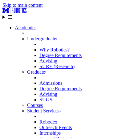
Skip to main content
☰
Academics
Undergraduate
›
Why Robotics?
Degree Requirements
Advising
SURE (Research)
Graduate
›
Admissions
Degree Requirements
Advising
SUGS
Courses
Student Services
›
Robodex
Outreach Events
Internships