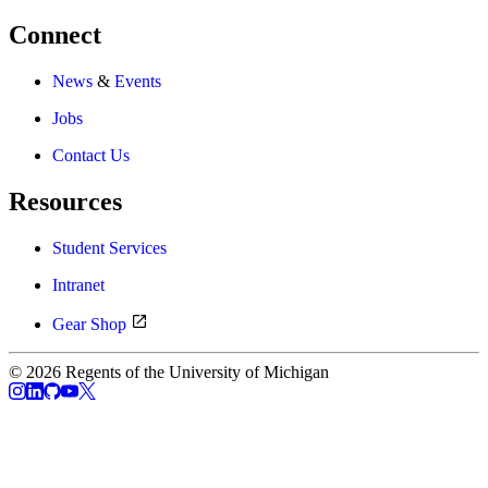
Connect
News
&
Events
Jobs
Contact Us
Resources
Student Services
Intranet
Gear Shop
© 2026 Regents of the University of Michigan