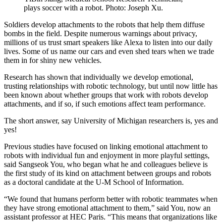
plays soccer with a robot. Photo: Joseph Xu.
Soldiers develop attachments to the robots that help them diffuse
bombs in the field. Despite numerous warnings about privacy,
millions of us trust smart speakers like Alexa to listen into our daily
lives. Some of us name our cars and even shed tears when we trade
them in for shiny new vehicles.
Research has shown that individually we develop emotional,
trusting relationships with robotic technology, but until now little has
been known about whether groups that work with robots develop
attachments, and if so, if such emotions affect team performance.
The short answer, say University of Michigan researchers is, yes and
yes!
Previous studies have focused on linking emotional attachment to
robots with individual fun and enjoyment in more playful settings,
said Sangseok You, who began what he and colleagues believe is
the first study of its kind on attachment between groups and robots
as a doctoral candidate at the U-M School of Information.
“We found that humans perform better with robotic teammates when
they have strong emotional attachment to them,” said You, now an
assistant professor at HEC Paris. “This means that organizations like