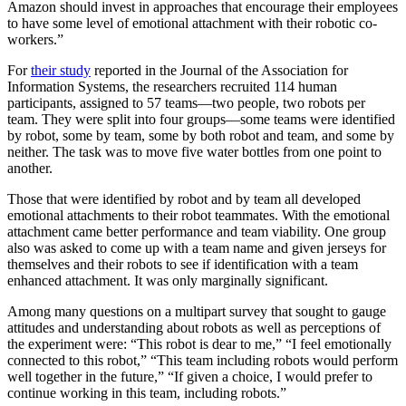
Amazon should invest in approaches that encourage their employees
to have some level of emotional attachment with their robotic co-
workers.”
For
their study
reported in the Journal of the Association for
Information Systems, the researchers recruited 114 human
participants, assigned to 57 teams—two people, two robots per
team. They were split into four groups—some teams were identified
by robot, some by team, some by both robot and team, and some by
neither. The task was to move five water bottles from one point to
another.
Those that were identified by robot and by team all developed
emotional attachments to their robot teammates. With the emotional
attachment came better performance and team viability. One group
also was asked to come up with a team name and given jerseys for
themselves and their robots to see if identification with a team
enhanced attachment. It was only marginally significant.
Among many questions on a multipart survey that sought to gauge
attitudes and understanding about robots as well as perceptions of
the experiment were: “This robot is dear to me,” “I feel emotionally
connected to this robot,” “This team including robots would perform
well together in the future,” “If given a choice, I would prefer to
continue working in this team, including robots.”