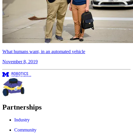
What humans want, in an automated vehicle
November 8, 2019
Partnerships
Industry
Community