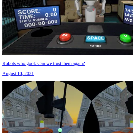
Robots who goof: Can we trust them again?
August 10, 2021