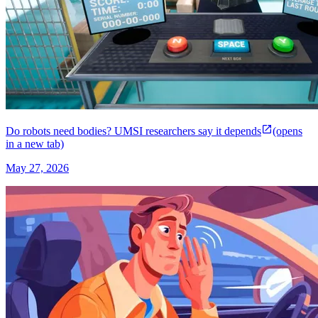
Do robots need bodies? UMSI researchers say it depends
(opens
in a new tab)
May 27, 2026