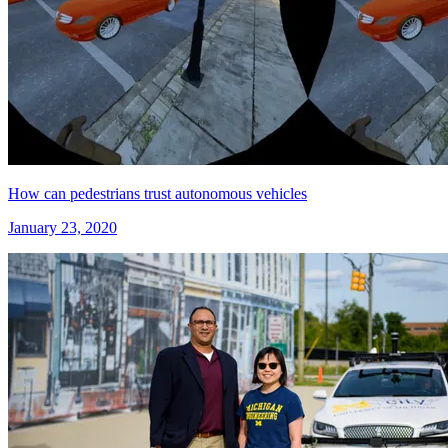
How can pedestrians trust autonomous vehicles
January 23, 2020