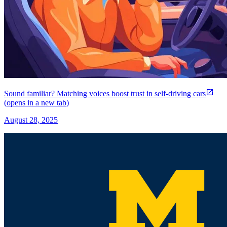
Sound familiar? Matching voices boost trust in self-driving cars
(opens in a new tab)
August 28, 2025