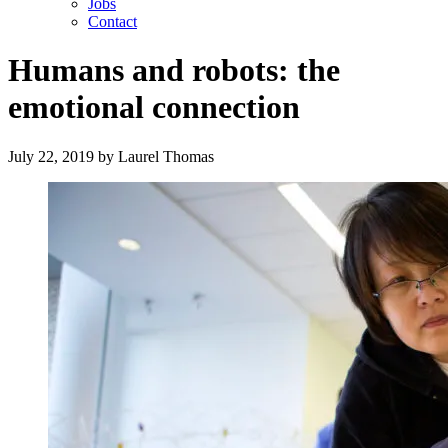
Jobs
Contact
Humans and robots: the
emotional connection
July 22, 2019
by
Laurel Thomas