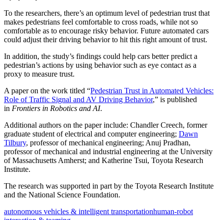
To the researchers, there’s an optimum level of pedestrian trust that
makes pedestrians feel comfortable to cross roads, while not so
comfortable as to encourage risky behavior. Future automated cars
could adjust their driving behavior to hit this right amount of trust.
In addition, the study’s findings could help cars better predict a
pedestrian’s actions by using behavior such as eye contact as a
proxy to measure trust.
A paper on the work titled “
Pedestrian Trust in Automated Vehicles:
Role of Traffic Signal and AV Driving Behavior
,” is published
in
Frontiers in Robotics and AI
.
Additional authors on the paper include: Chandler Creech, former
graduate student of electrical and computer engineering;
Dawn
Tilbury
, professor of mechanical engineering; Anuj Pradhan,
professor of mechanical and industrial engineering at the University
of Massachusetts Amherst; and Katherine Tsui, Toyota Research
Institute.
The research was supported in part by the Toyota Research Institute
and the National Science Foundation.
autonomous vehicles & intelligent transportation
human-robot