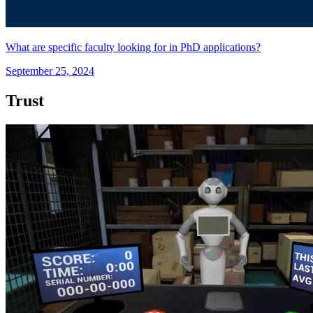
What are specific faculty looking for in PhD applications?
September 25, 2024
Trust