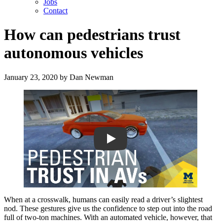
Jobs
Contact
How can pedestrians trust
autonomous vehicles
January 23, 2020
by
Dan Newman
Play
When at a crosswalk, humans can easily read a driver’s slightest
nod. These gestures give us the confidence to step out into the road
full of two-ton machines. With an automated vehicle, however, that