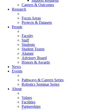
Support Requests
Careers & Outcomes
Research
Focus Areas
Projects & Datasets
People
Faculty
Staff
Students
Student Teams
Alumni
Advisory Board
Honors & Awards
News
Events
Pathways & Careers Series
Robotics Seminar Series
About
Values
Facilities
Partnerships