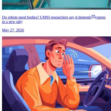
Do robots need bodies? UMSI researchers say it depends
(opens
in a new tab)
May 27, 2026