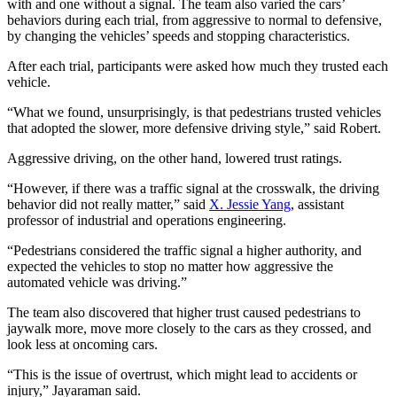
with and one without a signal. The team also varied the cars’
behaviors during each trial, from aggressive to normal to defensive,
by changing the vehicles’ speeds and stopping characteristics.
After each trial, participants were asked how much they trusted each
vehicle.
“What we found, unsurprisingly, is that pedestrians trusted vehicles
that adopted the slower, more defensive driving style,” said Robert.
Aggressive driving, on the other hand, lowered trust ratings.
“However, if there was a traffic signal at the crosswalk, the driving
behavior did not really matter,” said
X. Jessie Yang
, assistant
professor of industrial and operations engineering.
“Pedestrians considered the traffic signal a higher authority, and
expected the vehicles to stop no matter how aggressive the
automated vehicle was driving.”
The team also discovered that higher trust caused pedestrians to
jaywalk more, move more closely to the cars as they crossed, and
look less at oncoming cars.
“This is the issue of overtrust, which might lead to accidents or
injury,” Jayaraman said.