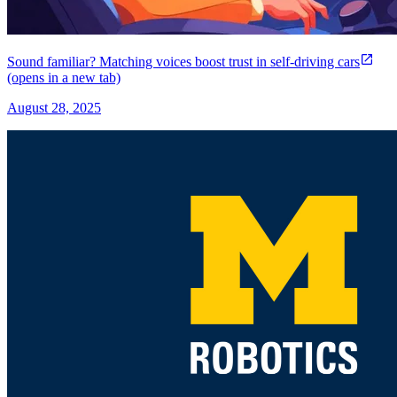
Sound familiar? Matching voices boost trust in self-driving cars
(opens in a new tab)
August 28, 2025