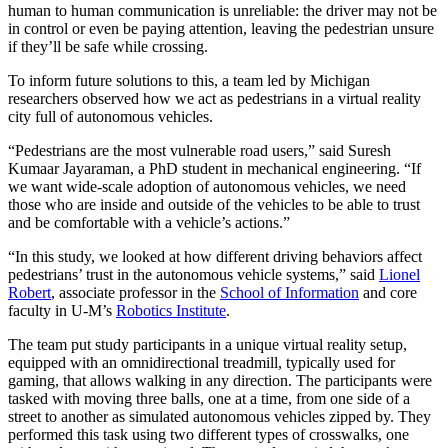
human to human communication is unreliable: the driver may not be
in control or even be paying attention, leaving the pedestrian unsure
if they’ll be safe while crossing.
To inform future solutions to this, a team led by Michigan
researchers observed how we act as pedestrians in a virtual reality
city full of autonomous vehicles.
“Pedestrians are the most vulnerable road users,” said Suresh
Kumaar Jayaraman, a PhD student in mechanical engineering. “If
we want wide-scale adoption of autonomous vehicles, we need
those who are inside and outside of the vehicles to be able to trust
and be comfortable with a vehicle’s actions.”
“In this study, we looked at how different driving behaviors affect
pedestrians’ trust in the autonomous vehicle systems,” said
Lionel
Robert
, associate professor in the
School of Information
and core
faculty in U-M’s
Robotics Institute
.
The team put study participants in a unique virtual reality setup,
equipped with an omnidirectional treadmill, typically used for
gaming, that allows walking in any direction. The participants were
tasked with moving three balls, one at a time, from one side of a
street to another as simulated autonomous vehicles zipped by. They
performed this task using two different types of crosswalks, one