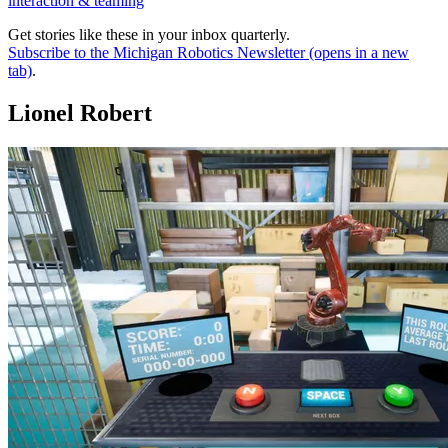
interaction & teaming
Get stories like these in your inbox quarterly.
Subscribe to the Michigan Robotics Newsletter
(opens in a new
tab)
.
Lionel Robert