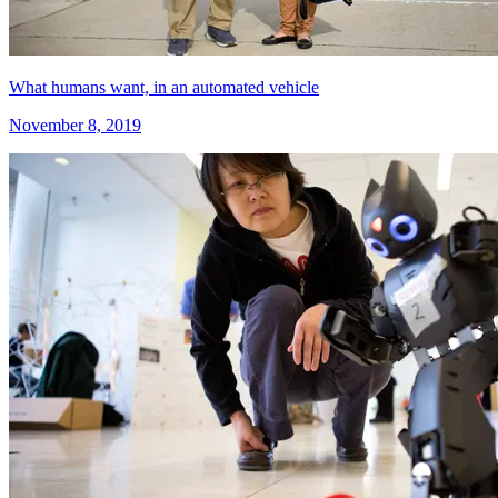
What humans want, in an automated vehicle
November 8, 2019