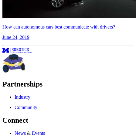
How can autonomous cars best communicate with drivers?
June 24, 2019
Partnerships
Industry
Community
Connect
News
&
Events