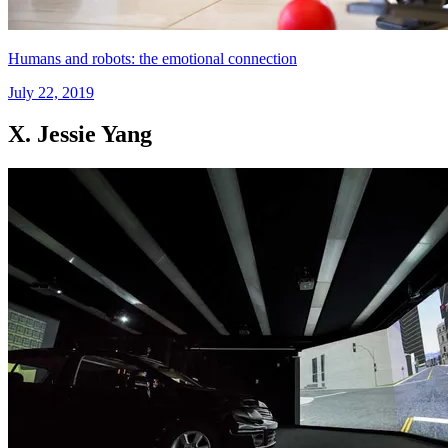
Humans and robots: the emotional connection
July 22, 2019
X. Jessie Yang