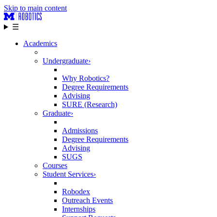
Skip to main content
☰
Academics
Undergraduate
›
Why Robotics?
Degree Requirements
Advising
SURE (Research)
Graduate
›
Admissions
Degree Requirements
Advising
SUGS
Courses
Student Services
›
Robodex
Outreach Events
Internships