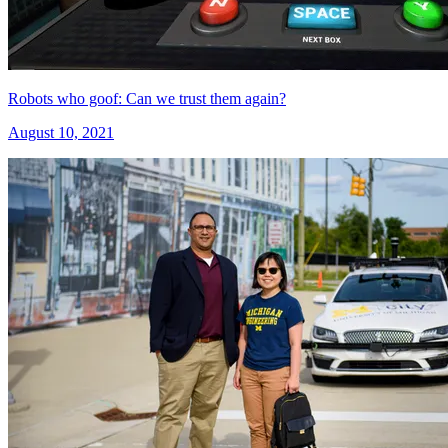
Robots who goof: Can we trust them again?
August 10, 2021