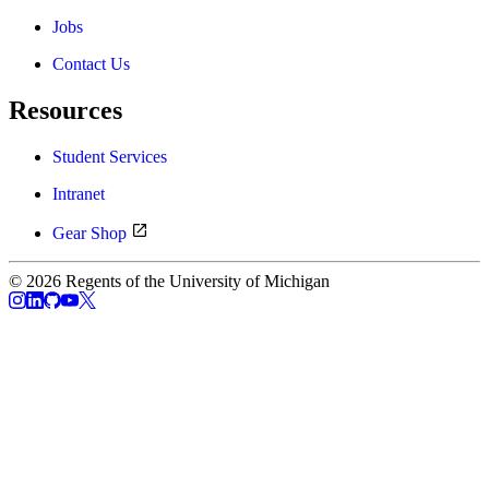
Jobs
Contact Us
Resources
Student Services
Intranet
Gear Shop
© 2026 Regents of the University of Michigan