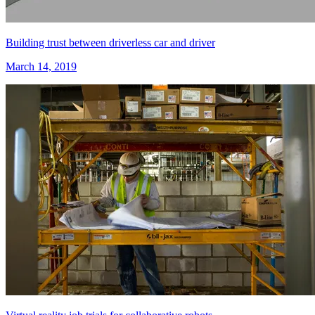
Building trust between driverless car and driver
March 14, 2019