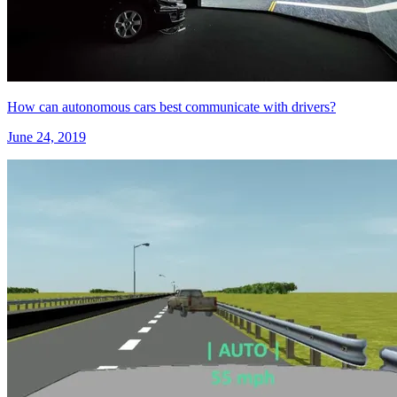
How can autonomous cars best communicate with drivers?
June 24, 2019