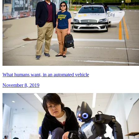
What humans want, in an automated vehicle
November 8, 2019