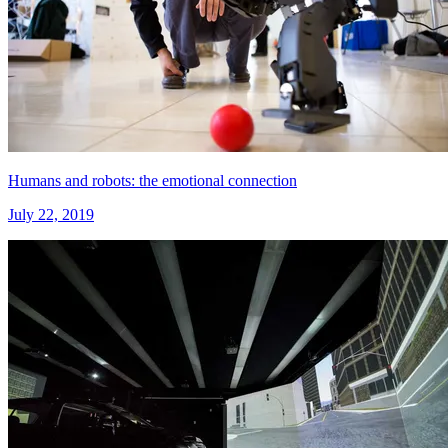
Humans and robots: the emotional connection
July 22, 2019