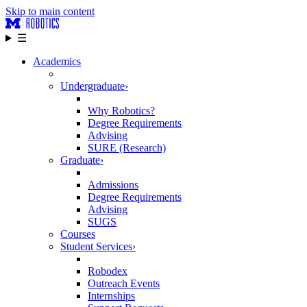
Skip to main content
☰
Academics
Undergraduate
›
Why Robotics?
Degree Requirements
Advising
SURE (Research)
Graduate
›
Admissions
Degree Requirements
Advising
SUGS
Courses
Student Services
›
Robodex
Outreach Events
Internships