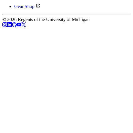
Gear Shop
© 2026 Regents of the University of Michigan