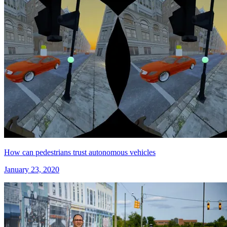
How can pedestrians trust autonomous vehicles
January 23, 2020