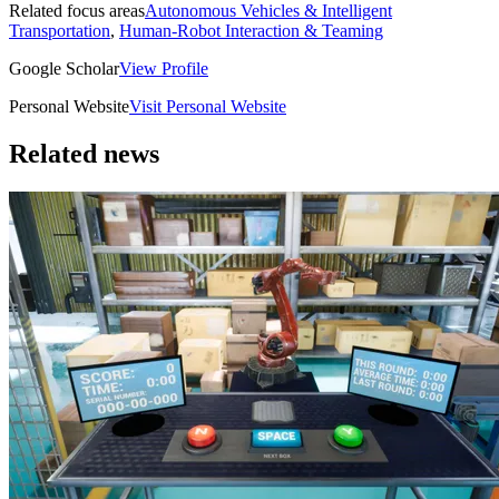
Related focus areas
Autonomous Vehicles & Intelligent
Transportation
,
Human-Robot Interaction & Teaming
Google Scholar
View Profile
Personal Website
Visit Personal Website
Related news