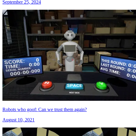
September 25, 2024
Robots who goof: Can we trust them again?
August 10, 2021