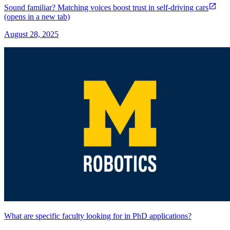
Sound familiar? Matching voices boost trust in self-driving cars
(opens in a new tab)
August 28, 2025
What are specific faculty looking for in PhD applications?