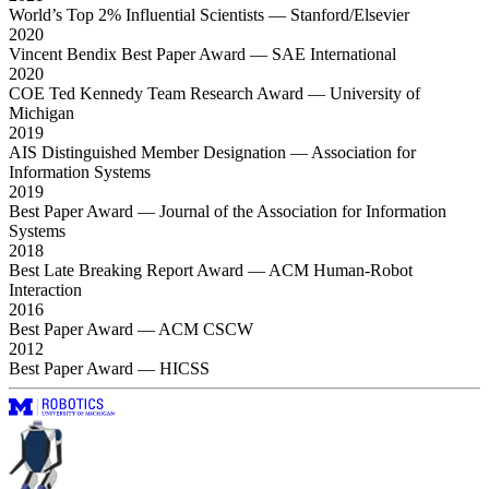
World’s Top 2% Influential Scientists
— Stanford/Elsevier
2020
Vincent Bendix Best Paper Award
— SAE International
2020
COE Ted Kennedy Team Research Award
— University of
Michigan
2019
AIS Distinguished Member Designation
— Association for
Information Systems
2019
Best Paper Award
— Journal of the Association for Information
Systems
2018
Best Late Breaking Report Award
— ACM Human-Robot
Interaction
2016
Best Paper Award
— ACM CSCW
2012
Best Paper Award
— HICSS