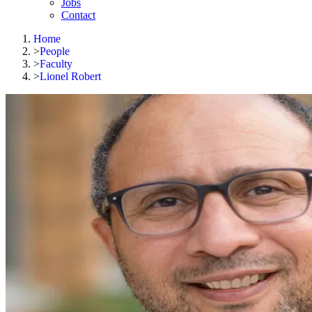
Jobs
Contact
Home
>
People
>
Faculty
>
Lionel Robert