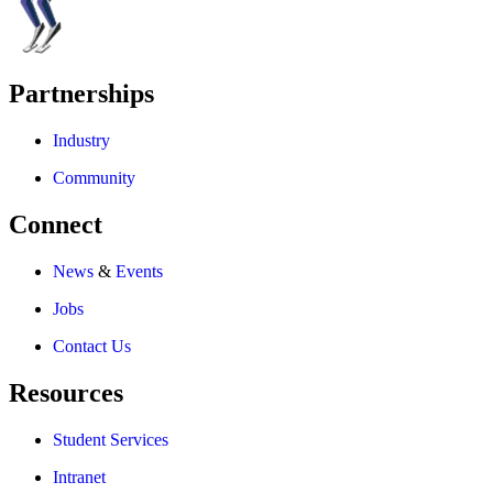
Partnerships
Industry
Community
Connect
News
&
Events
Jobs
Contact Us
Resources
Student Services
Intranet