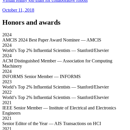
Virtual reality job trials for collaborative robots
October 11, 2018
Honors and awards
2024
AMCIS 2024 Best Paper Award Nominee
— AMCIS
2024
World’s Top 2% Influential Scientists
— Stanford/Elsevier
2024
ACM Distinguished Member
— Association for Computing
Machinery
2024
INFORMS Senior Member
— INFORMS
2023
World’s Top 2% Influential Scientists
— Stanford/Elsevier
2022
World’s Top 2% Influential Scientists
— Stanford/Elsevier
2021
IEEE Senior Member
— Institute of Electrical and Electronics
Engineers
2021
Senior Editor of the Year
— AIS Transactions on HCI
2021