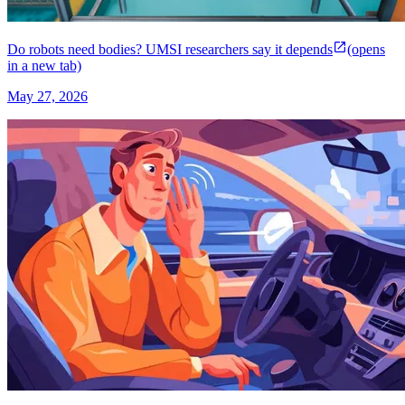
Do robots need bodies? UMSI researchers say it depends
(opens
in a new tab)
May 27, 2026