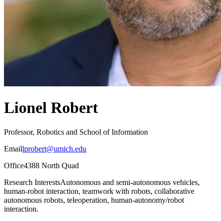
Lionel Robert
Professor, Robotics and School of Information
Email
lprobert@umich.edu
Office
4388 North Quad
Research Interests
Autonomous and semi-autonomous vehicles,
human-robot interaction, teamwork with robots, collaborative
autonomous robots, teleoperation, human-autonomy/robot
interaction.