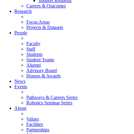
Support Requests
Careers & Outcomes
Research
Focus Areas
Projects & Datasets
People
Faculty
Staff
Students
Student Teams
Alumni
Advisory Board
Honors & Awards
News
Events
Pathways & Careers Series
Robotics Seminar Series
About
Values
Facilities
Partnerships