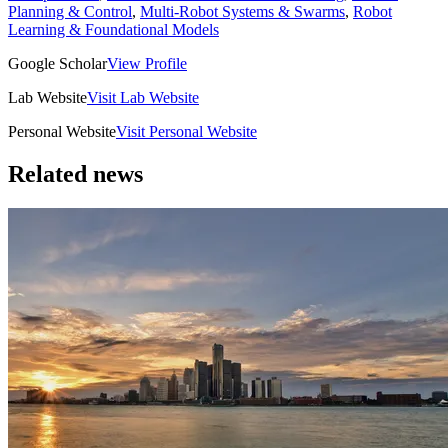
Planning & Control
,
Multi-Robot Systems & Swarms
,
Robot
Learning & Foundational Models
Google Scholar
View Profile
Lab Website
Visit Lab Website
Personal Website
Visit Personal Website
Related news