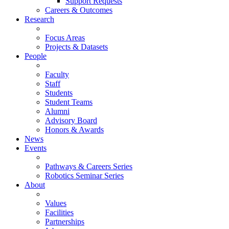
Support Requests
Careers & Outcomes
Research
Focus Areas
Projects & Datasets
People
Faculty
Staff
Students
Student Teams
Alumni
Advisory Board
Honors & Awards
News
Events
Pathways & Careers Series
Robotics Seminar Series
About
Values
Facilities
Partnerships