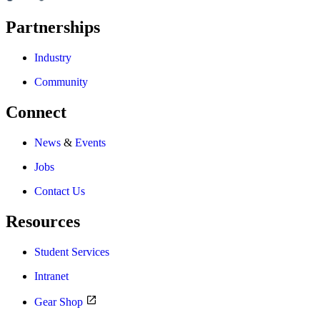
Partnerships
Industry
Community
Connect
News
&
Events
Jobs
Contact Us
Resources
Student Services
Intranet
Gear Shop