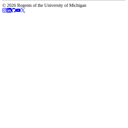
© 2026 Regents of the University of Michigan