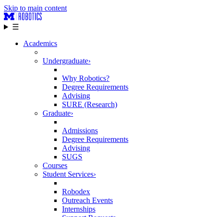
Skip to main content
☰
Academics
Undergraduate
›
Why Robotics?
Degree Requirements
Advising
SURE (Research)
Graduate
›
Admissions
Degree Requirements
Advising
SUGS
Courses
Student Services
›
Robodex
Outreach Events
Internships