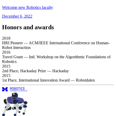
Welcome new Robotics faculty
December 6, 2022
Honors and awards
2018
HRI Pioneer
— ACM/IEEE International Conference on Human-
Robot Interaction
2016
Travel Grant
— Intl. Workshop on the Algorithmic Foundations of
Robotics
2015
2nd Place, Hackaday Prize
— Hackaday
2015
1st Place, International Innovation Award
— Robotdalen