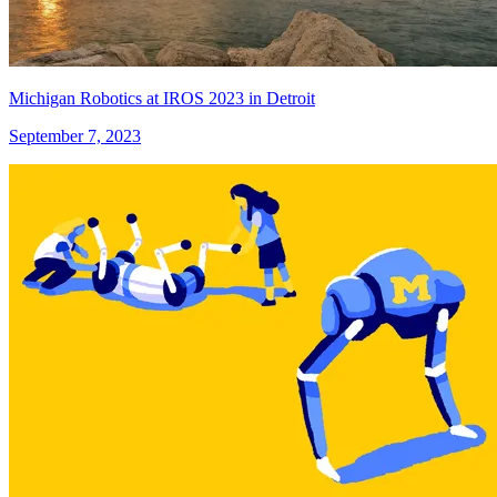
Michigan Robotics at IROS 2023 in Detroit
September 7, 2023