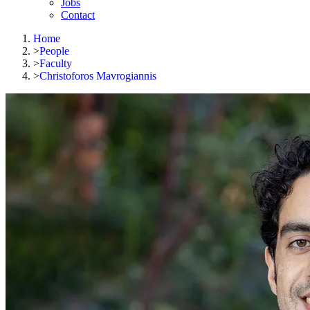
Jobs
Contact
Home
>
People
>
Faculty
>
Christoforos Mavrogiannis