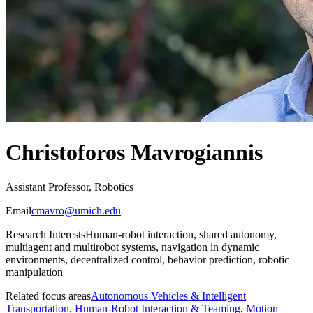
Christoforos Mavrogiannis
Assistant Professor, Robotics
Email
cmavro@umich.edu
Research Interests
Human-robot interaction, shared autonomy,
multiagent and multirobot systems, navigation in dynamic
environments, decentralized control, behavior prediction, robotic
manipulation
Related focus areas
Autonomous Vehicles & Intelligent
Transportation
,
Human-Robot Interaction & Teaming
,
Motion