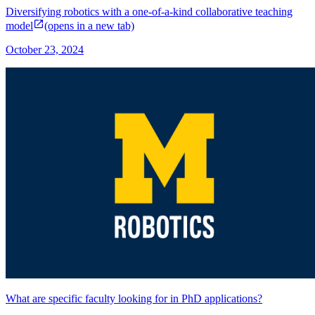
Diversifying robotics with a one-of-a-kind collaborative teaching
model
(opens in a new tab)
October 23, 2024
What are specific faculty looking for in PhD applications?