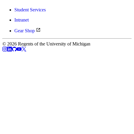
Student Services
Intranet
Gear Shop
© 2026 Regents of the University of Michigan