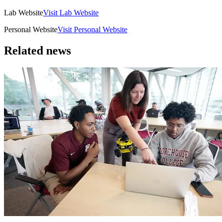
Lab Website
Visit Lab Website
Personal Website
Visit Personal Website
Related news