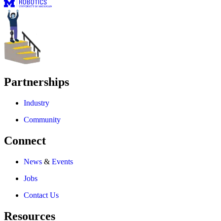
Partnerships
Industry
Community
Connect
News
&
Events
Jobs
Contact Us
Resources