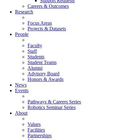
Support Requests
Careers & Outcomes
Research
Focus Areas
Projects & Datasets
People
Faculty
Staff
Students
Student Teams
Alumni
Advisory Board
Honors & Awards
News
Events
Pathways & Careers Series
Robotics Seminar Series
About
Values
Facilities
Partnerships