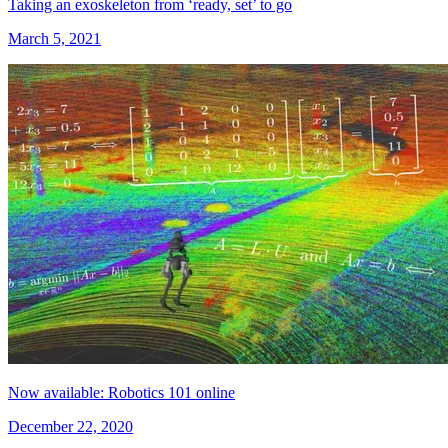
Taking an exoskeleton from ‘ready, set’ to go
March 5, 2021
Now available: Robotics 101 online
December 22, 2020