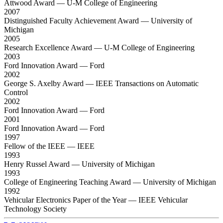
Attwood Award
— U-M College of Engineering
2007
Distinguished Faculty Achievement Award
— University of
Michigan
2005
Research Excellence Award
— U-M College of Engineering
2003
Ford Innovation Award
— Ford
2002
George S. Axelby Award
— IEEE Transactions on Automatic
Control
2002
Ford Innovation Award
— Ford
2001
Ford Innovation Award
— Ford
1997
Fellow of the IEEE
— IEEE
1993
Henry Russel Award
— University of Michigan
1993
College of Engineering Teaching Award
— University of Michigan
1992
Vehicular Electronics Paper of the Year
— IEEE Vehicular
Technology Society