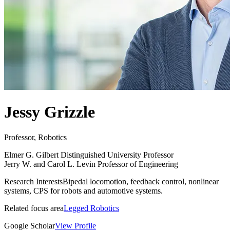
Jessy Grizzle
Professor, Robotics
Elmer G. Gilbert Distinguished University Professor
Jerry W. and Carol L. Levin Professor of Engineering
Research Interests
Bipedal locomotion, feedback control, nonlinear
systems, CPS for robots and automotive systems.
Related focus area
Legged Robotics
Google Scholar
View Profile