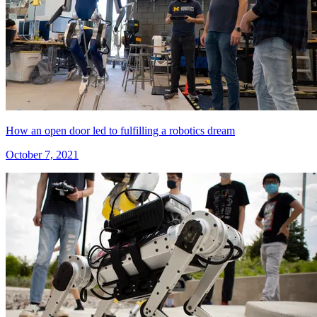
How an open door led to fulfilling a robotics dream
October 7, 2021