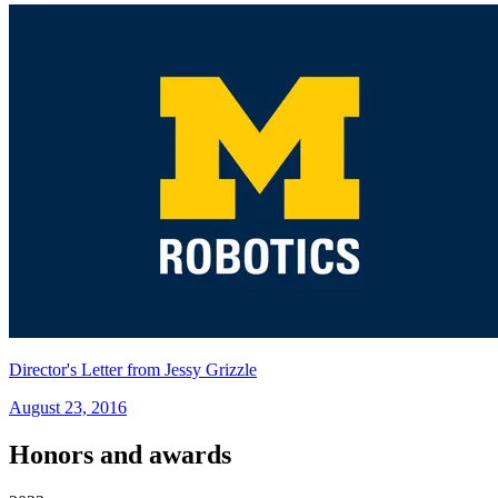
Director's Letter from Jessy Grizzle
August 23, 2016
Honors and awards