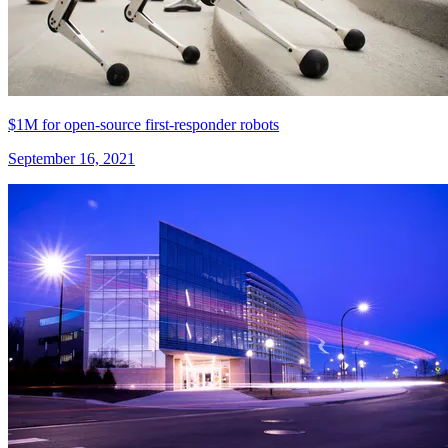
$1M for open-source first-responder robots
September 16, 2021