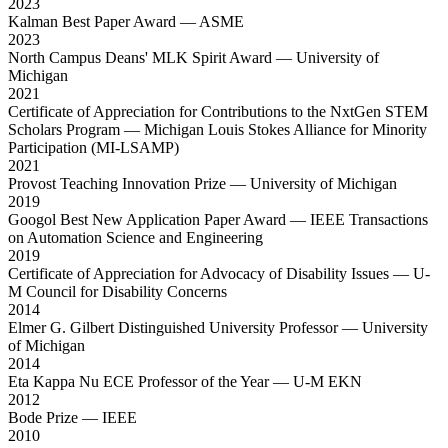
2023
Kalman Best Paper Award
— ASME
2023
North Campus Deans' MLK Spirit Award
— University of
Michigan
2021
Certificate of Appreciation for Contributions to the NxtGen STEM
Scholars Program
— Michigan Louis Stokes Alliance for Minority
Participation (MI-LSAMP)
2021
Provost Teaching Innovation Prize
— University of Michigan
2019
Googol Best New Application Paper Award
— IEEE Transactions
on Automation Science and Engineering
2019
Certificate of Appreciation for Advocacy of Disability Issues
— U-
M Council for Disability Concerns
2014
Elmer G. Gilbert Distinguished University Professor
— University
of Michigan
2014
Eta Kappa Nu ECE Professor of the Year
— U-M EKN
2012
Bode Prize
— IEEE
2010