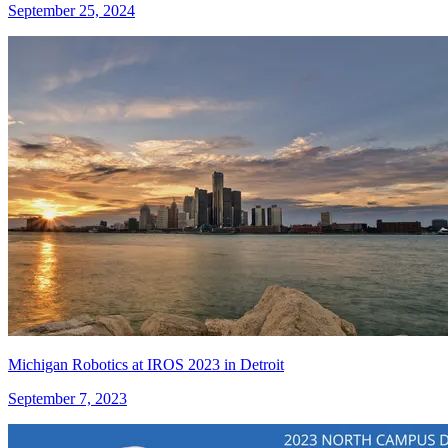
September 25, 2024
Michigan Robotics at IROS 2023 in Detroit
September 7, 2023