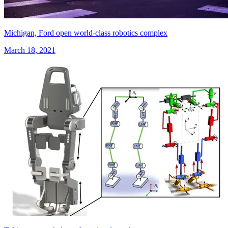
Michigan, Ford open world-class robotics complex
March 18, 2021