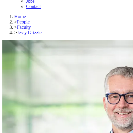
Jobs
Contact
Home
>
People
>
Faculty
>
Jessy Grizzle