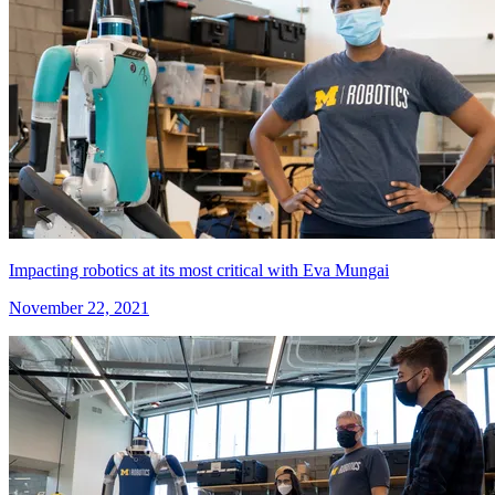
Impacting robotics at its most critical with Eva Mungai
November 22, 2021