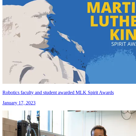
Robotics faculty and student awarded MLK Spirit Awards
January 17, 2023