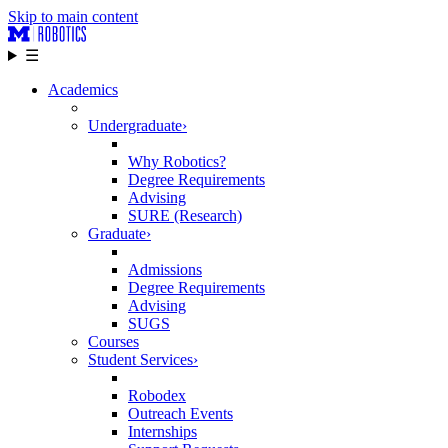
Skip to main content
☰
Academics
Undergraduate
›
Why Robotics?
Degree Requirements
Advising
SURE (Research)
Graduate
›
Admissions
Degree Requirements
Advising
SUGS
Courses
Student Services
›
Robodex
Outreach Events
Internships