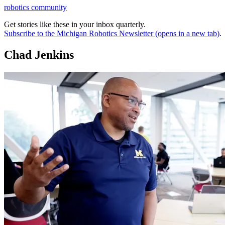
robotics community
Get stories like these in your inbox quarterly.
Subscribe to the Michigan Robotics Newsletter
(opens in a new tab)
.
Chad Jenkins