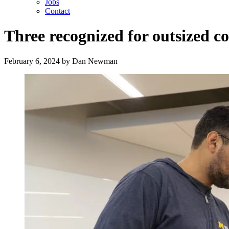
Jobs
Contact
Three recognized for outsized co
February 6, 2024
by
Dan Newman