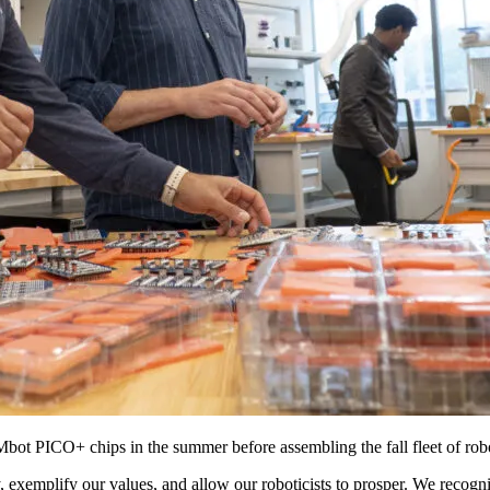
bot PICO+ chips in the summer before assembling the fall fleet of rob
exemplify our values, and allow our roboticists to prosper. We recogni