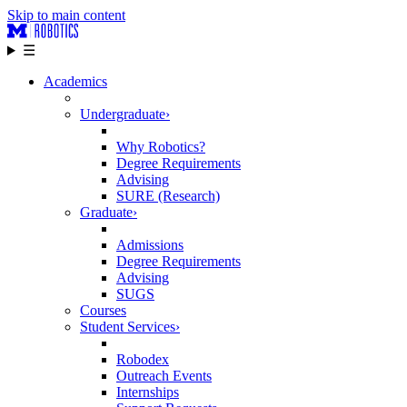
Skip to main content
☰
Academics
Undergraduate
›
Why Robotics?
Degree Requirements
Advising
SURE (Research)
Graduate
›
Admissions
Degree Requirements
Advising
SUGS
Courses
Student Services
›
Robodex
Outreach Events
Internships