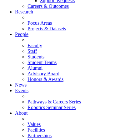
Support Requests
Careers & Outcomes
Research
Focus Areas
Projects & Datasets
People
Faculty
Staff
Students
Student Teams
Alumni
Advisory Board
Honors & Awards
News
Events
Pathways & Careers Series
Robotics Seminar Series
About
Values
Facilities
Partnerships