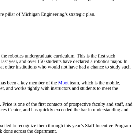
lture pillar of Michigan Engineering’s strategic plan.
the robotics undergraduate curriculum. This is the first such
last year, and over 150 students have declared a robotics major. In
s at other institutions who would not have had a chance to study such
a has been a key member of the
Mbot
team, which is the mobile,
t, and works tightly with instructors and students to meet the
e is one of the first contacts of prospective faculty and staff, and
ices Center, and has quickly exceeded the bar in understanding and
 excited to recognize them through this year’s Staff Incentive Program
k done across the department.