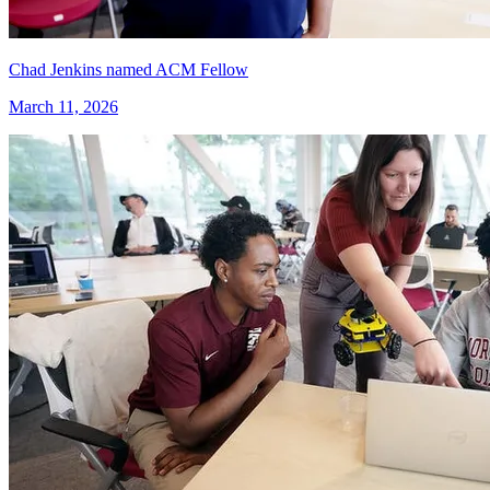
Chad Jenkins named ACM Fellow
March 11, 2026