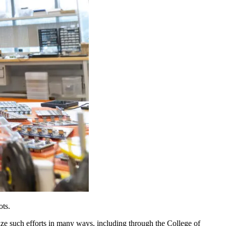
ots.
ze such efforts in many ways, including through the College of