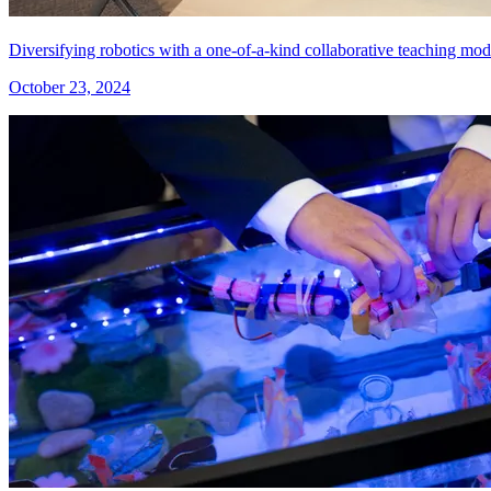
Diversifying robotics with a one-of-a-kind collaborative teaching mod
October 23, 2024