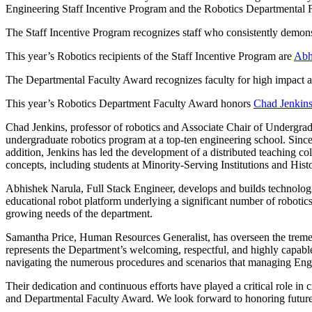
Engineering Staff Incentive Program and the Robotics Departmental 
The Staff Incentive Program recognizes staff who consistently demons
This year’s Robotics recipients of the Staff Incentive Program are
Abh
The Departmental Faculty Award recognizes faculty for high impact 
This year’s Robotics Department Faculty Award honors
Chad Jenkin
Chad Jenkins, professor of robotics and Associate Chair of Undergradua
undergraduate robotics program at a top-ten engineering school. Since 
addition, Jenkins has led the development of a distributed teaching co
concepts, including students at Minority-Serving Institutions and Hist
Abhishek Narula, Full Stack Engineer, develops and builds technologi
educational robot platform underlying a significant number of robotics
growing needs of the department.
Samantha Price, Human Resources Generalist, has overseen the tremend
represents the Department’s welcoming, respectful, and highly capabl
navigating the numerous procedures and scenarios that managing Engin
Their dedication and continuous efforts have played a critical role in 
and Departmental Faculty Award. We look forward to honoring future s