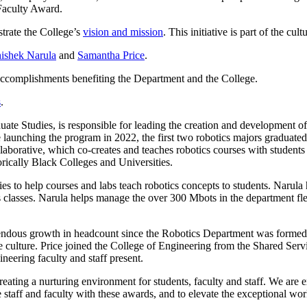
Faculty Award.
trate the College’s
vision and mission
. This initiative is part of the cu
ishek Narula
and
Samantha Price
.
accomplishments benefiting the Department and the College.
s
.
te Studies, is responsible for leading the creation and development of 
launching the program in 2022, the first two robotics majors graduated 
llaborative, which co-creates and teaches robotics courses with student
orically Black Colleges and Universities.
es to help courses and labs teach robotics concepts to students. Narul
 classes. Narula helps manage the over 300 Mbots in the department flee
ous growth in headcount since the Robotics Department was formed. Pric
e culture. Price joined the College of Engineering from the Shared Serv
eering faculty and staff present.
creating a nurturing environment for students, faculty and staff. We are
taff and faculty with these awards, and to elevate the exceptional wor