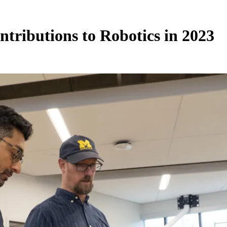
ntributions to Robotics in 2023