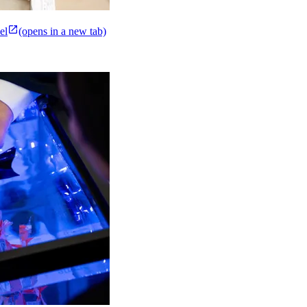
el
(opens in a new tab)