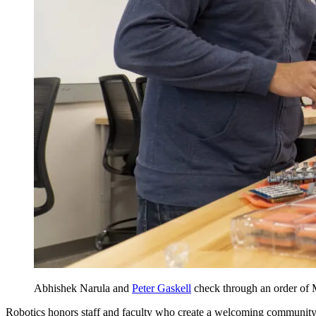
Abhishek Narula and
Peter Gaskell
check through an order of M
Robotics honors staff and faculty who create a welcoming community, 