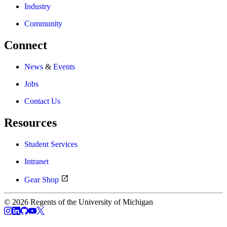
Industry
Community
Connect
News
&
Events
Jobs
Contact Us
Resources
Student Services
Intranet
Gear Shop
© 2026 Regents of the University of Michigan