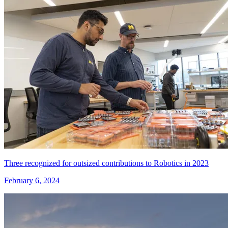
Three recognized for outsized contributions to Robotics in 2023
February 6, 2024