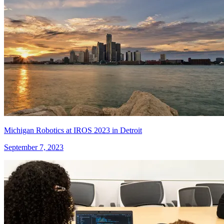
Michigan Robotics at IROS 2023 in Detroit
September 7, 2023