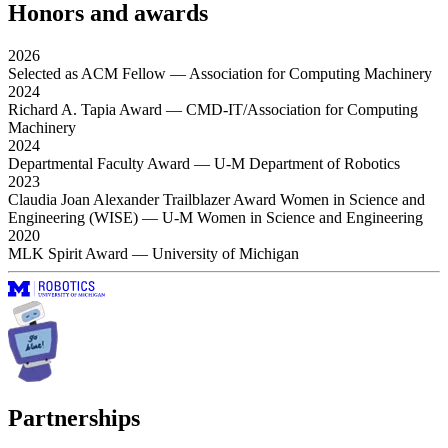
Honors and awards
2026
Selected as ACM Fellow
— Association for Computing Machinery
2024
Richard A. Tapia Award
— CMD-IT/Association for Computing
Machinery
2024
Departmental Faculty Award
— U-M Department of Robotics
2023
Claudia Joan Alexander Trailblazer Award Women in Science and
Engineering (WISE)
— U-M Women in Science and Engineering
2020
MLK Spirit Award
— University of Michigan
Partnerships