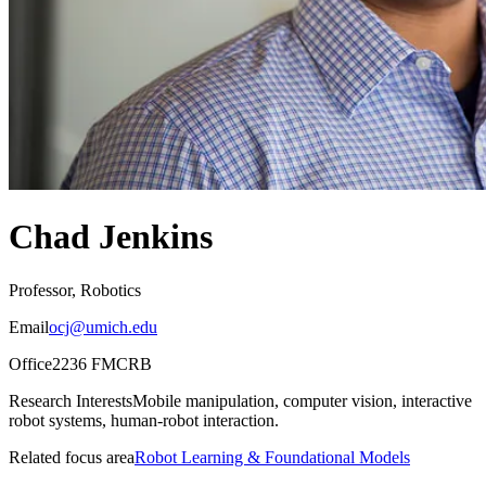
Chad Jenkins
Professor, Robotics
Email
ocj@umich.edu
Office
2236 FMCRB
Research Interests
Mobile manipulation, computer vision, interactive
robot systems, human-robot interaction.
Related focus area
Robot Learning & Foundational Models