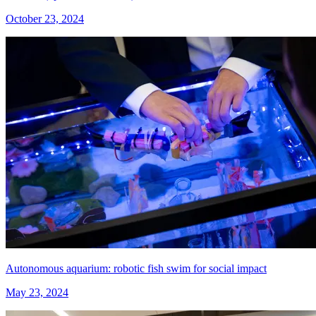
October 23, 2024
Autonomous aquarium: robotic fish swim for social impact
May 23, 2024