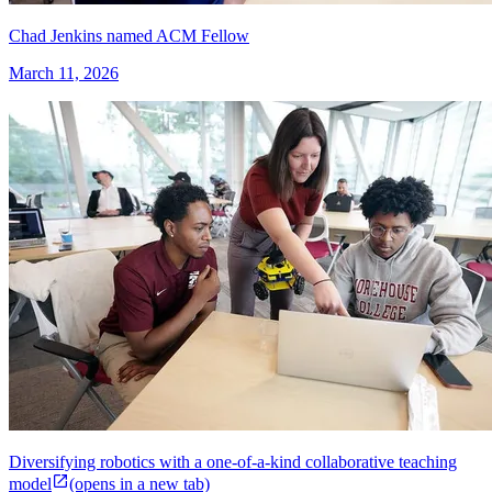
Chad Jenkins named ACM Fellow
March 11, 2026
Diversifying robotics with a one-of-a-kind collaborative teaching
model
(opens in a new tab)