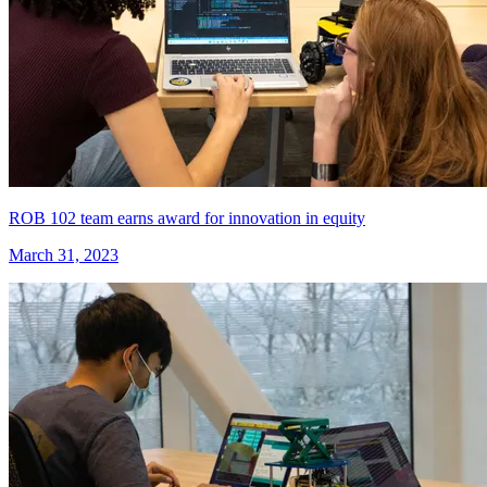
ROB 102 team earns award for innovation in equity
March 31, 2023