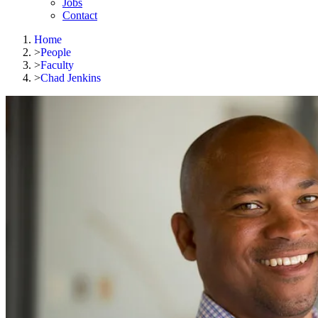
Jobs
Contact
Home
>
People
>
Faculty
>
Chad Jenkins