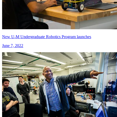
New U-M Undergraduate Robotics Program launches
June 7, 2022