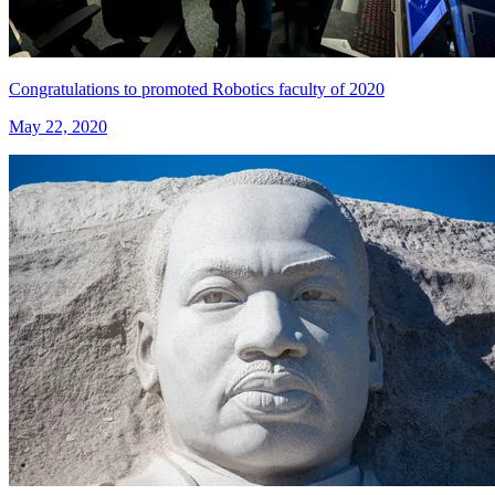
Congratulations to promoted Robotics faculty of 2020
May 22, 2020