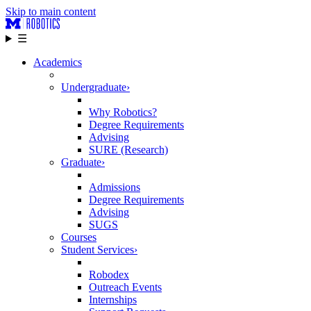
Skip to main content
☰
Academics
Undergraduate
›
Why Robotics?
Degree Requirements
Advising
SURE (Research)
Graduate
›
Admissions
Degree Requirements
Advising
SUGS
Courses
Student Services
›
Robodex
Outreach Events
Internships