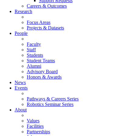
Support Requests
Careers & Outcomes
Research
Focus Areas
Projects & Datasets
People
Faculty
Staff
Students
Student Teams
Alumni
Advisory Board
Honors & Awards
News
Events
Pathways & Careers Series
Robotics Seminar Series
About
Values
Facilities
Partnerships