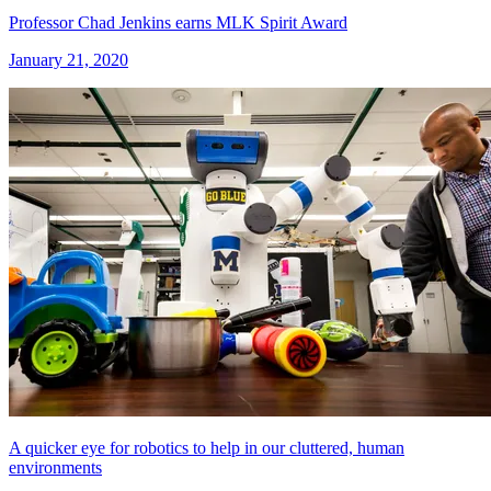
Professor Chad Jenkins earns MLK Spirit Award
January 21, 2020
A quicker eye for robotics to help in our cluttered, human
environments