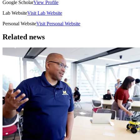
Google Scholar
View Profile
Lab Website
Visit Lab Website
Personal Website
Visit Personal Website
Related news