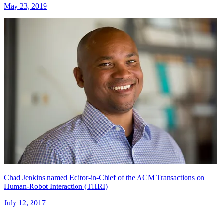
May 23, 2019
Chad Jenkins named Editor-in-Chief of the ACM Transactions on
Human-Robot Interaction (THRI)
July 12, 2017