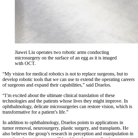
Jiawei Liu operates two robotic arms conducting
microsurgery on the surface of an egg as it is imaged
with OCT.
“My vision for medical robotics is not to replace surgeons, but to
develop robotic tools that we can use to extend the operating careers
of surgeons and expand their capabilities,” said Draelos.
“I’m excited about the ultimate clinical translation of these
technologies and the patients whose lives they might improve. In
ophthalmology, delicate microsurgeries can restore vision, which is
transformative for a patient’s life.”
In addition to ophthalmology, Draelos points to applications in
tumor removal, neurosurgery, plastic surgery, and transplants. He
also believes the group’s research in perception and manipulation in