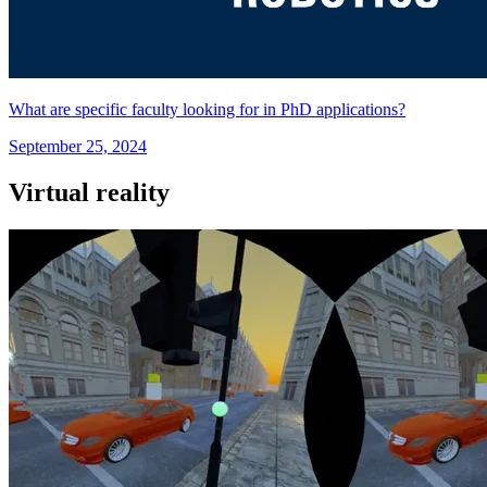
What are specific faculty looking for in PhD applications?
September 25, 2024
Virtual reality