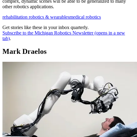
complex, dynamic scenes will be able to be generalized to many
other robotics applications.
rehabilitation robotics & wearables
medical robotics
Get stories like these in your inbox quarterly.
Subscribe to the Michigan Robotics Newsletter
(opens in a new
tab)
.
Mark Draelos