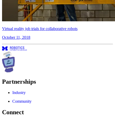
Virtual reality job trials for collaborative robots
October 11, 2018
Partnerships
Industry
Community
Connect