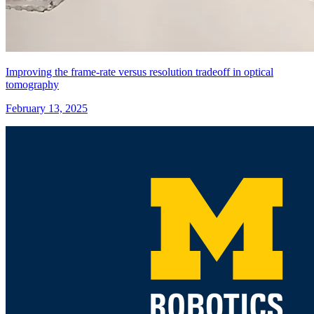
Improving the frame-rate versus resolution tradeoff in optical
tomography
February 13, 2025