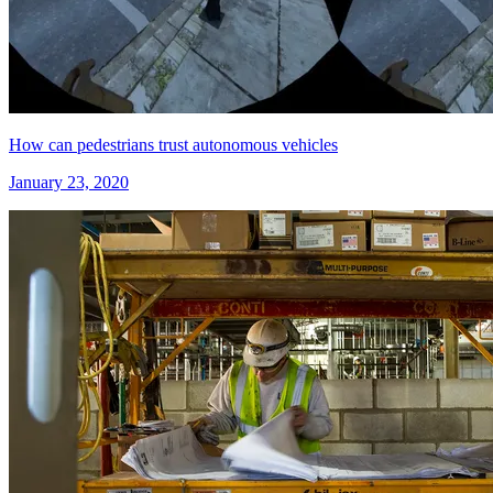
How can pedestrians trust autonomous vehicles
January 23, 2020