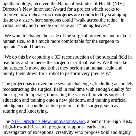
ophthalmology, received the National Institutes of Health (NIH)
Director’s New Innovator Award for a project which seeks to
improve how delicate microsurgeries are conducted by scaling up
tissue to a size where surgeons could “walk across the retina” in
virtual reality and operate on tissue as if “raking leaves.”
“We want to change the scale of the surgical procedure and make it
human size, so it’s much more comfortable for the surgeon to
operate,” said Draelos.
“We do this by capturing a 3D reconstruction of the surgical field in
real time, and immerse the surgeon in virtual reality. We then take
the surgeon’s movements that they perform at human scale and
minify them down for a robot to perform very precisely.”
The project has to overcome several challenges, including accurately
reconstructing the surgical field in real time with enough quality for
the surgeon to operate, translating the years of previous surgical
education and training onto a new platform, and training artificial
intelligence to handle routine portions of the surgery, such as
suturing and knot tying.
The
NIH Director’s New Innovator Award
, a part of the High-Risk,
High-Reward Research program, supports “early career
investigators of exceptional creativity who propose bold and highly