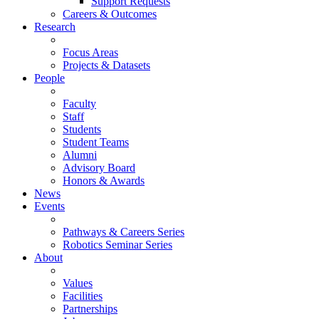
Support Requests
Careers & Outcomes
Research
Focus Areas
Projects & Datasets
People
Faculty
Staff
Students
Student Teams
Alumni
Advisory Board
Honors & Awards
News
Events
Pathways & Careers Series
Robotics Seminar Series
About
Values
Facilities
Partnerships