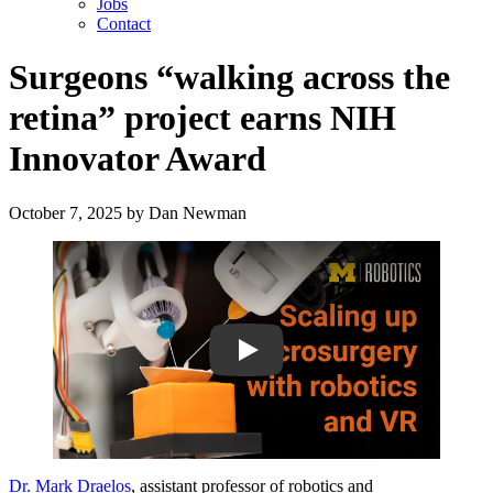
Jobs
Contact
Surgeons “walking across the
retina” project earns NIH
Innovator Award
October 7, 2025
by
Dan Newman
Play
Dr. Mark Draelos
, assistant professor of robotics and