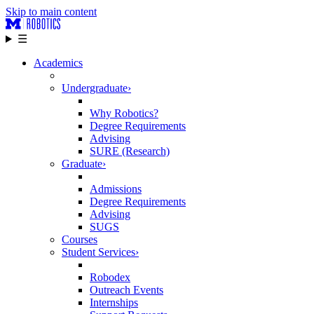
Skip to main content
☰
Academics
Undergraduate
›
Why Robotics?
Degree Requirements
Advising
SURE (Research)
Graduate
›
Admissions
Degree Requirements
Advising
SUGS
Courses
Student Services
›
Robodex
Outreach Events
Internships