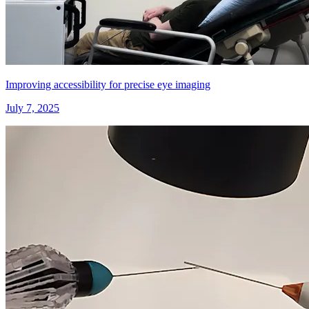
Improving accessibility for precise eye imaging
July 7, 2025