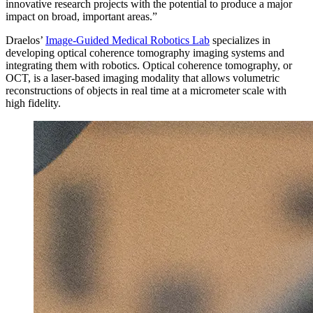
innovative research projects with the potential to produce a major
impact on broad, important areas.”
Draelos’
Image-Guided Medical Robotics Lab
specializes in
developing optical coherence tomography imaging systems and
integrating them with robotics. Optical coherence tomography, or
OCT, is a laser-based imaging modality that allows volumetric
reconstructions of objects in real time at a micrometer scale with
high fidelity.