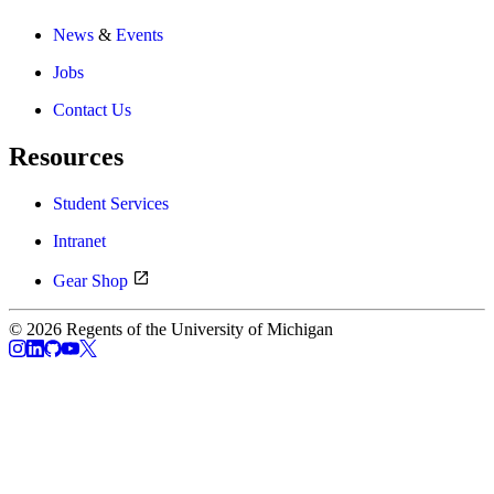
News
&
Events
Jobs
Contact Us
Resources
Student Services
Intranet
Gear Shop
© 2026 Regents of the University of Michigan