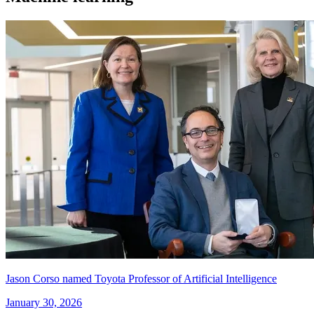
Jason Corso named Toyota Professor of Artificial Intelligence
January 30, 2026