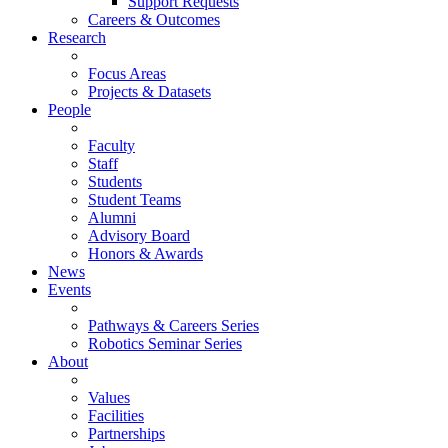
Support Requests
Careers & Outcomes
Research
Focus Areas
Projects & Datasets
People
Faculty
Staff
Students
Student Teams
Alumni
Advisory Board
Honors & Awards
News
Events
Pathways & Careers Series
Robotics Seminar Series
About
Values
Facilities
Partnerships