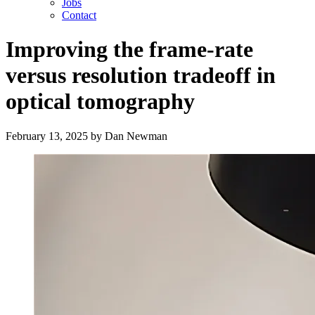
Jobs
Contact
Improving the frame-rate
versus resolution tradeoff in
optical tomography
February 13, 2025
by
Dan Newman