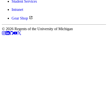
Student Services
Intranet
Gear Shop
© 2026 Regents of the University of Michigan