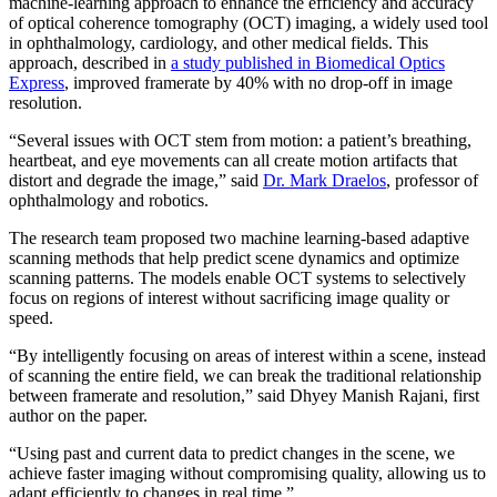
machine-learning approach to enhance the efficiency and accuracy
of optical coherence tomography (OCT) imaging, a widely used tool
in ophthalmology, cardiology, and other medical fields. This
approach, described in
a study published in Biomedical Optics
Express
, improved framerate by 40% with no drop-off in image
resolution.
“Several issues with OCT stem from motion: a patient’s breathing,
heartbeat, and eye movements can all create motion artifacts that
distort and degrade the image,” said
Dr. Mark Draelos
, professor of
ophthalmology and robotics.
The research team proposed two machine learning-based adaptive
scanning methods that help predict scene dynamics and optimize
scanning patterns. The models enable OCT systems to selectively
focus on regions of interest without sacrificing image quality or
speed.
“By intelligently focusing on areas of interest within a scene, instead
of scanning the entire field, we can break the traditional relationship
between framerate and resolution,” said Dhyey Manish Rajani, first
author on the paper.
“Using past and current data to predict changes in the scene, we
achieve faster imaging without compromising quality, allowing us to
adapt efficiently to changes in real time.”