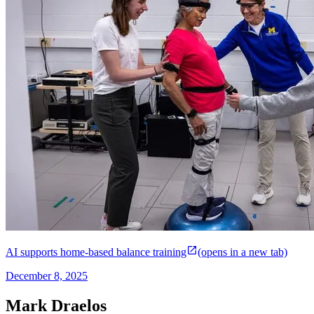
AI supports home-based balance training
(opens in a new tab)
December 8, 2025
Mark Draelos