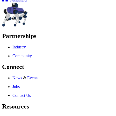
Partnerships
Industry
Community
Connect
News
&
Events
Jobs
Contact Us
Resources