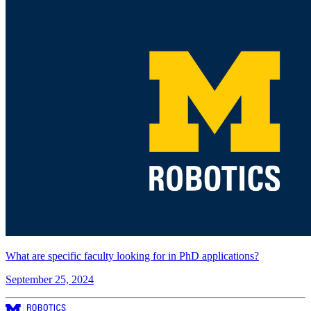
What are specific faculty looking for in PhD applications?
September 25, 2024