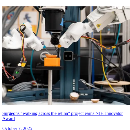
Surgeons “walking across the retina” project earns NIH Innovator
Award
October 7, 2025