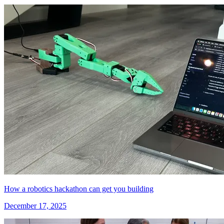
How a robotics hackathon can get you building
December 17, 2025