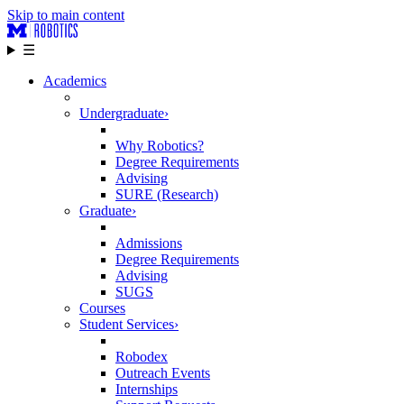
Skip to main content
☰
Academics
Undergraduate
›
Why Robotics?
Degree Requirements
Advising
SURE (Research)
Graduate
›
Admissions
Degree Requirements
Advising
SUGS
Courses
Student Services
›
Robodex
Outreach Events
Internships