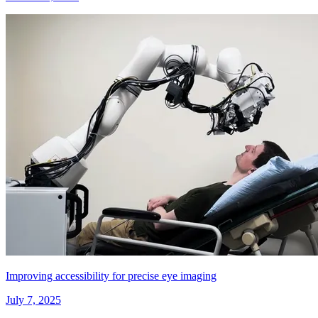
Improving accessibility for precise eye imaging
July 7, 2025