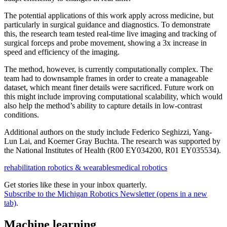
The potential applications of this work apply across medicine, but
particularly in surgical guidance and diagnostics. To demonstrate
this, the research team tested real-time live imaging and tracking of
surgical forceps and probe movement, showing a 3x increase in
speed and efficiency of the imaging.
The method, however, is currently computationally complex. The
team had to downsample frames in order to create a manageable
dataset, which meant finer details were sacrificed. Future work on
this might include improving computational scalability, which would
also help the method’s ability to capture details in low-contrast
conditions.
Additional authors on the study include Federico Seghizzi, Yang-
Lun Lai, and Koerner Gray Buchta. The research was supported by
the National Institutes of Health (R00 EY034200, R01 EY035534).
rehabilitation robotics & wearables
medical robotics
Get stories like these in your inbox quarterly.
Subscribe to the Michigan Robotics Newsletter
(opens in a new
tab)
.
Machine learning