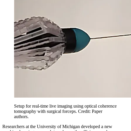
Setup for real-time live imaging using optical coherence
tomography with surgical forceps. Credit: Paper
authors.
Researchers at the University of Michigan developed a new