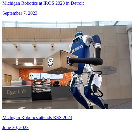
Michigan Robotics at IROS 2023 in Detroit
September 7, 2023
Michigan Robotics attends RSS 2023
June 30, 2023