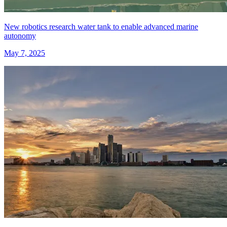
New robotics research water tank to enable advanced marine
autonomy
May 7, 2025