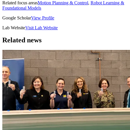
Related focus areas
Motion Planning & Control
,
Robot Learning &
Foundational Models
Google Scholar
View Profile
Lab Website
Visit Lab Website
Related news