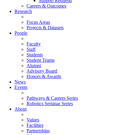
Support Requests
Careers & Outcomes
Research
Focus Areas
Projects & Datasets
People
Faculty
Staff
Students
Student Teams
Alumni
Advisory Board
Honors & Awards
News
Events
Pathways & Careers Series
Robotics Seminar Series
About
Values
Facilities
Partnerships