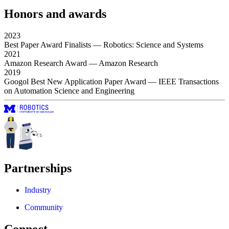
Honors and awards
2023
Best Paper Award Finalists
— Robotics: Science and Systems
2021
Amazon Research Award
— Amazon Research
2019
Googol Best New Application Paper Award
— IEEE Transactions
on Automation Science and Engineering
Partnerships
Industry
Community