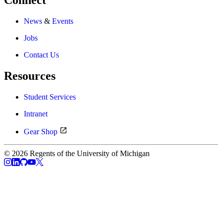
Connect
News
&
Events
Jobs
Contact Us
Resources
Student Services
Intranet
Gear Shop
© 2026 Regents of the University of Michigan