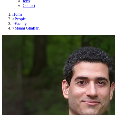
Jobs
Contact
Home
>
People
>
Faculty
>
Maani Ghaffari