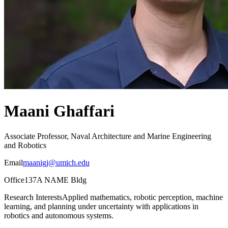
Maani Ghaffari
Associate Professor, Naval Architecture and Marine Engineering
and Robotics
Email
maanigj@umich.edu
Office
137A NAME Bldg
Research Interests
Applied mathematics, robotic perception, machine
learning, and planning under uncertainty with applications in
robotics and autonomous systems.