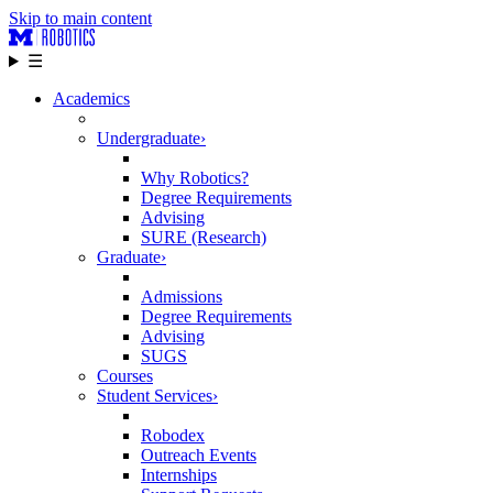
Skip to main content
☰
Academics
Undergraduate
›
Why Robotics?
Degree Requirements
Advising
SURE (Research)
Graduate
›
Admissions
Degree Requirements
Advising
SUGS
Courses
Student Services
›
Robodex
Outreach Events
Internships