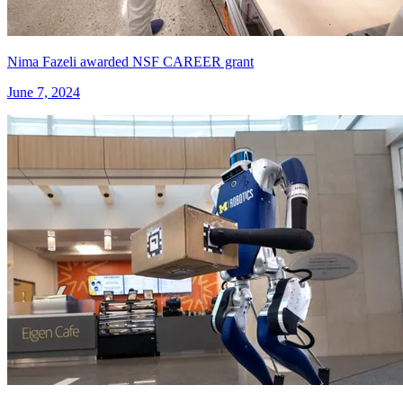
Nima Fazeli awarded NSF CAREER grant
June 7, 2024