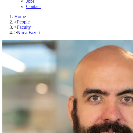
Jobs
Contact
Home
>
People
>
Faculty
>
Nima Fazeli