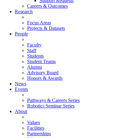
Support Requests
Careers & Outcomes
Research
Focus Areas
Projects & Datasets
People
Faculty
Staff
Students
Student Teams
Alumni
Advisory Board
Honors & Awards
News
Events
Pathways & Careers Series
Robotics Seminar Series
About
Values
Facilities
Partnerships