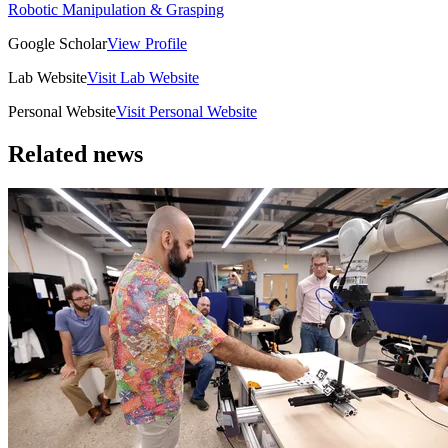
Robotic Manipulation & Grasping
Google Scholar
View Profile
Lab Website
Visit Lab Website
Personal Website
Visit Personal Website
Related news