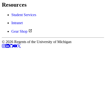
Resources
Student Services
Intranet
Gear Shop
© 2026 Regents of the University of Michigan