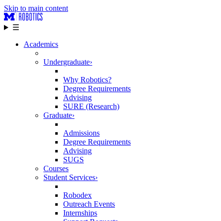
Skip to main content
☰
Academics
Undergraduate
›
Why Robotics?
Degree Requirements
Advising
SURE (Research)
Graduate
›
Admissions
Degree Requirements
Advising
SUGS
Courses
Student Services
›
Robodex
Outreach Events
Internships