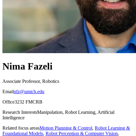
Nima Fazeli
Associate Professor, Robotics
Email
nfz@umich.edu
Office
3232 FMCRB
Research Interests
Manipulation, Robot Learning, Artificial
Intelligence
Related focus areas
Motion Planning & Control
,
Robot Learning &
Foundational Models
,
Robot Perception & Computer Vision
,