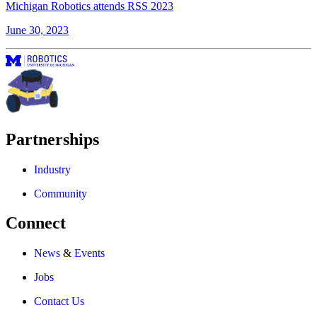
Michigan Robotics attends RSS 2023
June 30, 2023
Partnerships
Industry
Community
Connect
News
&
Events
Jobs
Contact Us