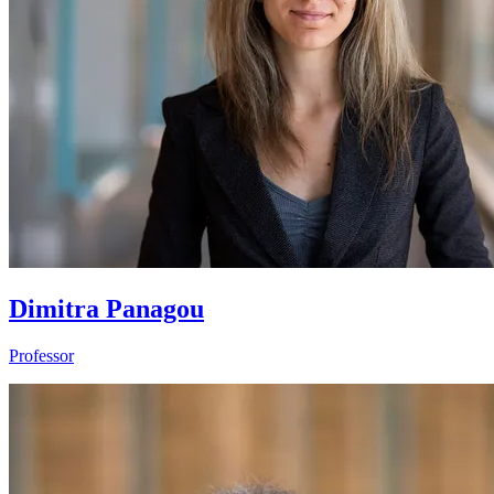
Dimitra Panagou
Professor