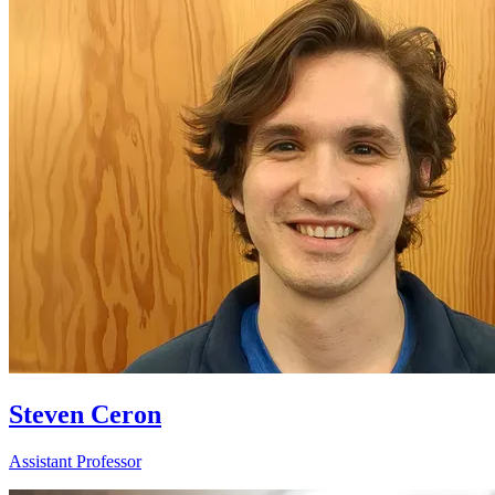
Steven Ceron
Assistant Professor