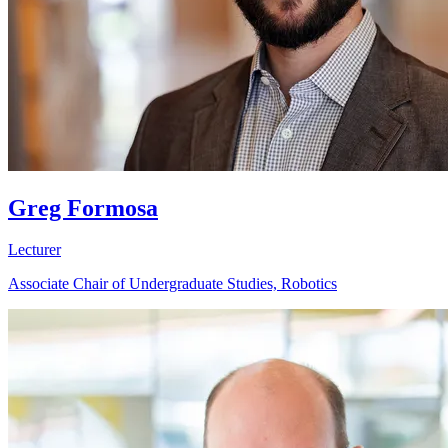
Greg Formosa
Lecturer
Associate Chair of Undergraduate Studies, Robotics