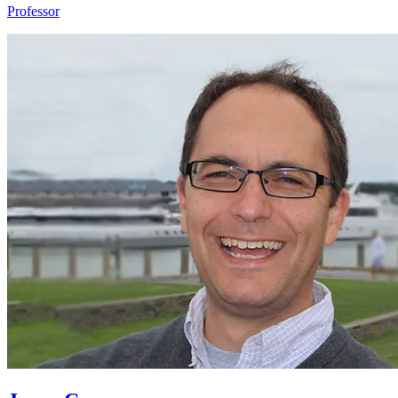
Professor