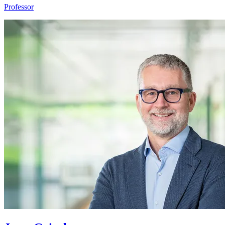
Professor