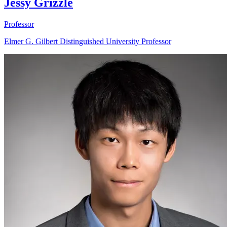
Jessy Grizzle
Professor
Elmer G. Gilbert Distinguished University Professor