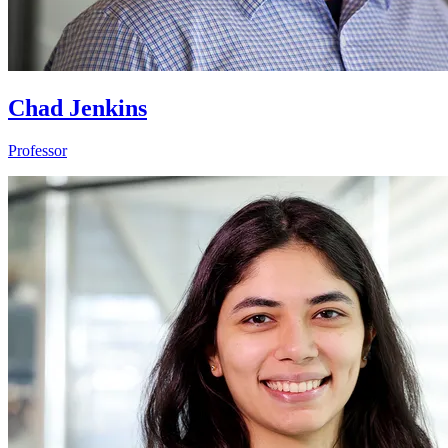
Chad Jenkins
Professor