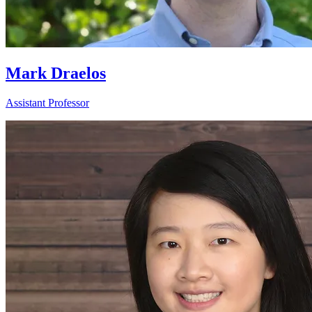
Mark Draelos
Assistant Professor