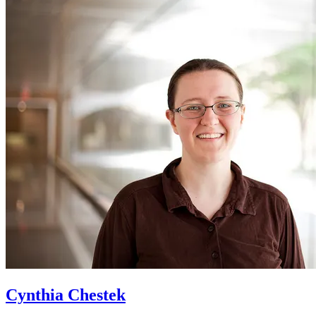
Cynthia Chestek