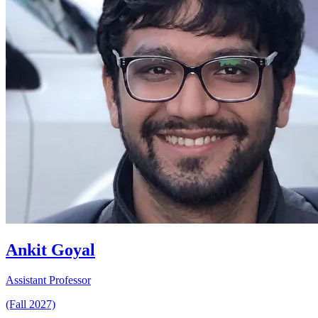
Ankit Goyal
Assistant Professor
(Fall 2027)