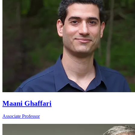
Maani Ghaffari
Associate Professor