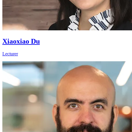
Xiaoxiao Du
Lecturer