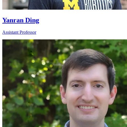
Yanran Ding
Assistant Professor