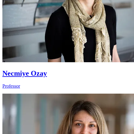
Necmiye Ozay
Professor