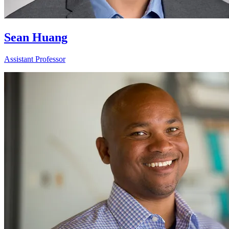
Sean Huang
Assistant Professor