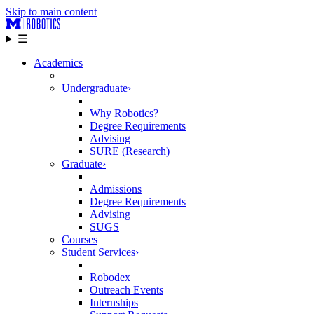
Skip to main content
☰
Academics
Undergraduate
›
Why Robotics?
Degree Requirements
Advising
SURE (Research)
Graduate
›
Admissions
Degree Requirements
Advising
SUGS
Courses
Student Services
›
Robodex
Outreach Events
Internships