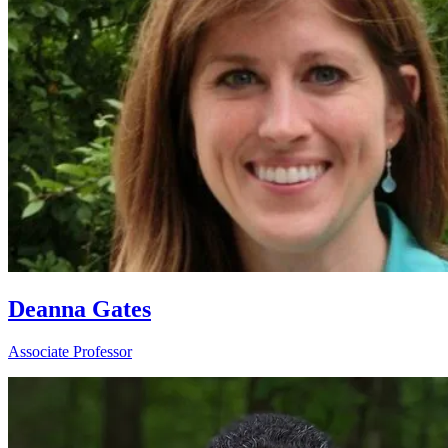
Deanna Gates
Associate Professor