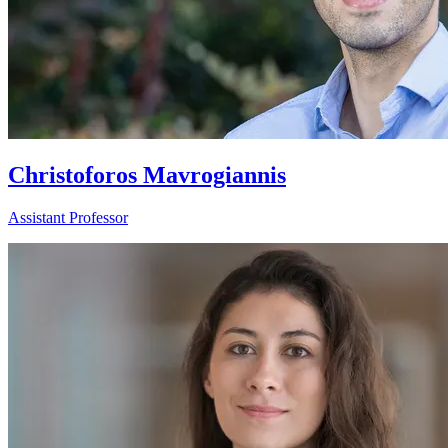
Christoforos Mavrogiannis
Assistant Professor