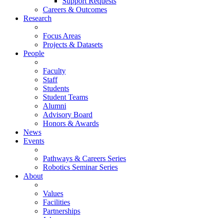
Support Requests
Careers & Outcomes
Research
Focus Areas
Projects & Datasets
People
Faculty
Staff
Students
Student Teams
Alumni
Advisory Board
Honors & Awards
News
Events
Pathways & Careers Series
Robotics Seminar Series
About
Values
Facilities
Partnerships