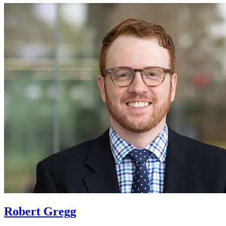
Robert Gregg