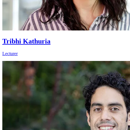
Tribhi Kathuria
Lecturer