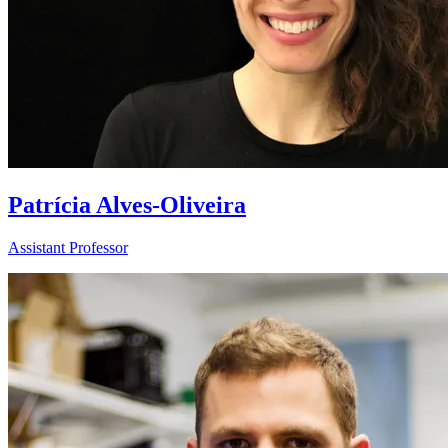
Patrícia Alves-Oliveira
Assistant Professor