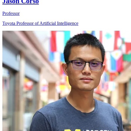
Jason Corso
Professor
Toyota Professor of Artificial Intelligence