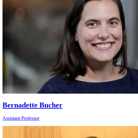
Bernadette Bucher
Assistant Professor