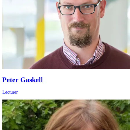
Peter Gaskell
Lecturer