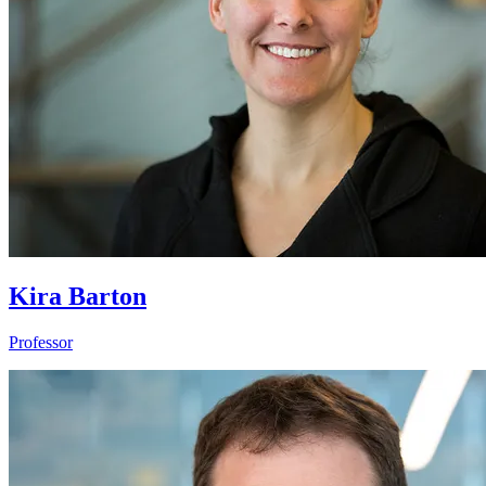
Kira Barton
Professor