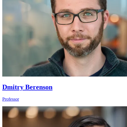
Dmitry Berenson
Professor