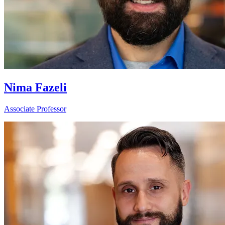
Nima Fazeli
Associate Professor