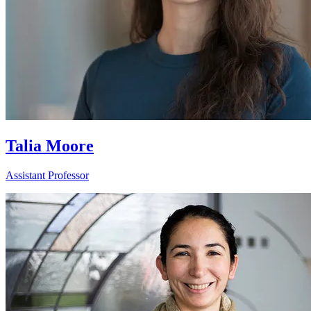
Talia Moore
Assistant Professor