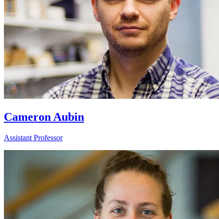
Cameron Aubin
Assistant Professor