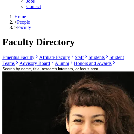
Jobs
Contact
Home
>
People
>
Faculty
Faculty Directory
Emeritus Faculty
Affiliate Faculty
Staff
Students
Student
Teams
Advisory Board
Alumni
Honors and Awards