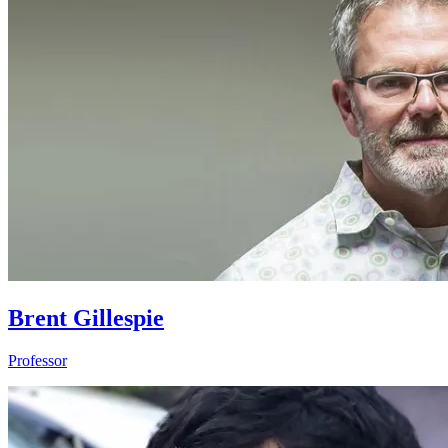
Brent Gillespie
Professor